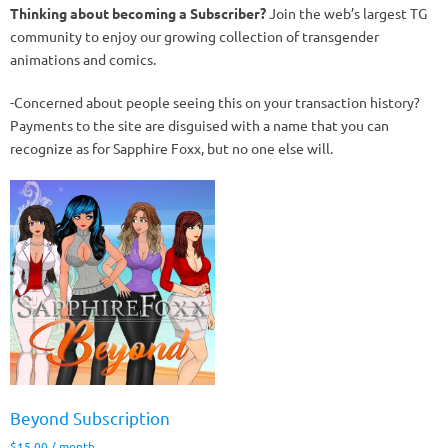
Thinking about becoming a Subscriber?
Join the web’s largest TG
community to enjoy our growing collection of transgender
animations and comics.
-Concerned about people seeing this on your transaction history?
Payments to the site are disguised with a name that you can
recognize as for Sapphire Foxx, but no one else will.
Beyond Subscription
$
15.00
/ month