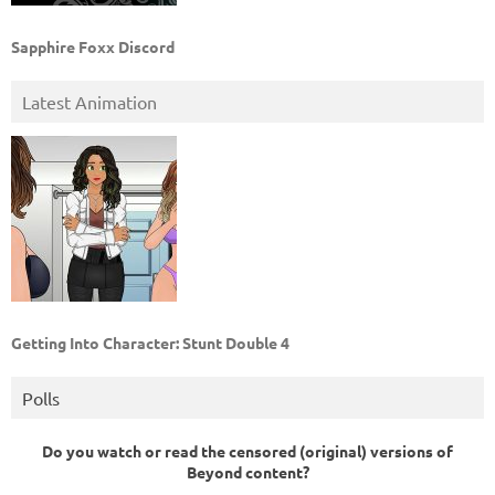
Sapphire Foxx Discord
Latest Animation
Getting Into Character: Stunt Double 4
Polls
Do you watch or read the censored (original) versions of
Beyond content?