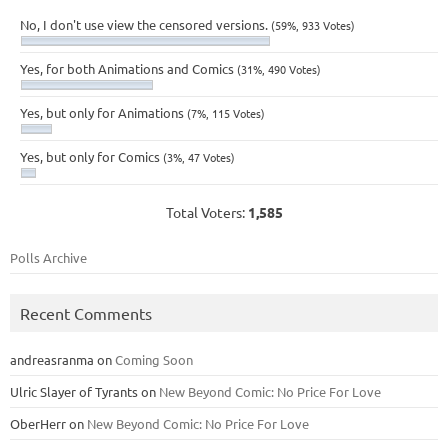
No, I don't use view the censored versions.
(59%, 933 Votes)
Yes, for both Animations and Comics
(31%, 490 Votes)
Yes, but only for Animations
(7%, 115 Votes)
Yes, but only for Comics
(3%, 47 Votes)
Total Voters:
1,585
Polls Archive
Recent Comments
andreasranma
on
Coming Soon
Ulric Slayer of Tyrants
on
New Beyond Comic: No Price For Love
OberHerr
on
New Beyond Comic: No Price For Love