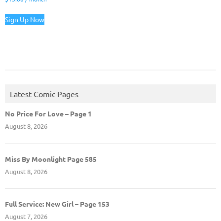
Sign Up Now
Latest Comic Pages
No Price For Love – Page 1
August 8, 2026
Miss By Moonlight Page 585
August 8, 2026
Full Service: New Girl – Page 153
August 7, 2026