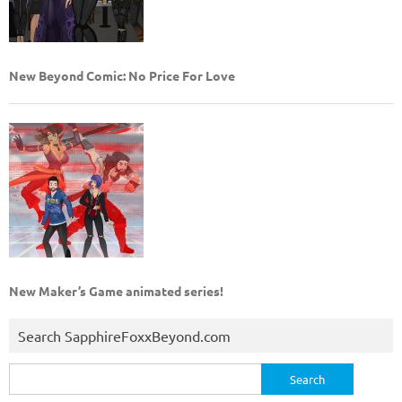
New Beyond Comic: No Price For Love
New Maker’s Game animated series!
Search SapphireFoxxBeyond.com
Search
for: