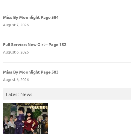
Miss By Moonlight Page 584
August 7, 2026
Full Service: New Girl – Page 152
August 6, 2026
Miss By Moonlight Page 583
August 6, 2026
Latest News