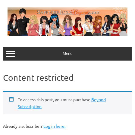
Skip
to
content
Menu
Content restricted
To access this post, you must purchase
Beyond
Subscription
.
Already a subscriber?
Log in here.