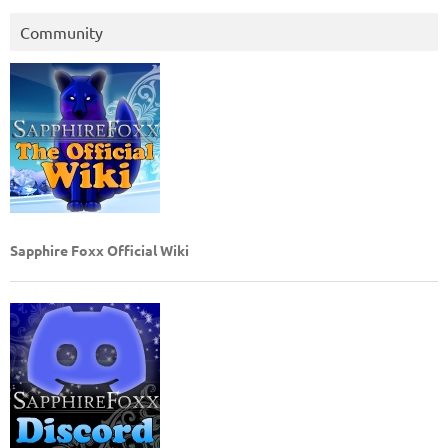
Community
Sapphire Foxx Official Wiki