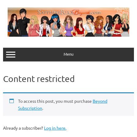
Skip
to
content
Menu
Content restricted
To access this post, you must purchase
Beyond
Subscription
.
Already a subscriber?
Log in here.