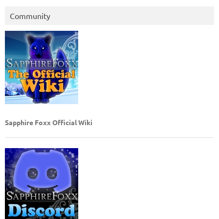
Community
Sapphire Foxx Official Wiki