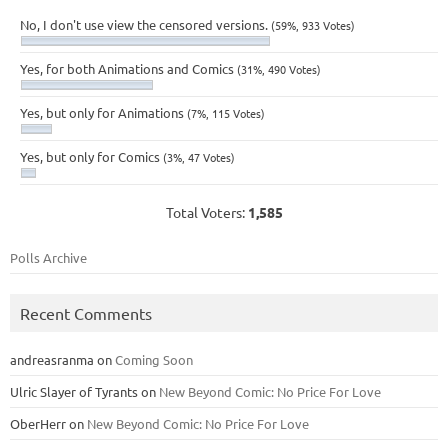
No, I don't use view the censored versions.
(59%, 933 Votes)
Yes, for both Animations and Comics
(31%, 490 Votes)
Yes, but only for Animations
(7%, 115 Votes)
Yes, but only for Comics
(3%, 47 Votes)
Total Voters:
1,585
Polls Archive
Recent Comments
andreasranma
on
Coming Soon
Ulric Slayer of Tyrants
on
New Beyond Comic: No Price For Love
OberHerr
on
New Beyond Comic: No Price For Love