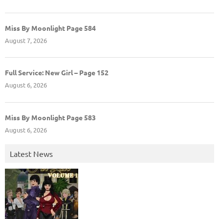
Miss By Moonlight Page 584
August 7, 2026
Full Service: New Girl – Page 152
August 6, 2026
Miss By Moonlight Page 583
August 6, 2026
Latest News