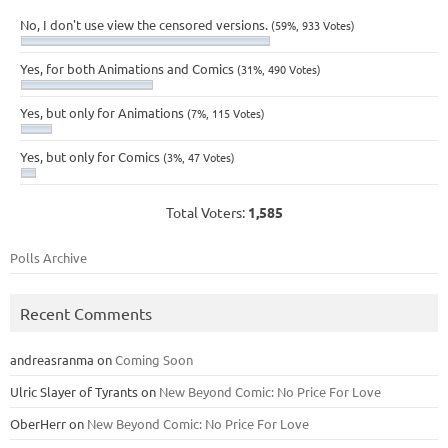
No, I don't use view the censored versions.
(59%, 933 Votes)
Yes, for both Animations and Comics
(31%, 490 Votes)
Yes, but only for Animations
(7%, 115 Votes)
Yes, but only for Comics
(3%, 47 Votes)
Total Voters:
1,585
Polls Archive
Recent Comments
andreasranma
on
Coming Soon
Ulric Slayer of Tyrants
on
New Beyond Comic: No Price For Love
OberHerr
on
New Beyond Comic: No Price For Love