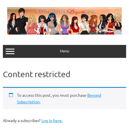
Skip
to
content
Menu
Content restricted
To access this post, you must purchase
Beyond
Subscription
.
Already a subscriber?
Log in here.