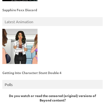
Sapphire Foxx Discord
Latest Animation
Getting Into Character: Stunt Double 4
Polls
Do you watch or read the censored (original) versions of
Beyond content?