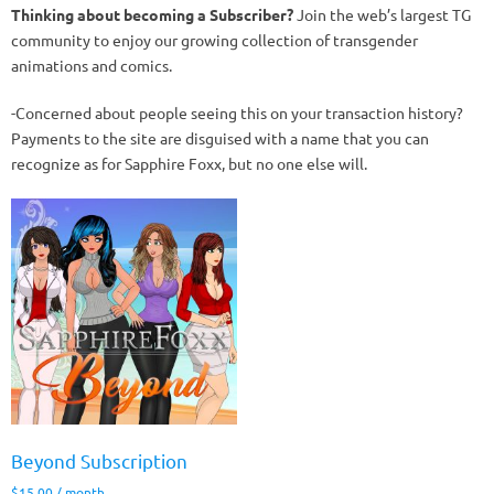
Thinking about becoming a Subscriber?
Join the web’s largest TG
community to enjoy our growing collection of transgender
animations and comics.
-Concerned about people seeing this on your transaction history?
Payments to the site are disguised with a name that you can
recognize as for Sapphire Foxx, but no one else will.
Beyond Subscription
$
15.00
/ month