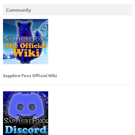
Community
Sapphire Foxx Official Wiki