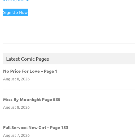
Sign Up Now
Latest Comic Pages
No Price For Love – Page 1
August 8, 2026
Miss By Moonlight Page 585
August 8, 2026
Full Service: New Girl – Page 153
August 7, 2026