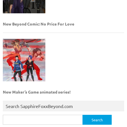
New Beyond Comic: No Price For Love
New Maker’s Game animated series!
Search SapphireFoxxBeyond.com
Search
for: