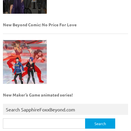
New Beyond Comic: No Price For Love
New Maker’s Game animated series!
Search SapphireFoxxBeyond.com
Search
for: