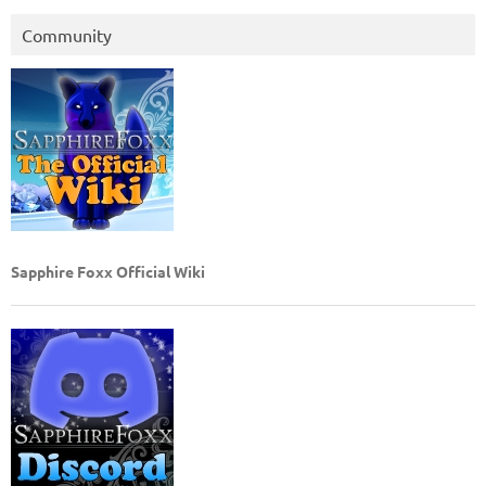
Community
Sapphire Foxx Official Wiki