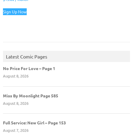
Sign Up Now
Latest Comic Pages
No Price For Love – Page 1
August 8, 2026
Miss By Moonlight Page 585
August 8, 2026
Full Service: New Girl – Page 153
August 7, 2026