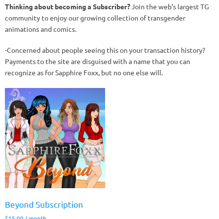
Thinking about becoming a Subscriber?
Join the web’s largest TG
community to enjoy our growing collection of transgender
animations and comics.
-Concerned about people seeing this on your transaction history?
Payments to the site are disguised with a name that you can
recognize as for Sapphire Foxx, but no one else will.
Beyond Subscription
$
15.00
/ month