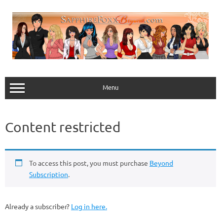
Skip
to
content
Menu
Content restricted
To access this post, you must purchase
Beyond
Subscription
.
Already a subscriber?
Log in here.