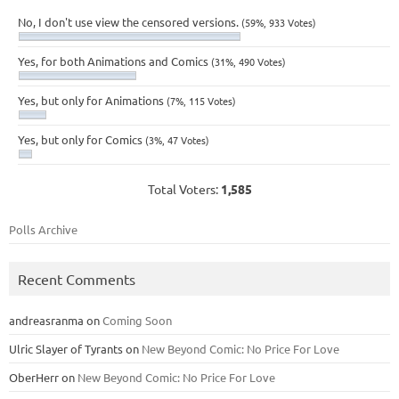
No, I don't use view the censored versions.
(59%, 933 Votes)
Yes, for both Animations and Comics
(31%, 490 Votes)
Yes, but only for Animations
(7%, 115 Votes)
Yes, but only for Comics
(3%, 47 Votes)
Total Voters:
1,585
Polls Archive
Recent Comments
andreasranma
on
Coming Soon
Ulric Slayer of Tyrants
on
New Beyond Comic: No Price For Love
OberHerr
on
New Beyond Comic: No Price For Love