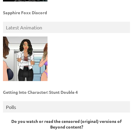
Sapphire Foxx Discord
Latest Animation
Getting Into Character: Stunt Double 4
Polls
Do you watch or read the censored (original) versions of
Beyond content?