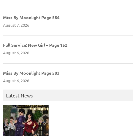
Miss By Moonlight Page 584
August 7, 2026
Full Service: New Girl – Page 152
August 6, 2026
Miss By Moonlight Page 583
August 6, 2026
Latest News