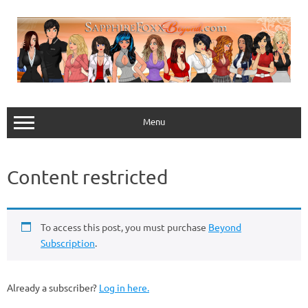
Skip
to
content
Menu
Content restricted
To access this post, you must purchase
Beyond
Subscription
.
Already a subscriber?
Log in here.