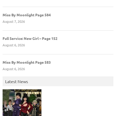
Miss By Moonlight Page 584
August 7, 2026
Full Service: New Girl – Page 152
August 6, 2026
Miss By Moonlight Page 583
August 6, 2026
Latest News