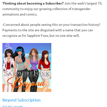
Thinking about becoming a Subscriber?
Join the web’s largest TG
community to enjoy our growing collection of transgender
animations and comics.
-Concerned about people seeing this on your transaction history?
Payments to the site are disguised with a name that you can
recognize as for Sapphire Foxx, but no one else will.
Beyond Subscription
$
15.00
/ month