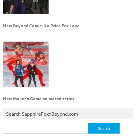
New Beyond Comic: No Price For Love
New Maker’s Game animated series!
Search SapphireFoxxBeyond.com
Search
for: