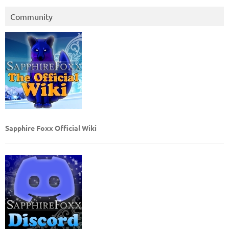
Community
Sapphire Foxx Official Wiki