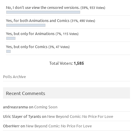
No, I don't use view the censored versions.
(59%, 933 Votes)
Yes, for both Animations and Comics
(31%, 490 Votes)
Yes, but only for Animations
(7%, 115 Votes)
Yes, but only for Comics
(3%, 47 Votes)
Total Voters:
1,585
Polls Archive
Recent Comments
andreasranma
on
Coming Soon
Ulric Slayer of Tyrants
on
New Beyond Comic: No Price For Love
OberHerr
on
New Beyond Comic: No Price For Love