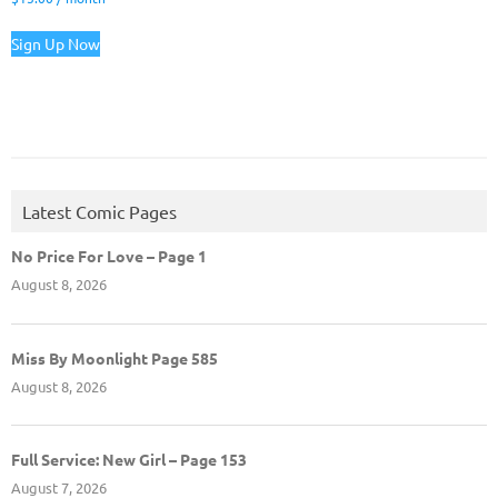
Sign Up Now
Latest Comic Pages
No Price For Love – Page 1
August 8, 2026
Miss By Moonlight Page 585
August 8, 2026
Full Service: New Girl – Page 153
August 7, 2026