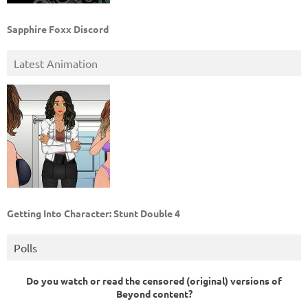
Sapphire Foxx Discord
Latest Animation
Getting Into Character: Stunt Double 4
Polls
Do you watch or read the censored (original) versions of
Beyond content?