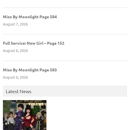
Miss By Moonlight Page 584
August 7, 2026
Full Service: New Girl – Page 152
August 6, 2026
Miss By Moonlight Page 583
August 6, 2026
Latest News