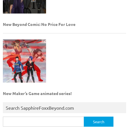
New Beyond Comic: No Price For Love
New Maker’s Game animated series!
Search SapphireFoxxBeyond.com
Search
for: