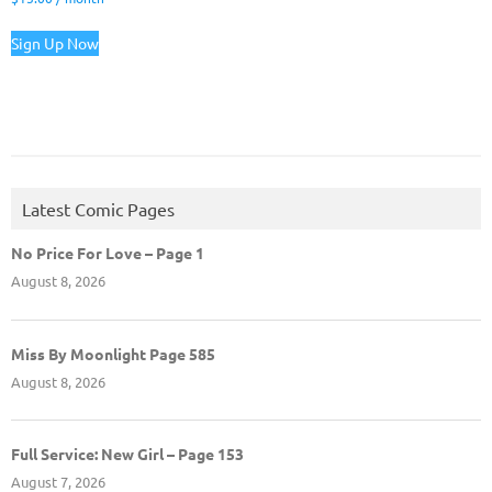
Sign Up Now
Latest Comic Pages
No Price For Love – Page 1
August 8, 2026
Miss By Moonlight Page 585
August 8, 2026
Full Service: New Girl – Page 153
August 7, 2026