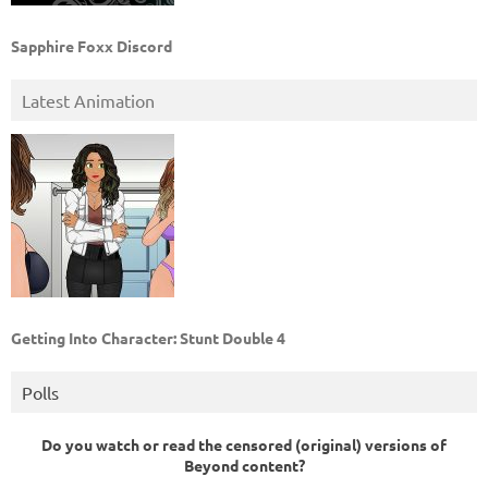
Sapphire Foxx Discord
Latest Animation
Getting Into Character: Stunt Double 4
Polls
Do you watch or read the censored (original) versions of
Beyond content?