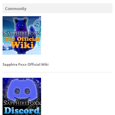
Community
Sapphire Foxx Official Wiki