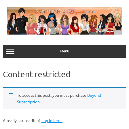
Skip
to
content
Menu
Content restricted
To access this post, you must purchase
Beyond
Subscription
.
Already a subscriber?
Log in here.