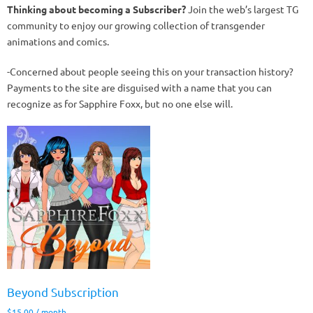
Thinking about becoming a Subscriber?
Join the web’s largest TG
community to enjoy our growing collection of transgender
animations and comics.
-Concerned about people seeing this on your transaction history?
Payments to the site are disguised with a name that you can
recognize as for Sapphire Foxx, but no one else will.
Beyond Subscription
$
15.00
/ month