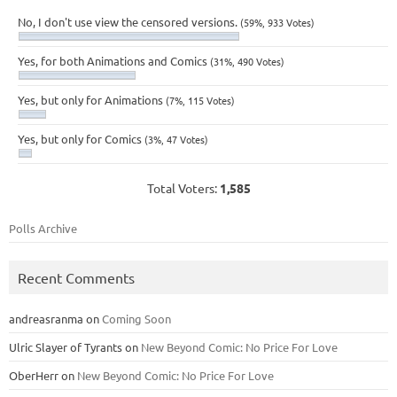
No, I don't use view the censored versions.
(59%, 933 Votes)
Yes, for both Animations and Comics
(31%, 490 Votes)
Yes, but only for Animations
(7%, 115 Votes)
Yes, but only for Comics
(3%, 47 Votes)
Total Voters:
1,585
Polls Archive
Recent Comments
andreasranma
on
Coming Soon
Ulric Slayer of Tyrants
on
New Beyond Comic: No Price For Love
OberHerr
on
New Beyond Comic: No Price For Love