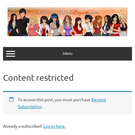
Skip
to
content
Menu
Content restricted
To access this post, you must purchase
Beyond
Subscription
.
Already a subscriber?
Log in here.