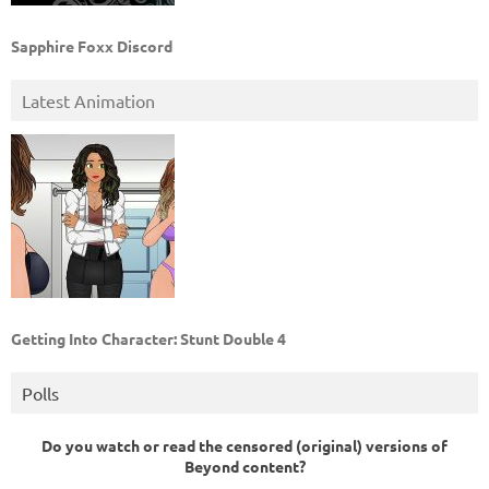
Sapphire Foxx Discord
Latest Animation
Getting Into Character: Stunt Double 4
Polls
Do you watch or read the censored (original) versions of
Beyond content?