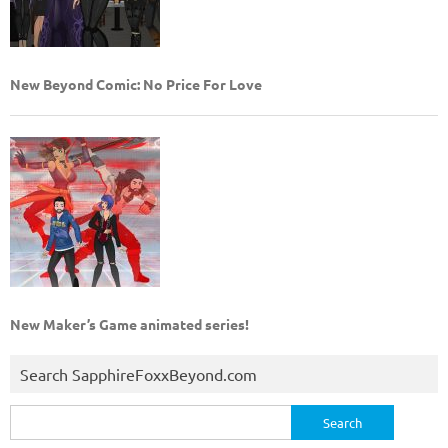
New Beyond Comic: No Price For Love
New Maker’s Game animated series!
Search SapphireFoxxBeyond.com
Search
for: