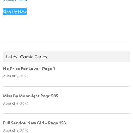
Sign Up Now
Latest Comic Pages
No Price For Love – Page 1
August 8, 2026
Miss By Moonlight Page 585
August 8, 2026
Full Service: New Girl – Page 153
August 7, 2026