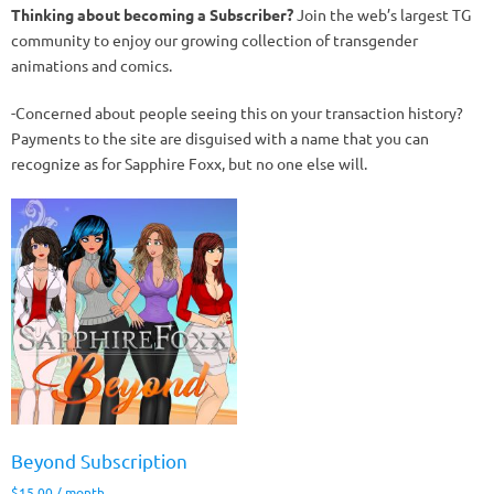
Thinking about becoming a Subscriber?
Join the web’s largest TG
community to enjoy our growing collection of transgender
animations and comics.
-Concerned about people seeing this on your transaction history?
Payments to the site are disguised with a name that you can
recognize as for Sapphire Foxx, but no one else will.
Beyond Subscription
$
15.00
/ month