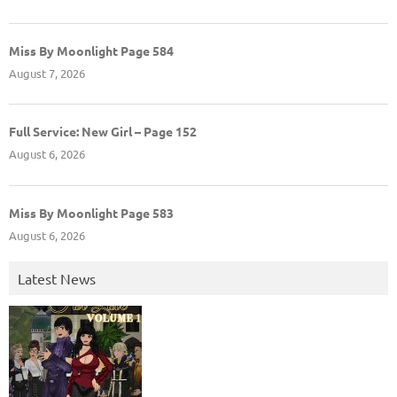
Miss By Moonlight Page 584
August 7, 2026
Full Service: New Girl – Page 152
August 6, 2026
Miss By Moonlight Page 583
August 6, 2026
Latest News