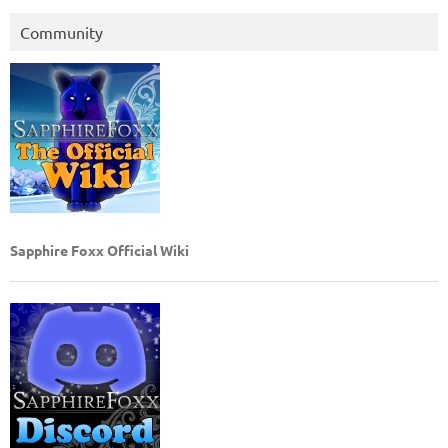
Community
Sapphire Foxx Official Wiki