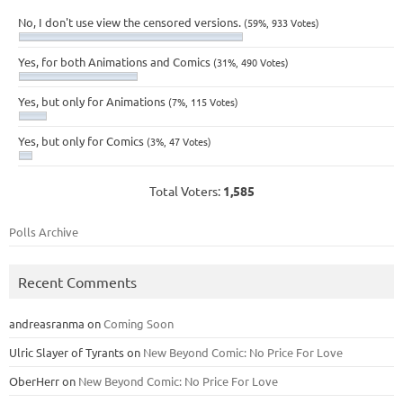
No, I don't use view the censored versions.
(59%, 933 Votes)
Yes, for both Animations and Comics
(31%, 490 Votes)
Yes, but only for Animations
(7%, 115 Votes)
Yes, but only for Comics
(3%, 47 Votes)
Total Voters:
1,585
Polls Archive
Recent Comments
andreasranma
on
Coming Soon
Ulric Slayer of Tyrants
on
New Beyond Comic: No Price For Love
OberHerr
on
New Beyond Comic: No Price For Love