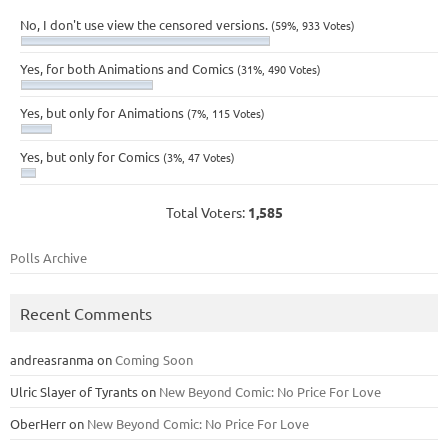
No, I don't use view the censored versions.
(59%, 933 Votes)
Yes, for both Animations and Comics
(31%, 490 Votes)
Yes, but only for Animations
(7%, 115 Votes)
Yes, but only for Comics
(3%, 47 Votes)
Total Voters:
1,585
Polls Archive
Recent Comments
andreasranma
on
Coming Soon
Ulric Slayer of Tyrants
on
New Beyond Comic: No Price For Love
OberHerr
on
New Beyond Comic: No Price For Love