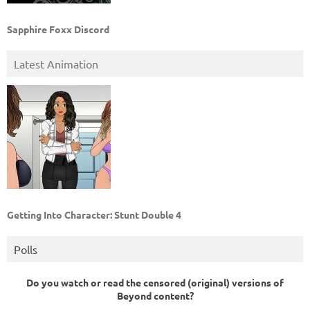
Sapphire Foxx Discord
Latest Animation
Getting Into Character: Stunt Double 4
Polls
Do you watch or read the censored (original) versions of
Beyond content?