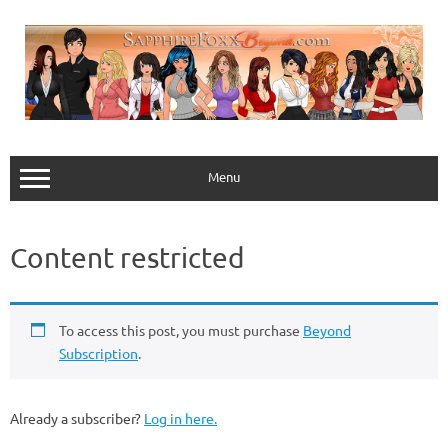
Skip
to
content
Menu
Content restricted
To access this post, you must purchase
Beyond
Subscription
.
Already a subscriber?
Log in here.