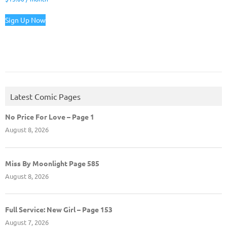
Sign Up Now
Latest Comic Pages
No Price For Love – Page 1
August 8, 2026
Miss By Moonlight Page 585
August 8, 2026
Full Service: New Girl – Page 153
August 7, 2026