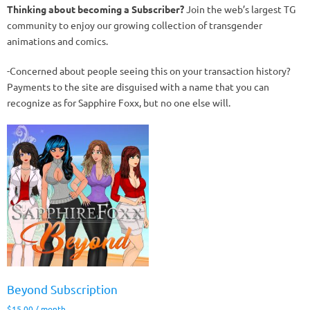
Thinking about becoming a Subscriber?
Join the web’s largest TG
community to enjoy our growing collection of transgender
animations and comics.
-Concerned about people seeing this on your transaction history?
Payments to the site are disguised with a name that you can
recognize as for Sapphire Foxx, but no one else will.
Beyond Subscription
$
15.00
/ month