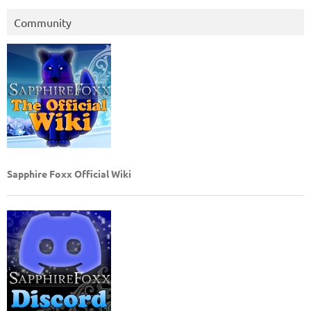
Community
Sapphire Foxx Official Wiki