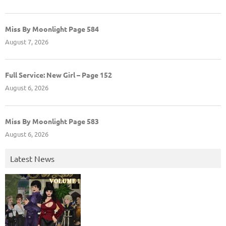
Miss By Moonlight Page 584
August 7, 2026
Full Service: New Girl – Page 152
August 6, 2026
Miss By Moonlight Page 583
August 6, 2026
Latest News