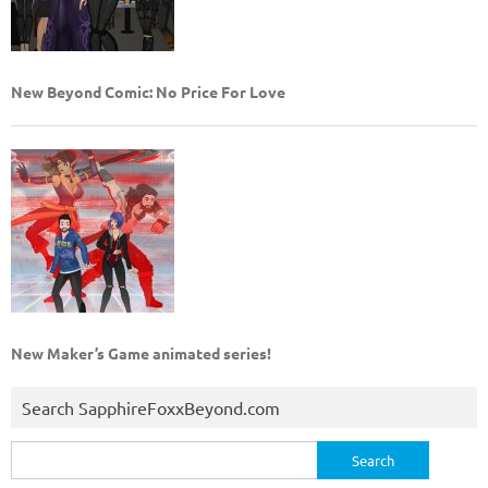
New Beyond Comic: No Price For Love
New Maker’s Game animated series!
Search SapphireFoxxBeyond.com
Search
for: