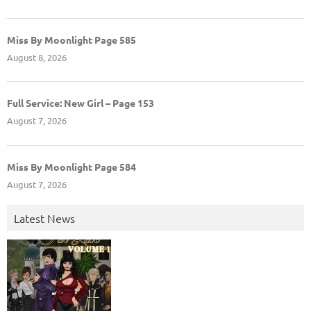
Miss By Moonlight Page 585
August 8, 2026
Full Service: New Girl – Page 153
August 7, 2026
Miss By Moonlight Page 584
August 7, 2026
Latest News