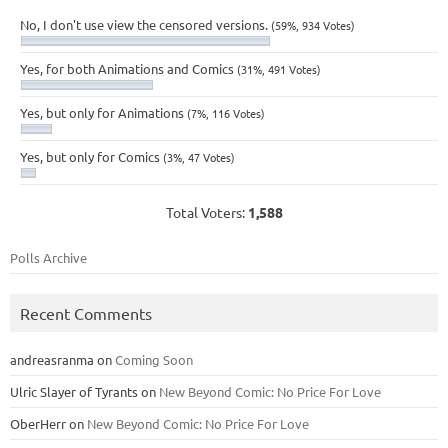
No, I don't use view the censored versions.
(59%, 934 Votes)
Yes, for both Animations and Comics
(31%, 491 Votes)
Yes, but only for Animations
(7%, 116 Votes)
Yes, but only for Comics
(3%, 47 Votes)
Total Voters:
1,588
Polls Archive
Recent Comments
andreasranma
on
Coming Soon
Ulric Slayer of Tyrants
on
New Beyond Comic: No Price For Love
OberHerr
on
New Beyond Comic: No Price For Love