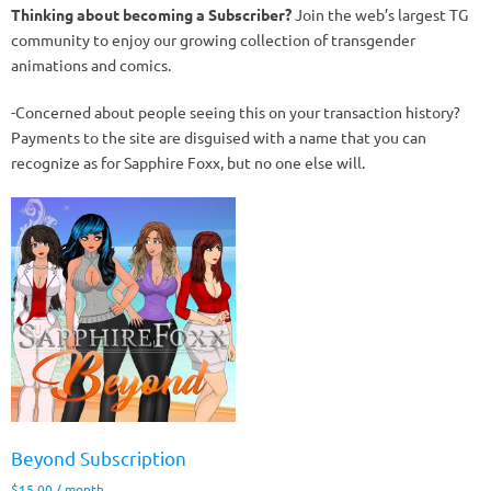
Thinking about becoming a Subscriber?
Join the web’s largest TG
community to enjoy our growing collection of transgender
animations and comics.
-Concerned about people seeing this on your transaction history?
Payments to the site are disguised with a name that you can
recognize as for Sapphire Foxx, but no one else will.
Beyond Subscription
$
15.00
/ month