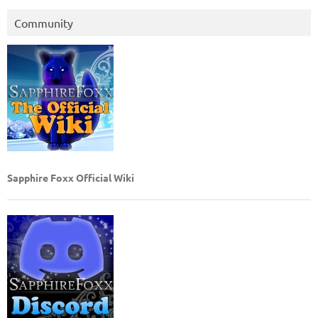
Community
Sapphire Foxx Official Wiki