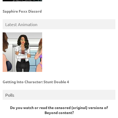
Sapphire Foxx Discord
Latest Animation
Getting Into Character: Stunt Double 4
Polls
Do you watch or read the censored (original) versions of
Beyond content?