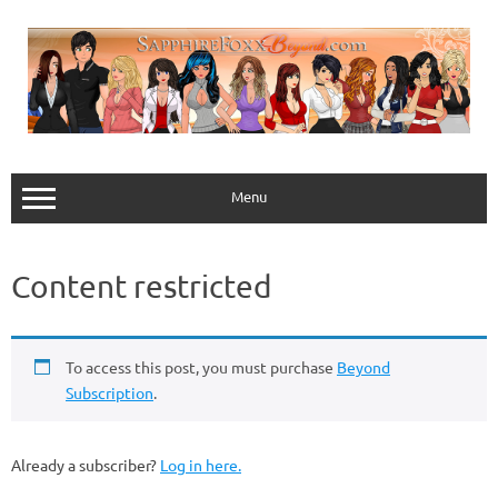
Skip
to
content
Menu
Content restricted
To access this post, you must purchase
Beyond
Subscription
.
Already a subscriber?
Log in here.