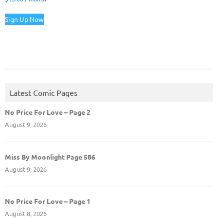
Sign Up Now
Latest Comic Pages
No Price For Love – Page 2
August 9, 2026
Miss By Moonlight Page 586
August 9, 2026
No Price For Love – Page 1
August 8, 2026