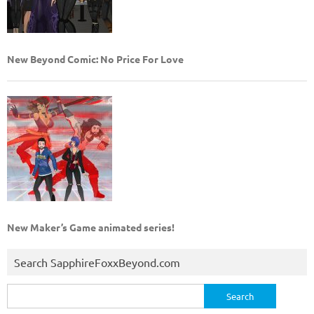
New Beyond Comic: No Price For Love
New Maker’s Game animated series!
Search SapphireFoxxBeyond.com
Search
for: