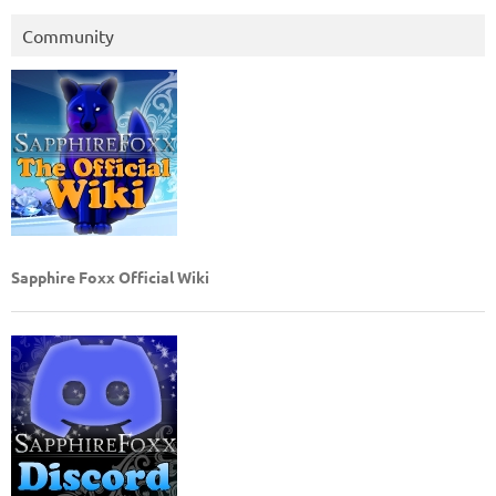
Community
Sapphire Foxx Official Wiki