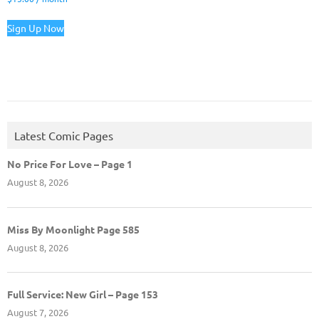
Sign Up Now
Latest Comic Pages
No Price For Love – Page 1
August 8, 2026
Miss By Moonlight Page 585
August 8, 2026
Full Service: New Girl – Page 153
August 7, 2026