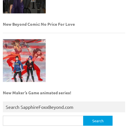
New Beyond Comic: No Price For Love
New Maker’s Game animated series!
Search SapphireFoxxBeyond.com
Search
for: