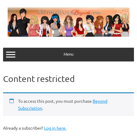
Skip
to
content
Menu
Content restricted
To access this post, you must purchase
Beyond
Subscription
.
Already a subscriber?
Log in here.