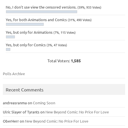
No, I don't use view the censored versions.
(59%, 933 Votes)
Yes, for both Animations and Comics
(31%, 490 Votes)
Yes, but only for Animations
(7%, 115 Votes)
Yes, but only for Comics
(3%, 47 Votes)
Total Voters:
1,585
Polls Archive
Recent Comments
andreasranma
on
Coming Soon
Ulric Slayer of Tyrants
on
New Beyond Comic: No Price For Love
OberHerr
on
New Beyond Comic: No Price For Love