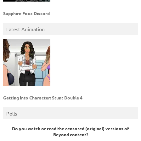
Sapphire Foxx Discord
Latest Animation
Getting Into Character: Stunt Double 4
Polls
Do you watch or read the censored (original) versions of
Beyond content?