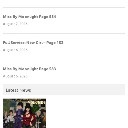
Miss By Moonlight Page 584
August 7, 2026
Full Service: New Girl – Page 152
August 6, 2026
Miss By Moonlight Page 583
August 6, 2026
Latest News