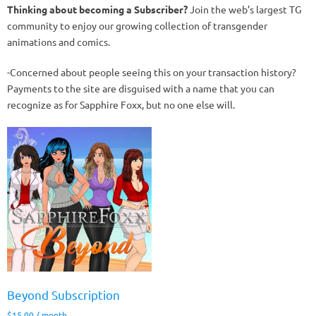
Thinking about becoming a Subscriber?
Join the web’s largest TG
community to enjoy our growing collection of transgender
animations and comics.
-Concerned about people seeing this on your transaction history?
Payments to the site are disguised with a name that you can
recognize as for Sapphire Foxx, but no one else will.
Beyond Subscription
$
15.00
/ month