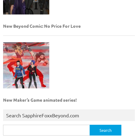
New Beyond Comic: No Price For Love
New Maker’s Game animated series!
Search SapphireFoxxBeyond.com
Search
for: