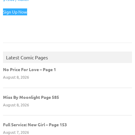
Sign Up Now
Latest Comic Pages
No Price For Love – Page 1
August 8, 2026
Miss By Moonlight Page 585
August 8, 2026
Full Service: New Girl – Page 153
August 7, 2026