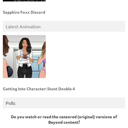
Sapphire Foxx Discord
Latest Animation
Getting Into Character: Stunt Double 4
Polls
Do you watch or read the censored (original) versions of
Beyond content?