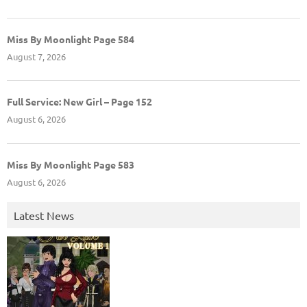
Miss By Moonlight Page 584
August 7, 2026
Full Service: New Girl – Page 152
August 6, 2026
Miss By Moonlight Page 583
August 6, 2026
Latest News