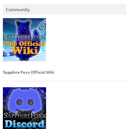
Community
Sapphire Foxx Official Wiki