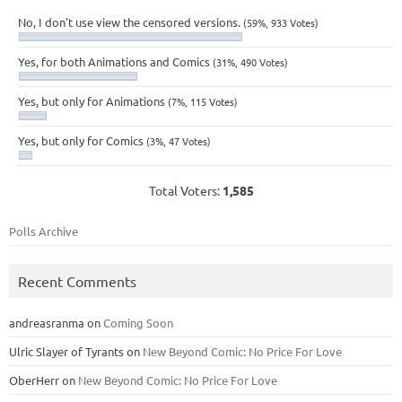
No, I don't use view the censored versions.
(59%, 933 Votes)
Yes, for both Animations and Comics
(31%, 490 Votes)
Yes, but only for Animations
(7%, 115 Votes)
Yes, but only for Comics
(3%, 47 Votes)
Total Voters:
1,585
Polls Archive
Recent Comments
andreasranma
on
Coming Soon
Ulric Slayer of Tyrants
on
New Beyond Comic: No Price For Love
OberHerr
on
New Beyond Comic: No Price For Love