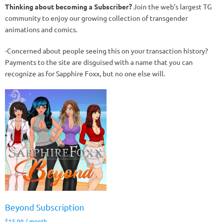
Thinking about becoming a Subscriber?
Join the web’s largest TG
community to enjoy our growing collection of transgender
animations and comics.
-Concerned about people seeing this on your transaction history?
Payments to the site are disguised with a name that you can
recognize as for Sapphire Foxx, but no one else will.
Beyond Subscription
$
15.00
/ month