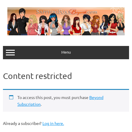
Skip
to
content
Menu
Content restricted
To access this post, you must purchase
Beyond
Subscription
.
Already a subscriber?
Log in here.