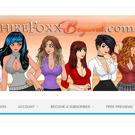
OON
ACCOUNT
BECOME A SUBSCRIBER
FREE PREVIEWS