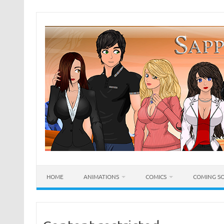
Skip
to
content
HOME
ANIMATIONS
COMICS
COMING S