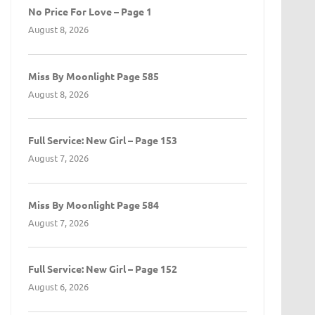
No Price For Love – Page 1
August 8, 2026
Miss By Moonlight Page 585
August 8, 2026
Full Service: New Girl – Page 153
August 7, 2026
Miss By Moonlight Page 584
August 7, 2026
Full Service: New Girl – Page 152
August 6, 2026