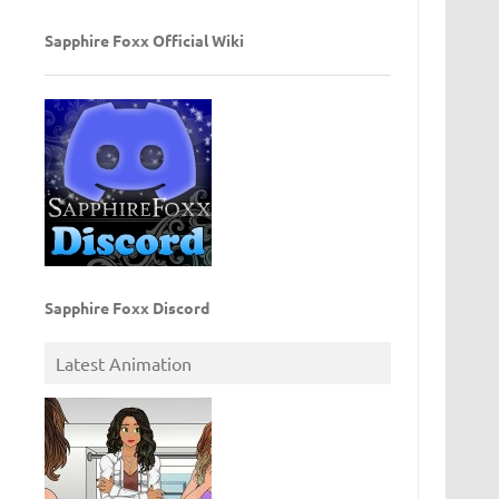
Sapphire Foxx Official Wiki
Sapphire Foxx Discord
Latest Animation