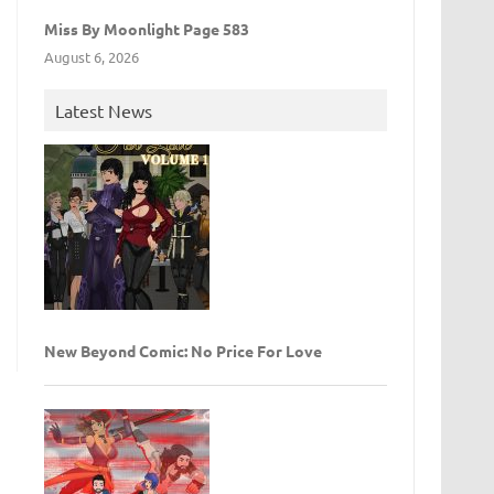
Miss By Moonlight Page 583
August 6, 2026
Latest News
New Beyond Comic: No Price For Love