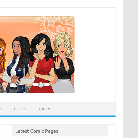
HELP
LOG IN
Latest Comic Pages