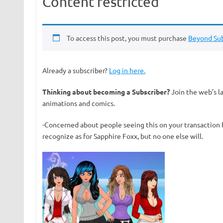
Content restricted
To access this post, you must purchase
Beyond Sub
Already a subscriber?
Log in here.
Thinking about becoming a Subscriber?
Join the web’s l
animations and comics.
-Concerned about people seeing this on your transaction 
recognize as for Sapphire Foxx, but no one else will.