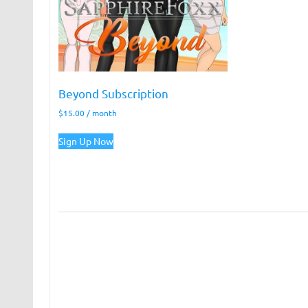
Beyond Subscription
$
15.00
/ month
Sign Up Now