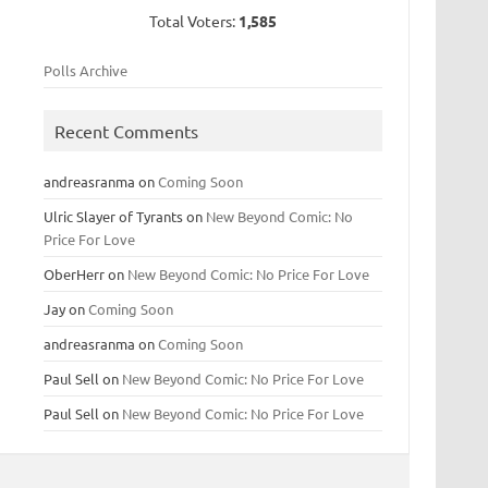
Total Voters:
1,585
Polls Archive
Recent Comments
andreasranma
on
Coming Soon
Ulric Slayer of Tyrants
on
New Beyond Comic: No
Price For Love
OberHerr
on
New Beyond Comic: No Price For Love
Jay
on
Coming Soon
andreasranma
on
Coming Soon
Paul Sell
on
New Beyond Comic: No Price For Love
Paul Sell
on
New Beyond Comic: No Price For Love