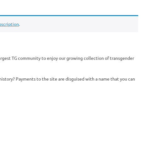
scription
.
argest TG community to enjoy our growing collection of transgender
history? Payments to the site are disguised with a name that you can