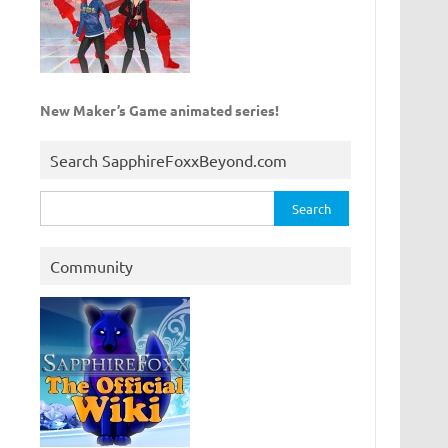
New Maker’s Game animated series!
Search SapphireFoxxBeyond.com
Search
for:
Community