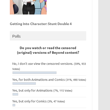
Getting Into Character: Stunt Double 4
Polls
Do you watch or read the censored
(original) versions of Beyond content?
No, I don't use view the censored versions.
(59%, 933
Votes)
Yes, for both Animations and Comics
(31%, 490 Votes)
Yes, but only for Animations
(7%, 115 Votes)
Yes, but only for Comics
(3%, 47 Votes)