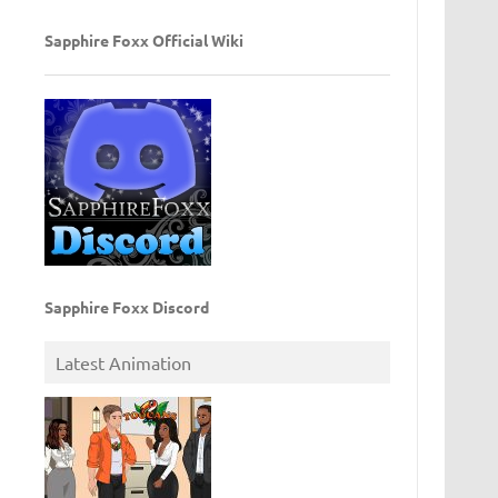
Sapphire Foxx Official Wiki
Sapphire Foxx Discord
Latest Animation