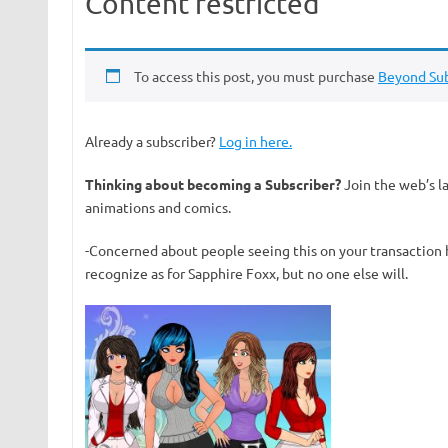
Content restricted
To access this post, you must purchase
Beyond Sub
Already a subscriber?
Log in here.
Thinking about becoming a Subscriber?
Join the web’s l
animations and comics.
-Concerned about people seeing this on your transaction 
recognize as for Sapphire Foxx, but no one else will.