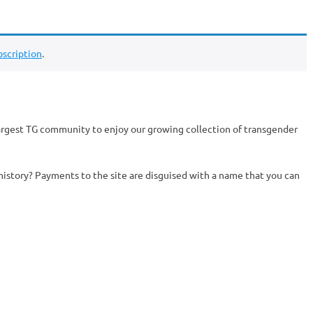
scription
.
argest TG community to enjoy our growing collection of transgender
history? Payments to the site are disguised with a name that you can