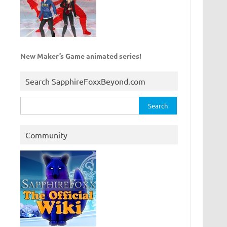
New Maker’s Game animated series!
Search SapphireFoxxBeyond.com
Search
for:
Community