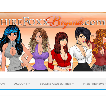
OON
ACCOUNT
BECOME A SUBSCRIBER
FREE PREVIEWS