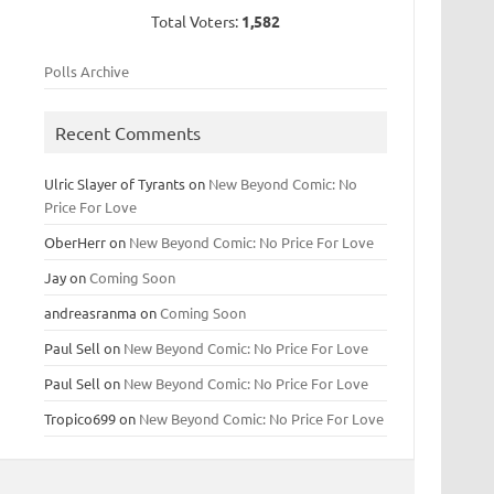
Total Voters:
1,582
Polls Archive
Recent Comments
Ulric Slayer of Tyrants
on
New Beyond Comic: No
Price For Love
OberHerr
on
New Beyond Comic: No Price For Love
Jay
on
Coming Soon
andreasranma
on
Coming Soon
Paul Sell
on
New Beyond Comic: No Price For Love
Paul Sell
on
New Beyond Comic: No Price For Love
Tropico699
on
New Beyond Comic: No Price For Love