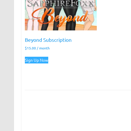
Beyond Subscription
$
15.00
/ month
Sign Up Now