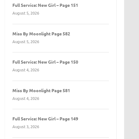
Full Service: New Girl – Page 151
August 5, 2026
Miss By Moonlight Page 582
August 5, 2026
Full Service: New Girl – Page 150
August 4, 2026
Miss By Moonlight Page 581
August 4, 2026
Full Service: New Girl – Page 149
August 3, 2026