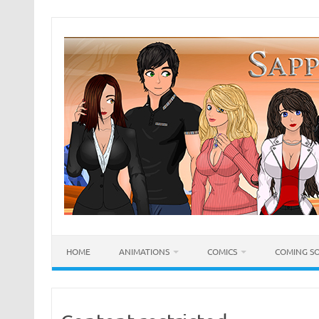
Skip
to
content
HOME
ANIMATIONS
COMICS
COMING S