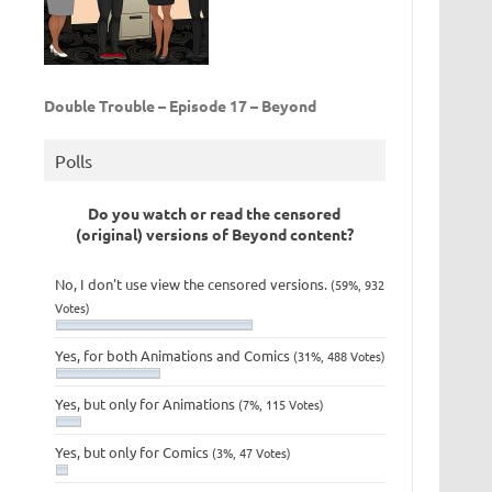
Double Trouble – Episode 17 – Beyond
Polls
Do you watch or read the censored
(original) versions of Beyond content?
No, I don't use view the censored versions.
(59%, 932
Votes)
Yes, for both Animations and Comics
(31%, 488 Votes)
Yes, but only for Animations
(7%, 115 Votes)
Yes, but only for Comics
(3%, 47 Votes)