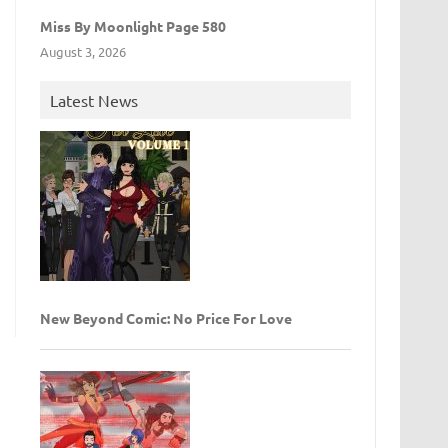
Miss By Moonlight Page 580
August 3, 2026
Latest News
New Beyond Comic: No Price For Love