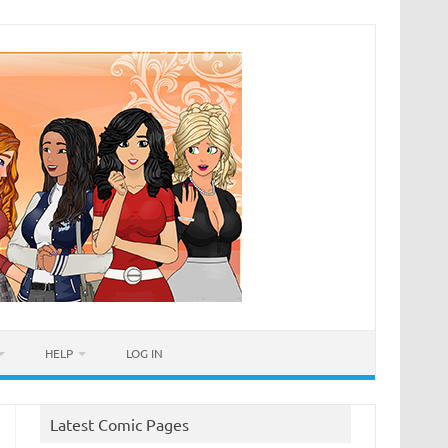
HELP
LOG IN
Latest Comic Pages