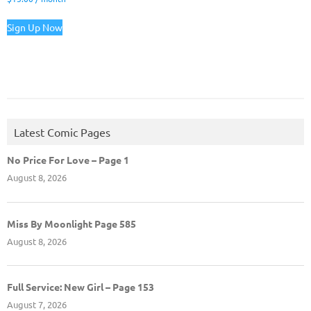
Sign Up Now
Latest Comic Pages
No Price For Love – Page 1
August 8, 2026
Miss By Moonlight Page 585
August 8, 2026
Full Service: New Girl – Page 153
August 7, 2026