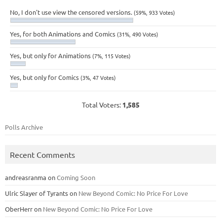
No, I don't use view the censored versions.
(59%, 933 Votes)
Yes, for both Animations and Comics
(31%, 490 Votes)
Yes, but only for Animations
(7%, 115 Votes)
Yes, but only for Comics
(3%, 47 Votes)
Total Voters:
1,585
Polls Archive
Recent Comments
andreasranma
on
Coming Soon
Ulric Slayer of Tyrants
on
New Beyond Comic: No Price For Love
OberHerr
on
New Beyond Comic: No Price For Love