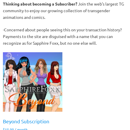
Thinking about becoming a Subscriber?
Join the web’s largest TG
community to enjoy our growing collection of transgender
animations and comics.
-Concerned about people seeing this on your transaction history?
Payments to the site are disguised with a name that you can
recognize as for Sapphire Foxx, but no one else will.
Beyond Subscription
$
15.00
/ month