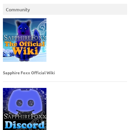
Community
Sapphire Foxx Official Wiki