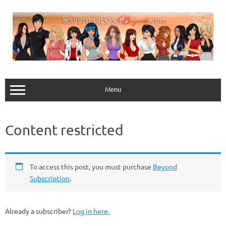
Skip
to
content
Menu
Content restricted
To access this post, you must purchase
Beyond
Subscription
.
Already a subscriber?
Log in here.