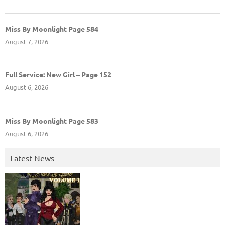
Miss By Moonlight Page 584
August 7, 2026
Full Service: New Girl – Page 152
August 6, 2026
Miss By Moonlight Page 583
August 6, 2026
Latest News