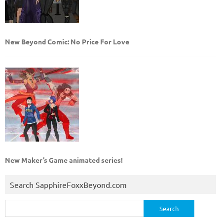
New Beyond Comic: No Price For Love
New Maker’s Game animated series!
Search SapphireFoxxBeyond.com
Search
for: