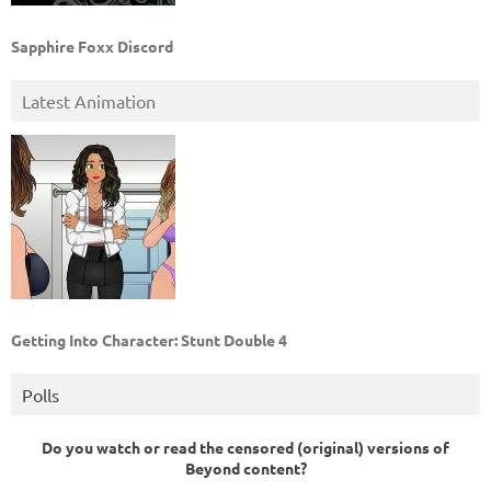
Sapphire Foxx Discord
Latest Animation
Getting Into Character: Stunt Double 4
Polls
Do you watch or read the censored (original) versions of
Beyond content?