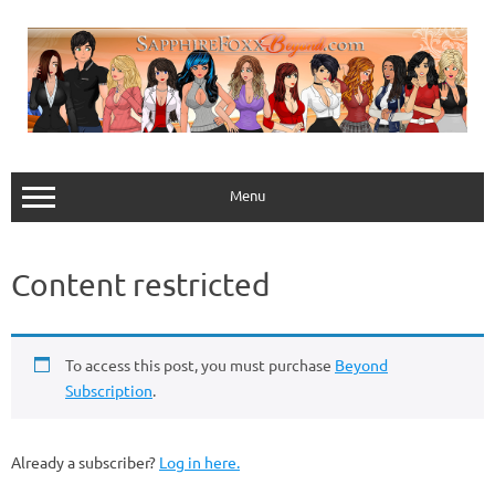
Skip
to
content
Menu
Content restricted
To access this post, you must purchase
Beyond
Subscription
.
Already a subscriber?
Log in here.