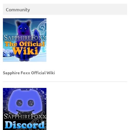
Community
Sapphire Foxx Official Wiki