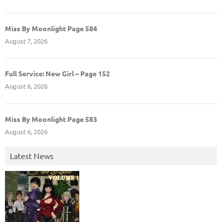
Miss By Moonlight Page 584
August 7, 2026
Full Service: New Girl – Page 152
August 6, 2026
Miss By Moonlight Page 583
August 6, 2026
Latest News