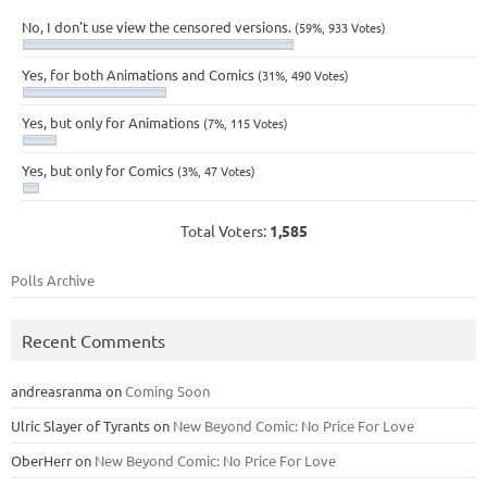
No, I don't use view the censored versions.
(59%, 933 Votes)
Yes, for both Animations and Comics
(31%, 490 Votes)
Yes, but only for Animations
(7%, 115 Votes)
Yes, but only for Comics
(3%, 47 Votes)
Total Voters:
1,585
Polls Archive
Recent Comments
andreasranma
on
Coming Soon
Ulric Slayer of Tyrants
on
New Beyond Comic: No Price For Love
OberHerr
on
New Beyond Comic: No Price For Love