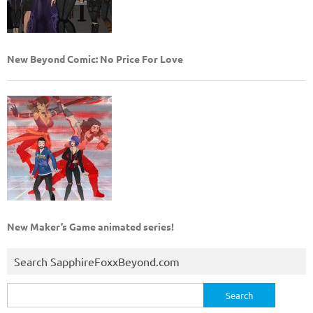
New Beyond Comic: No Price For Love
New Maker’s Game animated series!
Search SapphireFoxxBeyond.com
Search
for: