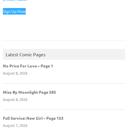
Sign Up Now
Latest Comic Pages
No Price For Love – Page 1
August 8, 2026
Miss By Moonlight Page 585
August 8, 2026
Full Service: New Girl – Page 153
August 7, 2026