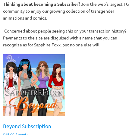
Thinking about becoming a Subscriber?
Join the web’s largest TG
community to enjoy our growing collection of transgender
animations and comics.
-Concerned about people seeing this on your transaction history?
Payments to the site are disguised with a name that you can
recognize as for Sapphire Foxx, but no one else will.
Beyond Subscription
$
15.00
/ month