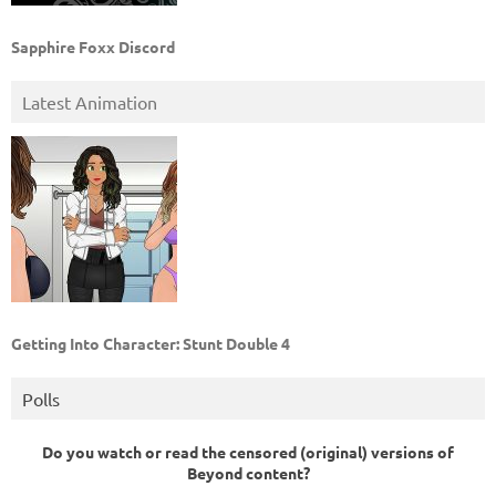
Sapphire Foxx Discord
Latest Animation
Getting Into Character: Stunt Double 4
Polls
Do you watch or read the censored (original) versions of
Beyond content?