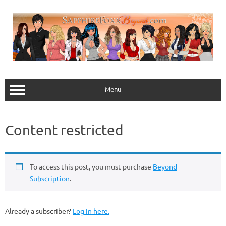
Skip
to
content
Menu
Content restricted
To access this post, you must purchase
Beyond
Subscription
.
Already a subscriber?
Log in here.