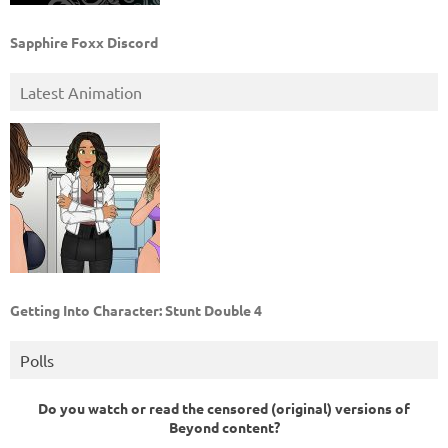
Sapphire Foxx Discord
Latest Animation
Getting Into Character: Stunt Double 4
Polls
Do you watch or read the censored (original) versions of
Beyond content?