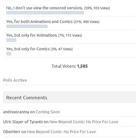
No, I don't use view the censored versions.
(59%, 933 Votes)
Yes, for both Animations and Comics
(31%, 490 Votes)
Yes, but only for Animations
(7%, 115 Votes)
Yes, but only for Comics
(3%, 47 Votes)
Total Voters:
1,585
Polls Archive
Recent Comments
andreasranma
on
Coming Soon
Ulric Slayer of Tyrants
on
New Beyond Comic: No Price For Love
OberHerr
on
New Beyond Comic: No Price For Love