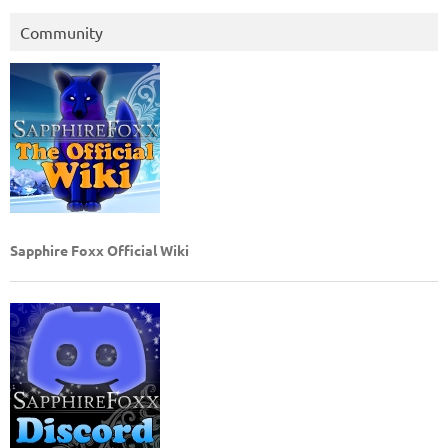
Community
Sapphire Foxx Official Wiki