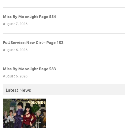
Miss By Moonlight Page 584
August 7, 2026
Full Service: New Girl – Page 152
August 6, 2026
Miss By Moonlight Page 583
August 6, 2026
Latest News