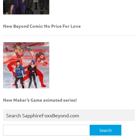
New Beyond Comic: No Price For Love
New Maker’s Game animated series!
Search SapphireFoxxBeyond.com
Search
for: