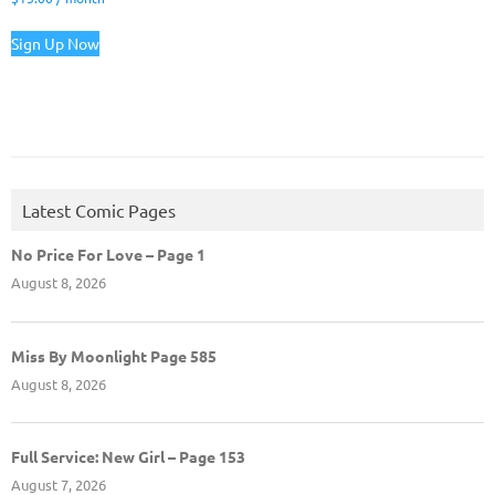
Sign Up Now
Latest Comic Pages
No Price For Love – Page 1
August 8, 2026
Miss By Moonlight Page 585
August 8, 2026
Full Service: New Girl – Page 153
August 7, 2026