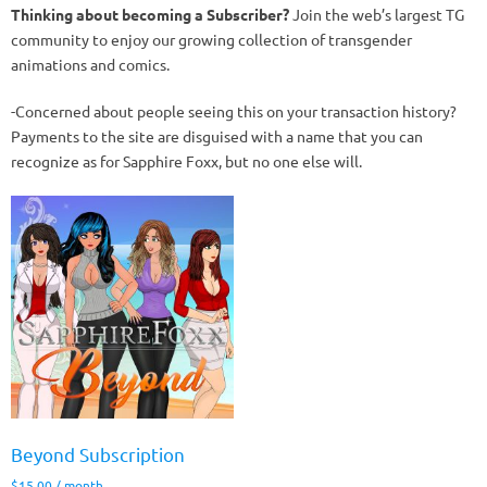
Thinking about becoming a Subscriber?
Join the web’s largest TG
community to enjoy our growing collection of transgender
animations and comics.
-Concerned about people seeing this on your transaction history?
Payments to the site are disguised with a name that you can
recognize as for Sapphire Foxx, but no one else will.
Beyond Subscription
$
15.00
/ month