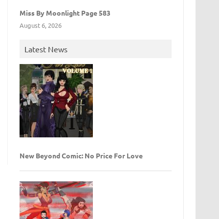
Miss By Moonlight Page 583
August 6, 2026
Latest News
New Beyond Comic: No Price For Love