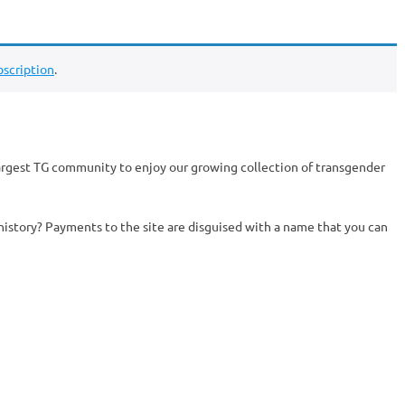
scription
.
argest TG community to enjoy our growing collection of transgender
history? Payments to the site are disguised with a name that you can