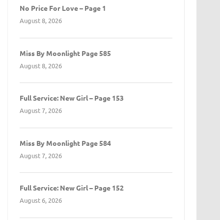
No Price For Love – Page 1
August 8, 2026
Miss By Moonlight Page 585
August 8, 2026
Full Service: New Girl – Page 153
August 7, 2026
Miss By Moonlight Page 584
August 7, 2026
Full Service: New Girl – Page 152
August 6, 2026