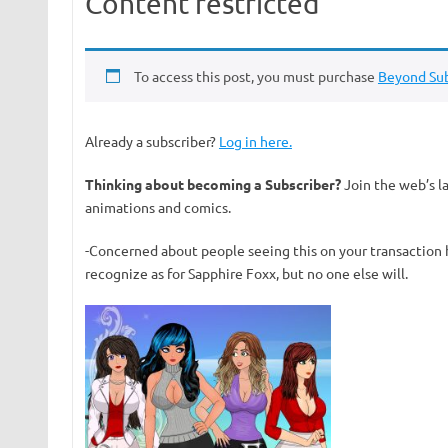
Content restricted
To access this post, you must purchase
Beyond Sub
Already a subscriber?
Log in here.
Thinking about becoming a Subscriber?
Join the web’s l
animations and comics.
-Concerned about people seeing this on your transaction 
recognize as for Sapphire Foxx, but no one else will.