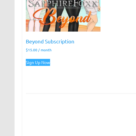
Beyond Subscription
$
15.00
/ month
Sign Up Now