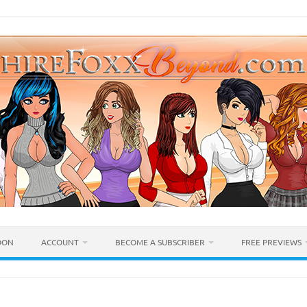
OON
ACCOUNT
BECOME A SUBSCRIBER
FREE PREVIEWS