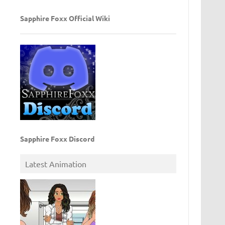
Sapphire Foxx Official Wiki
Sapphire Foxx Discord
Latest Animation