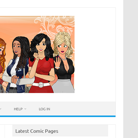
HELP
LOG IN
Latest Comic Pages