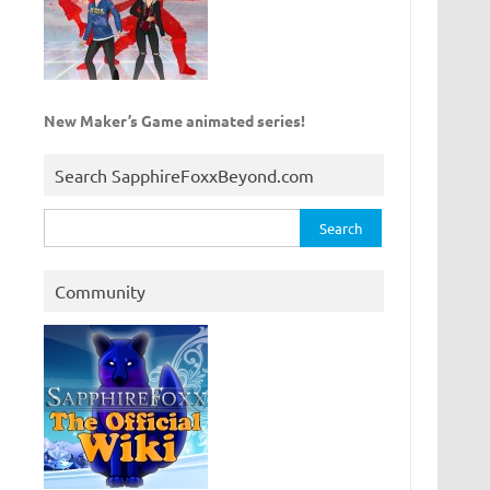
New Maker’s Game animated series!
Search SapphireFoxxBeyond.com
Search
for:
Community