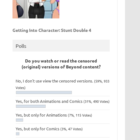
Getting Into Character: Stunt Double 4
Polls
Do you watch or read the censored
(original) versions of Beyond content?
No, I don't use view the censored versions.
(59%, 933
Votes)
Yes, for both Animations and Comics
(31%, 490 Votes)
Yes, but only for Animations
(7%, 115 Votes)
Yes, but only for Comics
(3%, 47 Votes)