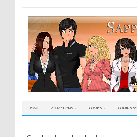
Skip
to
content
HOME
ANIMATIONS
COMICS
COMING S