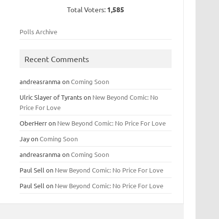
Total Voters:
1,585
Polls Archive
Recent Comments
andreasranma
on
Coming Soon
Ulric Slayer of Tyrants
on
New Beyond Comic: No
Price For Love
OberHerr
on
New Beyond Comic: No Price For Love
Jay
on
Coming Soon
andreasranma
on
Coming Soon
Paul Sell
on
New Beyond Comic: No Price For Love
Paul Sell
on
New Beyond Comic: No Price For Love