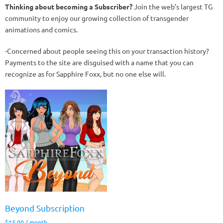
Thinking about becoming a Subscriber?
Join the web’s largest TG
community to enjoy our growing collection of transgender
animations and comics.
-Concerned about people seeing this on your transaction history?
Payments to the site are disguised with a name that you can
recognize as for Sapphire Foxx, but no one else will.
Beyond Subscription
$
15.00
/ month