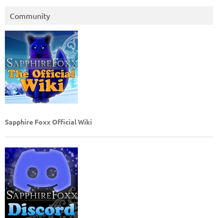
Community
Sapphire Foxx Official Wiki