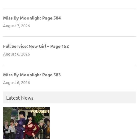
Miss By Moonlight Page 584
August 7, 2026
Full Service: New Girl – Page 152
August 6, 2026
Miss By Moonlight Page 583
August 6, 2026
Latest News