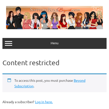
Skip
to
content
Menu
Content restricted
To access this post, you must purchase
Beyond
Subscription
.
Already a subscriber?
Log in here.