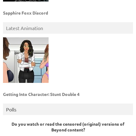
Sapphire Foxx Discord
Latest Animation
Getting Into Character: Stunt Double 4
Polls
Do you watch or read the censored (original) versions of
Beyond content?