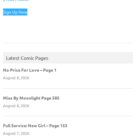
Sign Up Now
Latest Comic Pages
No Price For Love – Page 1
August 8, 2026
Miss By Moonlight Page 585
August 8, 2026
Full Service: New Girl – Page 153
August 7, 2026