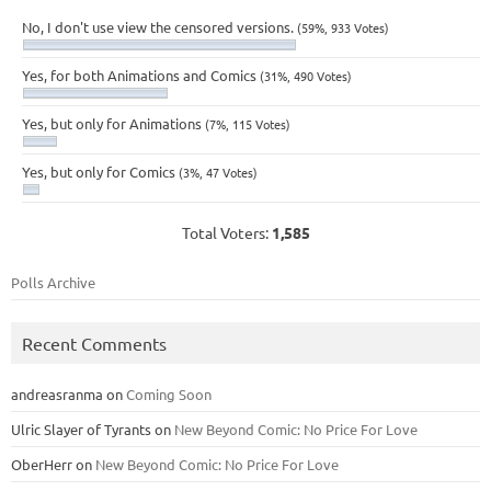
No, I don't use view the censored versions.
(59%, 933 Votes)
Yes, for both Animations and Comics
(31%, 490 Votes)
Yes, but only for Animations
(7%, 115 Votes)
Yes, but only for Comics
(3%, 47 Votes)
Total Voters:
1,585
Polls Archive
Recent Comments
andreasranma
on
Coming Soon
Ulric Slayer of Tyrants
on
New Beyond Comic: No Price For Love
OberHerr
on
New Beyond Comic: No Price For Love