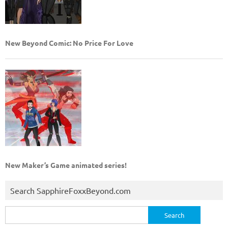
New Beyond Comic: No Price For Love
New Maker’s Game animated series!
Search SapphireFoxxBeyond.com
Search
for: