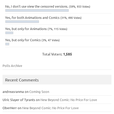
No, I don't use view the censored versions.
(59%, 933 Votes)
Yes, for both Animations and Comics
(31%, 490 Votes)
Yes, but only for Animations
(7%, 115 Votes)
Yes, but only for Comics
(3%, 47 Votes)
Total Voters:
1,585
Polls Archive
Recent Comments
andreasranma
on
Coming Soon
Ulric Slayer of Tyrants
on
New Beyond Comic: No Price For Love
OberHerr
on
New Beyond Comic: No Price For Love