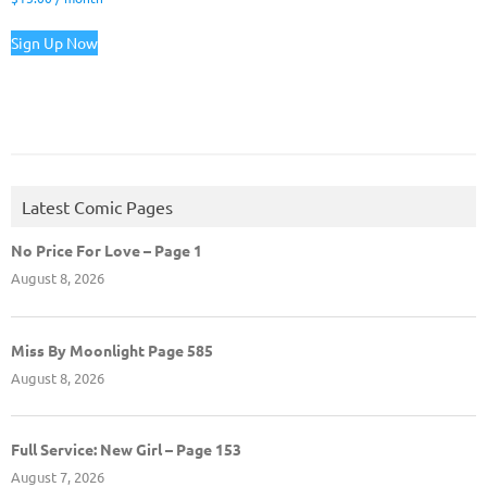
Sign Up Now
Latest Comic Pages
No Price For Love – Page 1
August 8, 2026
Miss By Moonlight Page 585
August 8, 2026
Full Service: New Girl – Page 153
August 7, 2026