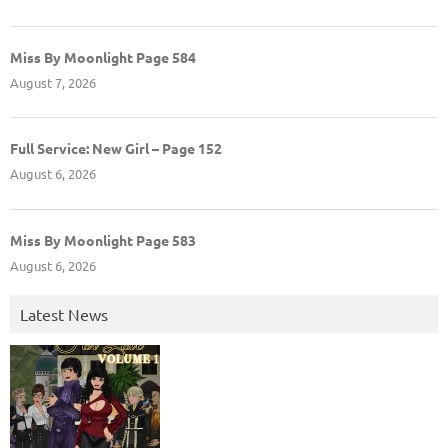
Miss By Moonlight Page 584
August 7, 2026
Full Service: New Girl – Page 152
August 6, 2026
Miss By Moonlight Page 583
August 6, 2026
Latest News