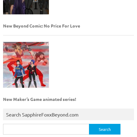
New Beyond Comic: No Price For Love
New Maker’s Game animated series!
Search SapphireFoxxBeyond.com
Search
for: