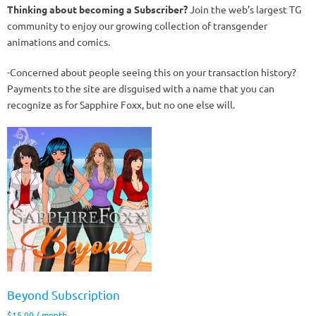
Thinking about becoming a Subscriber?
Join the web’s largest TG
community to enjoy our growing collection of transgender
animations and comics.
-Concerned about people seeing this on your transaction history?
Payments to the site are disguised with a name that you can
recognize as for Sapphire Foxx, but no one else will.
Beyond Subscription
$
15.00
/ month