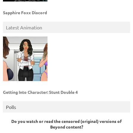
Sapphire Foxx Discord
Latest Animation
Getting Into Character: Stunt Double 4
Polls
Do you watch or read the censored (original) versions of
Beyond content?