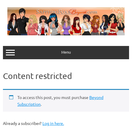
Skip
to
content
Menu
Content restricted
To access this post, you must purchase
Beyond
Subscription
.
Already a subscriber?
Log in here.