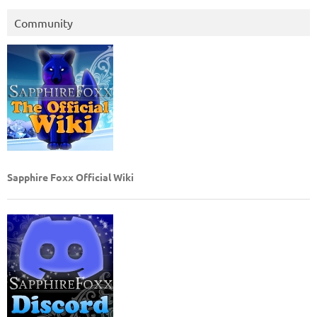
Community
Sapphire Foxx Official Wiki