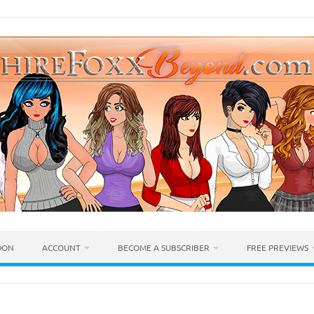
OON
ACCOUNT
BECOME A SUBSCRIBER
FREE PREVIEWS