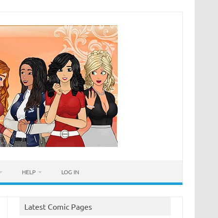
HELP
LOG IN
Latest Comic Pages