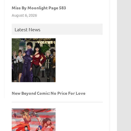
Miss By Moonlight Page 583
August 6, 2026
Latest News
New Beyond Comic: No Price For Love