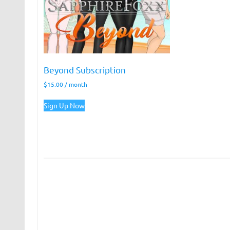
Beyond Subscription
$
15.00
/ month
Sign Up Now