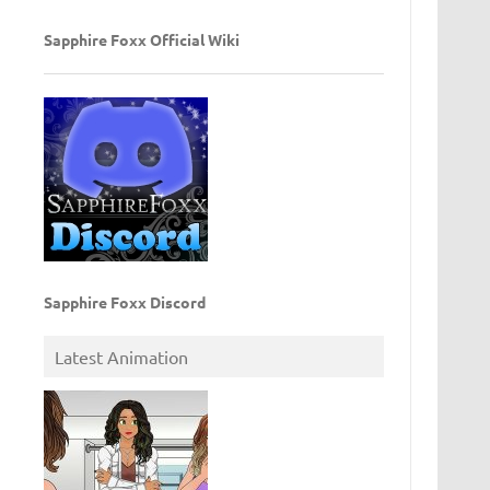
Sapphire Foxx Official Wiki
Sapphire Foxx Discord
Latest Animation