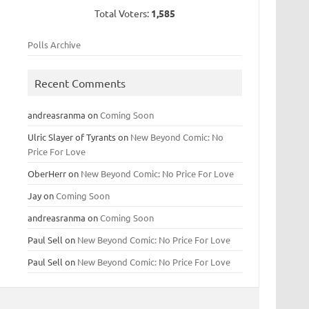
Total Voters:
1,585
Polls Archive
Recent Comments
andreasranma
on
Coming Soon
Ulric Slayer of Tyrants
on
New Beyond Comic: No
Price For Love
OberHerr
on
New Beyond Comic: No Price For Love
Jay
on
Coming Soon
andreasranma
on
Coming Soon
Paul Sell
on
New Beyond Comic: No Price For Love
Paul Sell
on
New Beyond Comic: No Price For Love