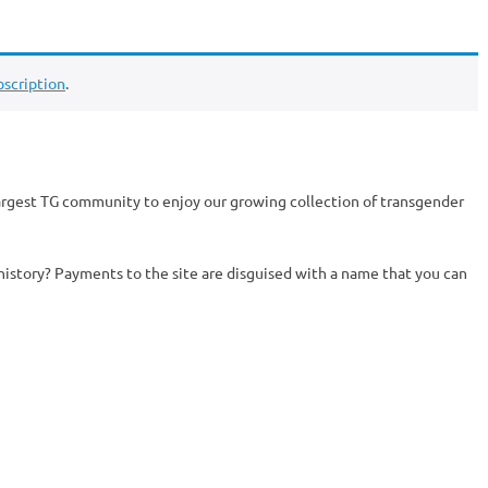
scription
.
argest TG community to enjoy our growing collection of transgender
history? Payments to the site are disguised with a name that you can