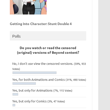
Getting Into Character: Stunt Double 4
Polls
Do you watch or read the censored
(original) versions of Beyond content?
No, I don't use view the censored versions.
(59%, 933
Votes)
Yes, for both Animations and Comics
(31%, 490 Votes)
Yes, but only for Animations
(7%, 115 Votes)
Yes, but only for Comics
(3%, 47 Votes)