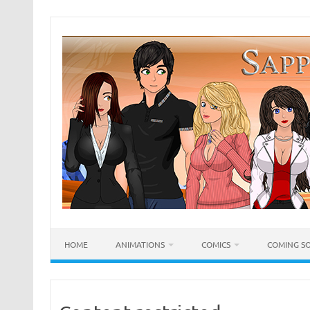
Skip
to
content
HOME
ANIMATIONS
COMICS
COMING S