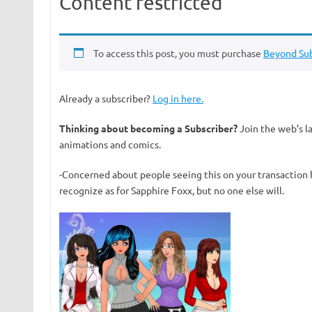
Content restricted
To access this post, you must purchase
Beyond Sub
Already a subscriber?
Log in here.
Thinking about becoming a Subscriber?
Join the web’s l
animations and comics.
-Concerned about people seeing this on your transaction 
recognize as for Sapphire Foxx, but no one else will.