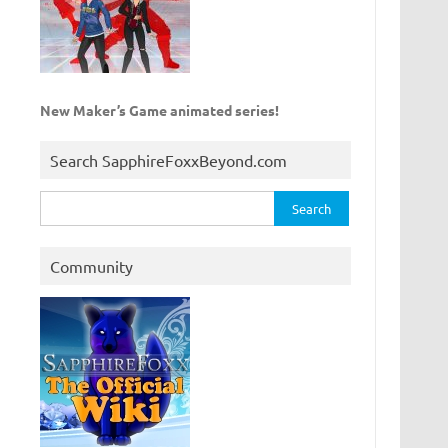
New Maker’s Game animated series!
Search SapphireFoxxBeyond.com
Search
for:
Community