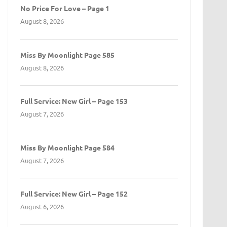
No Price For Love – Page 1
August 8, 2026
Miss By Moonlight Page 585
August 8, 2026
Full Service: New Girl – Page 153
August 7, 2026
Miss By Moonlight Page 584
August 7, 2026
Full Service: New Girl – Page 152
August 6, 2026