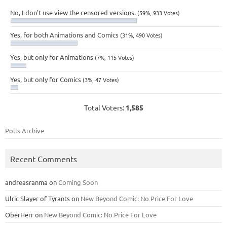
No, I don't use view the censored versions.
(59%, 933 Votes)
Yes, for both Animations and Comics
(31%, 490 Votes)
Yes, but only for Animations
(7%, 115 Votes)
Yes, but only for Comics
(3%, 47 Votes)
Total Voters:
1,585
Polls Archive
Recent Comments
andreasranma
on
Coming Soon
Ulric Slayer of Tyrants
on
New Beyond Comic: No Price For Love
OberHerr
on
New Beyond Comic: No Price For Love