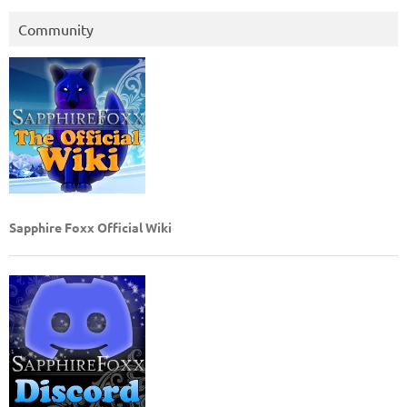
Community
Sapphire Foxx Official Wiki