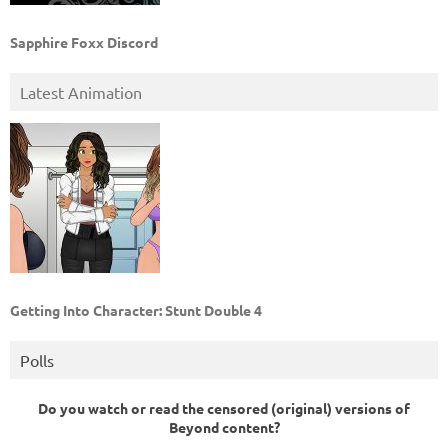
Sapphire Foxx Discord
Latest Animation
Getting Into Character: Stunt Double 4
Polls
Do you watch or read the censored (original) versions of
Beyond content?