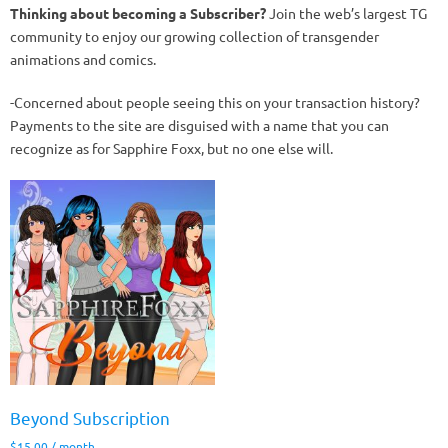
Thinking about becoming a Subscriber?
Join the web’s largest TG
community to enjoy our growing collection of transgender
animations and comics.
-Concerned about people seeing this on your transaction history?
Payments to the site are disguised with a name that you can
recognize as for Sapphire Foxx, but no one else will.
Beyond Subscription
$
15.00
/ month