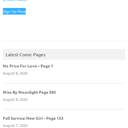
Sign Up Now
Latest Comic Pages
No Price For Love – Page 1
August 8, 2026
Miss By Moonlight Page 585
August 8, 2026
Full Service: New Girl – Page 153
August 7, 2026