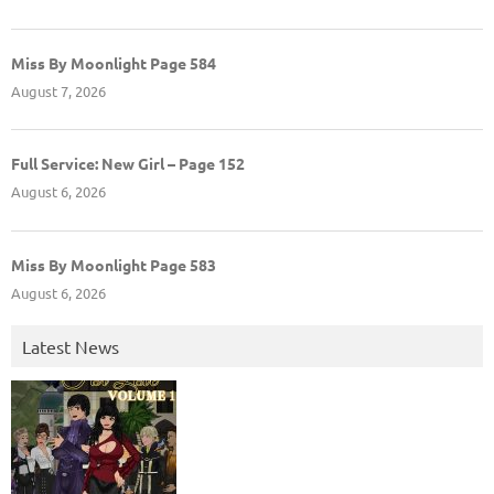
Miss By Moonlight Page 584
August 7, 2026
Full Service: New Girl – Page 152
August 6, 2026
Miss By Moonlight Page 583
August 6, 2026
Latest News