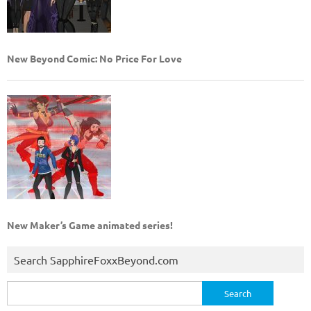
New Beyond Comic: No Price For Love
New Maker’s Game animated series!
Search SapphireFoxxBeyond.com
Search
for: