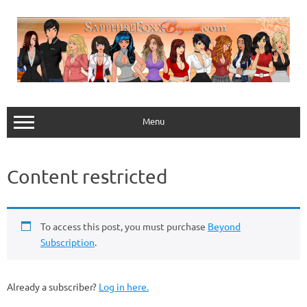
Skip
to
content
Menu
Content restricted
To access this post, you must purchase
Beyond
Subscription
.
Already a subscriber?
Log in here.