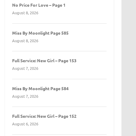
No Price For Love – Page 1
August 8, 2026
Miss By Moonlight Page 585
August 8, 2026
Full Service: New Girl – Page 153
August 7, 2026
Miss By Moonlight Page 584
August 7, 2026
Full Service: New Girl – Page 152
August 6, 2026