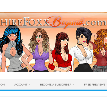
OON
ACCOUNT
BECOME A SUBSCRIBER
FREE PREVIEWS