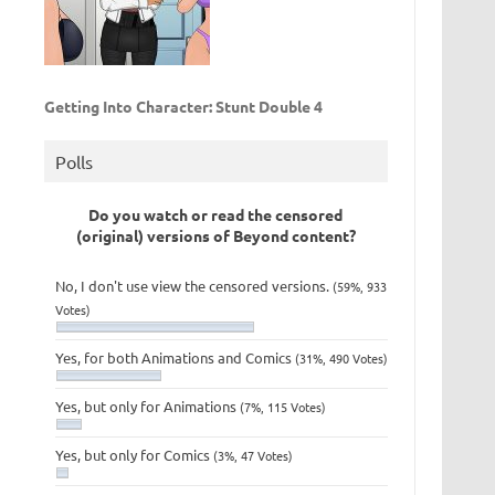
Getting Into Character: Stunt Double 4
Polls
Do you watch or read the censored
(original) versions of Beyond content?
No, I don't use view the censored versions.
(59%, 933
Votes)
Yes, for both Animations and Comics
(31%, 490 Votes)
Yes, but only for Animations
(7%, 115 Votes)
Yes, but only for Comics
(3%, 47 Votes)