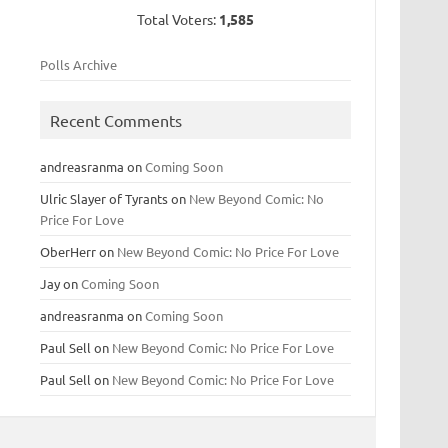
Total Voters:
1,585
Polls Archive
Recent Comments
andreasranma
on
Coming Soon
Ulric Slayer of Tyrants
on
New Beyond Comic: No
Price For Love
OberHerr
on
New Beyond Comic: No Price For Love
Jay
on
Coming Soon
andreasranma
on
Coming Soon
Paul Sell
on
New Beyond Comic: No Price For Love
Paul Sell
on
New Beyond Comic: No Price For Love