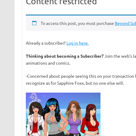
Content restricted
To access this post, you must purchase
Beyond Sub
Already a subscriber?
Log in here.
Thinking about becoming a Subscriber?
Join the web’s l
animations and comics.
-Concerned about people seeing this on your transaction 
recognize as for Sapphire Foxx, but no one else will.