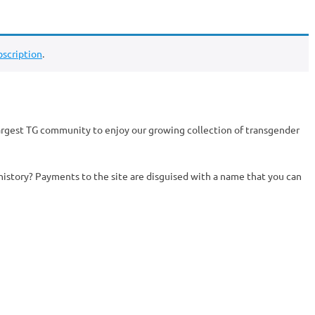
scription
.
argest TG community to enjoy our growing collection of transgender
history? Payments to the site are disguised with a name that you can