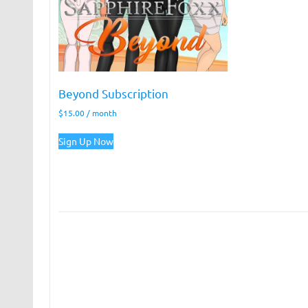
Beyond Subscription
$
15.00
/ month
Sign Up Now