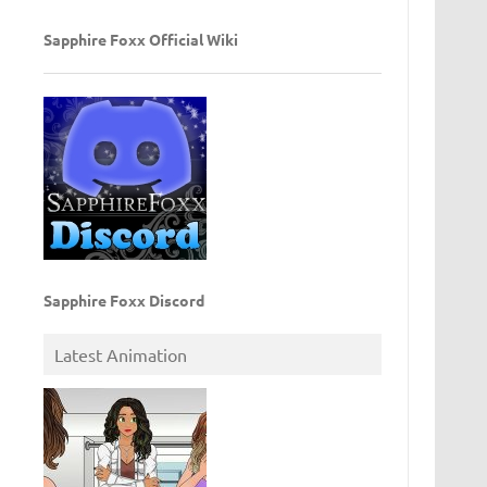
Sapphire Foxx Official Wiki
Sapphire Foxx Discord
Latest Animation