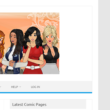
HELP
LOG IN
Latest Comic Pages