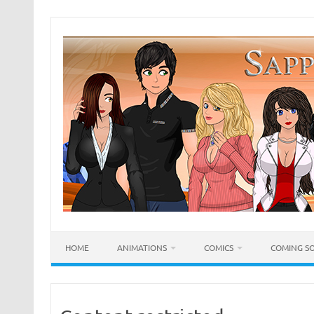
Skip
to
content
HOME
ANIMATIONS
COMICS
COMING S