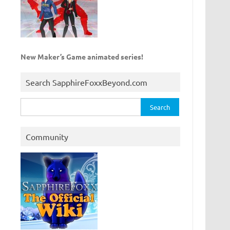
New Maker’s Game animated series!
Search SapphireFoxxBeyond.com
Search
for:
Community