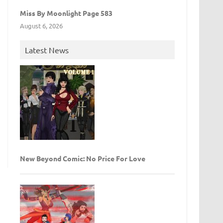
Miss By Moonlight Page 583
August 6, 2026
Latest News
New Beyond Comic: No Price For Love