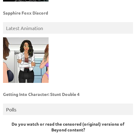
Sapphire Foxx Discord
Latest Animation
Getting Into Character: Stunt Double 4
Polls
Do you watch or read the censored (original) versions of
Beyond content?