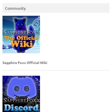
Community
Sapphire Foxx Official Wiki