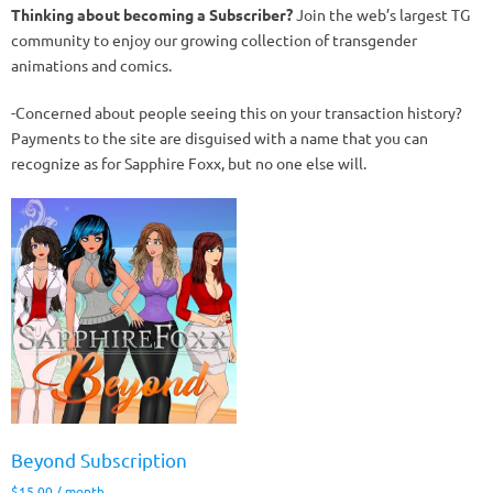
Thinking about becoming a Subscriber?
Join the web’s largest TG
community to enjoy our growing collection of transgender
animations and comics.
-Concerned about people seeing this on your transaction history?
Payments to the site are disguised with a name that you can
recognize as for Sapphire Foxx, but no one else will.
Beyond Subscription
$
15.00
/ month