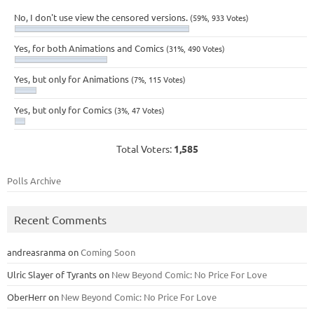
No, I don't use view the censored versions.
(59%, 933 Votes)
Yes, for both Animations and Comics
(31%, 490 Votes)
Yes, but only for Animations
(7%, 115 Votes)
Yes, but only for Comics
(3%, 47 Votes)
Total Voters:
1,585
Polls Archive
Recent Comments
andreasranma
on
Coming Soon
Ulric Slayer of Tyrants
on
New Beyond Comic: No Price For Love
OberHerr
on
New Beyond Comic: No Price For Love