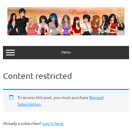
Skip
to
content
Menu
Content restricted
To access this post, you must purchase
Beyond
Subscription
.
Already a subscriber?
Log in here.