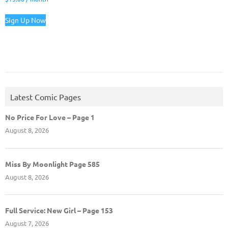
Sign Up Now
Latest Comic Pages
No Price For Love – Page 1
August 8, 2026
Miss By Moonlight Page 585
August 8, 2026
Full Service: New Girl – Page 153
August 7, 2026