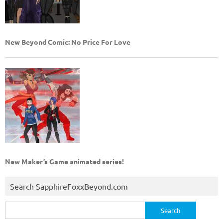
New Beyond Comic: No Price For Love
New Maker’s Game animated series!
Search SapphireFoxxBeyond.com
Search
for: