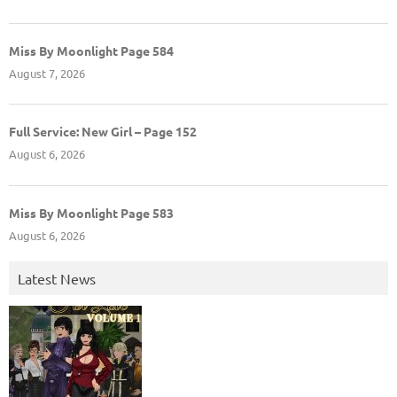
Miss By Moonlight Page 584
August 7, 2026
Full Service: New Girl – Page 152
August 6, 2026
Miss By Moonlight Page 583
August 6, 2026
Latest News