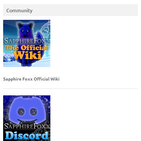
Community
Sapphire Foxx Official Wiki