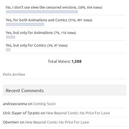
No, I don't use view the censored versions.
(59%, 934 Votes)
Yes, for both Animations and Comics
(31%, 491 Votes)
Yes, but only for Animations
(7%, 116 Votes)
Yes, but only for Comics
(3%, 47 Votes)
Total Voters:
1,588
Polls Archive
Recent Comments
andreasranma
on
Coming Soon
Ulric Slayer of Tyrants
on
New Beyond Comic: No Price For Love
OberHerr
on
New Beyond Comic: No Price For Love