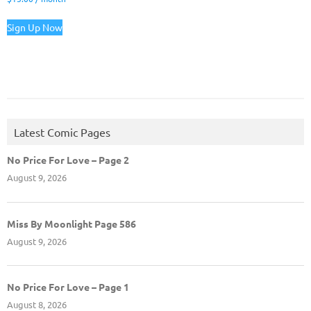
Sign Up Now
Latest Comic Pages
No Price For Love – Page 2
August 9, 2026
Miss By Moonlight Page 586
August 9, 2026
No Price For Love – Page 1
August 8, 2026