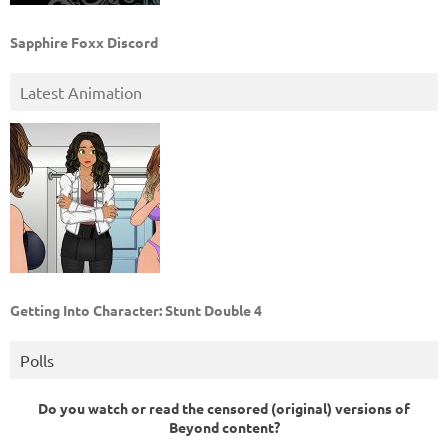
Sapphire Foxx Discord
Latest Animation
Getting Into Character: Stunt Double 4
Polls
Do you watch or read the censored (original) versions of
Beyond content?