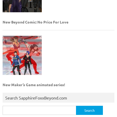
New Beyond Comic: No Price For Love
New Maker’s Game animated series!
Search SapphireFoxxBeyond.com
Search
for: