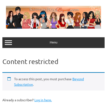
Skip
to
content
Menu
Content restricted
To access this post, you must purchase
Beyond
Subscription
.
Already a subscriber?
Log in here.