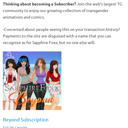
Thinking about becoming a Subscriber?
Join the web’s largest TG
community to enjoy our growing collection of transgender
animations and comics.
-Concerned about people seeing this on your transaction history?
Payments to the site are disguised with a name that you can
recognize as for Sapphire Foxx, but no one else will.
Beyond Subscription
$
15.00
/ month