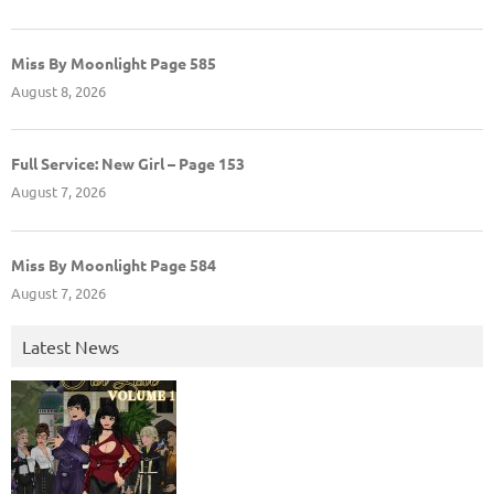
Miss By Moonlight Page 585
August 8, 2026
Full Service: New Girl – Page 153
August 7, 2026
Miss By Moonlight Page 584
August 7, 2026
Latest News