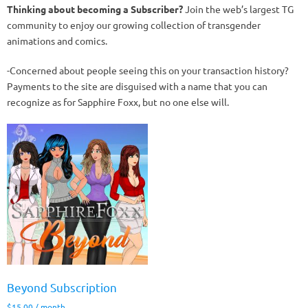
Thinking about becoming a Subscriber?
Join the web’s largest TG
community to enjoy our growing collection of transgender
animations and comics.
-Concerned about people seeing this on your transaction history?
Payments to the site are disguised with a name that you can
recognize as for Sapphire Foxx, but no one else will.
Beyond Subscription
$
15.00
/ month