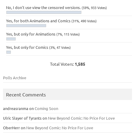
No, I don't use view the censored versions.
(59%, 933 Votes)
Yes, for both Animations and Comics
(31%, 490 Votes)
Yes, but only for Animations
(7%, 115 Votes)
Yes, but only for Comics
(3%, 47 Votes)
Total Voters:
1,585
Polls Archive
Recent Comments
andreasranma
on
Coming Soon
Ulric Slayer of Tyrants
on
New Beyond Comic: No Price For Love
OberHerr
on
New Beyond Comic: No Price For Love