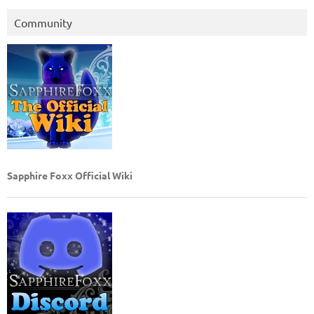
Community
Sapphire Foxx Official Wiki