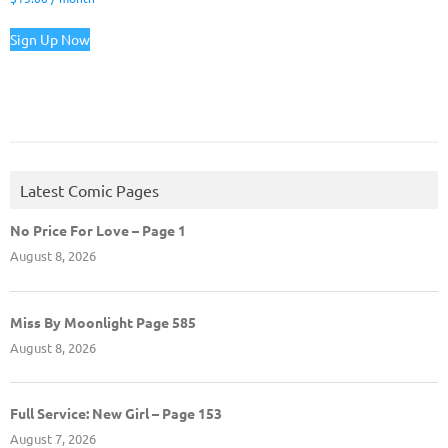
Sign Up Now
Latest Comic Pages
No Price For Love – Page 1
August 8, 2026
Miss By Moonlight Page 585
August 8, 2026
Full Service: New Girl – Page 153
August 7, 2026