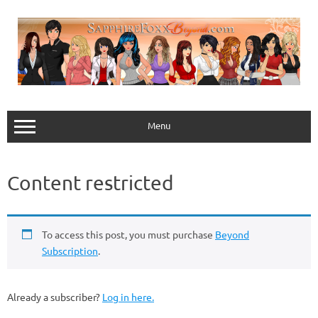
Skip
to
content
Menu
Content restricted
To access this post, you must purchase
Beyond
Subscription
.
Already a subscriber?
Log in here.