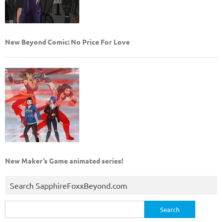
New Beyond Comic: No Price For Love
New Maker’s Game animated series!
Search SapphireFoxxBeyond.com
Search
for: