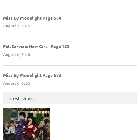
Miss By Moonlight Page 584
August 7, 2026
Full Service: New Girl – Page 152
August 6, 2026
Miss By Moonlight Page 583
August 6, 2026
Latest News