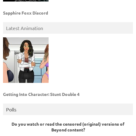
Sapphire Foxx Discord
Latest Animation
Getting Into Character: Stunt Double 4
Polls
Do you watch or read the censored (original) versions of
Beyond content?