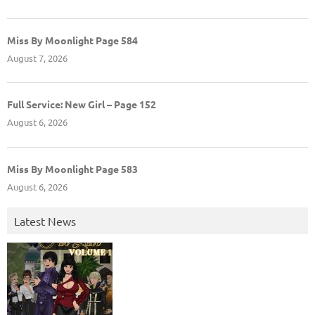
Miss By Moonlight Page 584
August 7, 2026
Full Service: New Girl – Page 152
August 6, 2026
Miss By Moonlight Page 583
August 6, 2026
Latest News