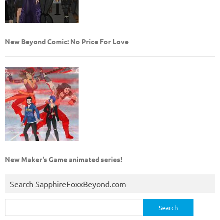
New Beyond Comic: No Price For Love
New Maker’s Game animated series!
Search SapphireFoxxBeyond.com
Search
for: