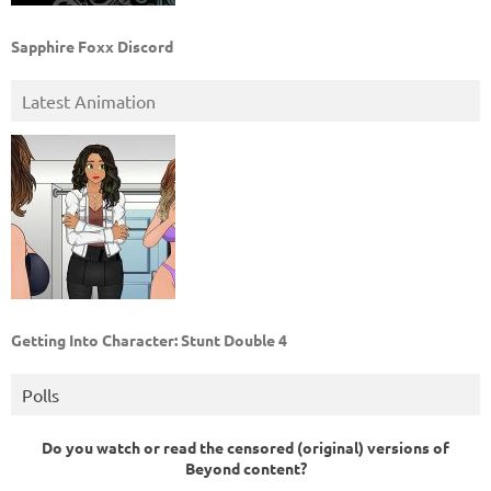
Sapphire Foxx Discord
Latest Animation
Getting Into Character: Stunt Double 4
Polls
Do you watch or read the censored (original) versions of
Beyond content?