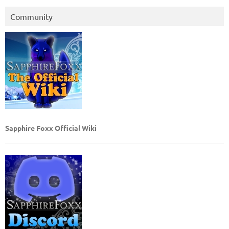
Community
Sapphire Foxx Official Wiki