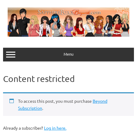
Skip
to
content
Menu
Content restricted
To access this post, you must purchase
Beyond
Subscription
.
Already a subscriber?
Log in here.