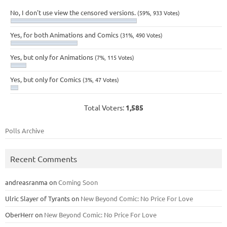
No, I don't use view the censored versions.
(59%, 933 Votes)
Yes, for both Animations and Comics
(31%, 490 Votes)
Yes, but only for Animations
(7%, 115 Votes)
Yes, but only for Comics
(3%, 47 Votes)
Total Voters:
1,585
Polls Archive
Recent Comments
andreasranma
on
Coming Soon
Ulric Slayer of Tyrants
on
New Beyond Comic: No Price For Love
OberHerr
on
New Beyond Comic: No Price For Love