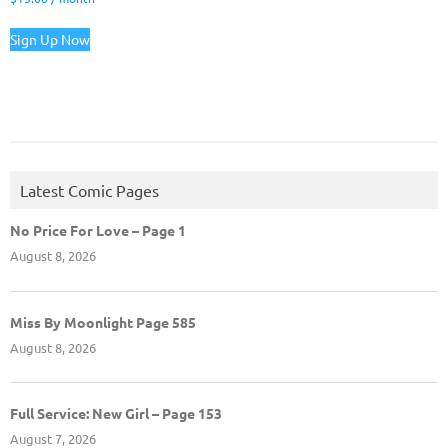
Sign Up Now
Latest Comic Pages
No Price For Love – Page 1
August 8, 2026
Miss By Moonlight Page 585
August 8, 2026
Full Service: New Girl – Page 153
August 7, 2026