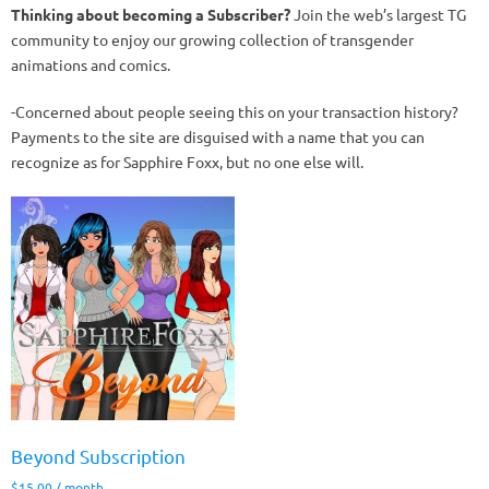
Thinking about becoming a Subscriber?
Join the web’s largest TG
community to enjoy our growing collection of transgender
animations and comics.
-Concerned about people seeing this on your transaction history?
Payments to the site are disguised with a name that you can
recognize as for Sapphire Foxx, but no one else will.
Beyond Subscription
$
15.00
/ month