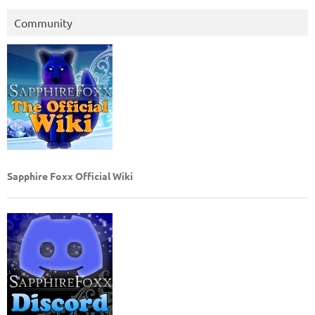
Community
Sapphire Foxx Official Wiki