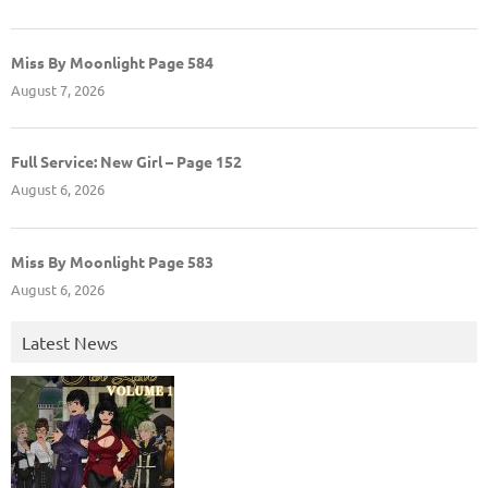
Miss By Moonlight Page 584
August 7, 2026
Full Service: New Girl – Page 152
August 6, 2026
Miss By Moonlight Page 583
August 6, 2026
Latest News