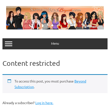
Skip
to
content
Menu
Content restricted
To access this post, you must purchase
Beyond
Subscription
.
Already a subscriber?
Log in here.