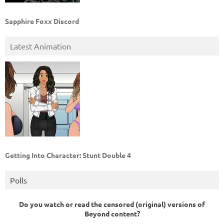
Sapphire Foxx Discord
Latest Animation
Getting Into Character: Stunt Double 4
Polls
Do you watch or read the censored (original) versions of
Beyond content?