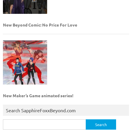
New Beyond Comic: No Price For Love
New Maker’s Game animated series!
Search SapphireFoxxBeyond.com
Search
for: