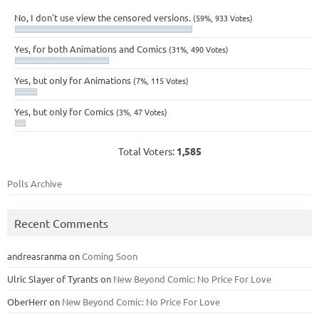
No, I don't use view the censored versions.
(59%, 933 Votes)
Yes, for both Animations and Comics
(31%, 490 Votes)
Yes, but only for Animations
(7%, 115 Votes)
Yes, but only for Comics
(3%, 47 Votes)
Total Voters:
1,585
Polls Archive
Recent Comments
andreasranma
on
Coming Soon
Ulric Slayer of Tyrants
on
New Beyond Comic: No Price For Love
OberHerr
on
New Beyond Comic: No Price For Love