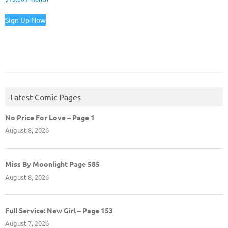
Sign Up Now
Latest Comic Pages
No Price For Love – Page 1
August 8, 2026
Miss By Moonlight Page 585
August 8, 2026
Full Service: New Girl – Page 153
August 7, 2026