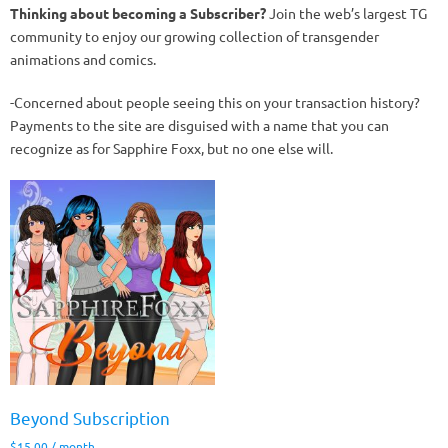
Thinking about becoming a Subscriber?
Join the web’s largest TG
community to enjoy our growing collection of transgender
animations and comics.
-Concerned about people seeing this on your transaction history?
Payments to the site are disguised with a name that you can
recognize as for Sapphire Foxx, but no one else will.
Beyond Subscription
$
15.00
/ month