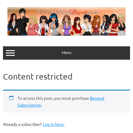
Skip
to
content
Menu
Content restricted
To access this post, you must purchase
Beyond
Subscription
.
Already a subscriber?
Log in here.