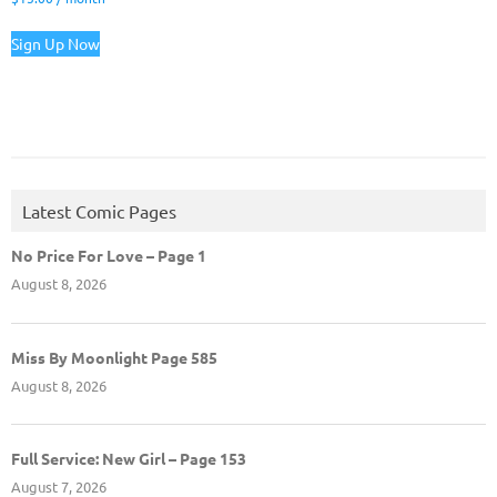
Sign Up Now
Latest Comic Pages
No Price For Love – Page 1
August 8, 2026
Miss By Moonlight Page 585
August 8, 2026
Full Service: New Girl – Page 153
August 7, 2026