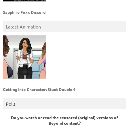
Sapphire Foxx Discord
Latest Animation
Getting Into Character: Stunt Double 4
Polls
Do you watch or read the censored (original) versions of
Beyond content?