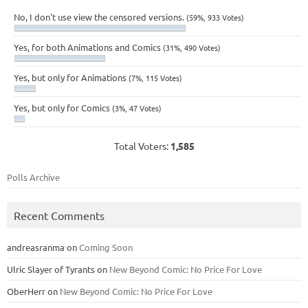
No, I don't use view the censored versions.
(59%, 933 Votes)
Yes, for both Animations and Comics
(31%, 490 Votes)
Yes, but only for Animations
(7%, 115 Votes)
Yes, but only for Comics
(3%, 47 Votes)
Total Voters:
1,585
Polls Archive
Recent Comments
andreasranma
on
Coming Soon
Ulric Slayer of Tyrants
on
New Beyond Comic: No Price For Love
OberHerr
on
New Beyond Comic: No Price For Love