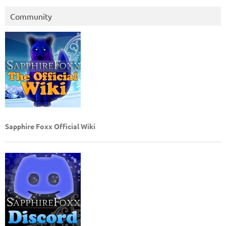
Community
Sapphire Foxx Official Wiki