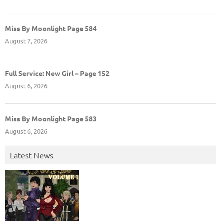
Miss By Moonlight Page 584
August 7, 2026
Full Service: New Girl – Page 152
August 6, 2026
Miss By Moonlight Page 583
August 6, 2026
Latest News