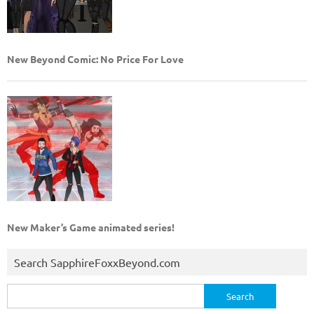
New Beyond Comic: No Price For Love
New Maker’s Game animated series!
Search SapphireFoxxBeyond.com
Search
for: