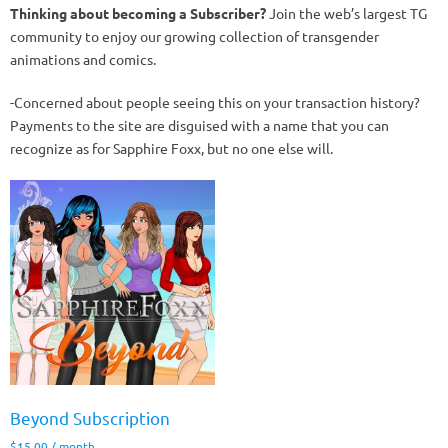
Thinking about becoming a Subscriber?
Join the web’s largest TG
community to enjoy our growing collection of transgender
animations and comics.
-Concerned about people seeing this on your transaction history?
Payments to the site are disguised with a name that you can
recognize as for Sapphire Foxx, but no one else will.
Beyond Subscription
$
15.00
/ month