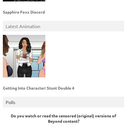
Sapphire Foxx Discord
Latest Animation
Getting Into Character: Stunt Double 4
Polls
Do you watch or read the censored (original) versions of
Beyond content?