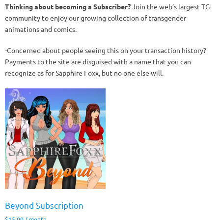
Thinking about becoming a Subscriber?
Join the web’s largest TG
community to enjoy our growing collection of transgender
animations and comics.
-Concerned about people seeing this on your transaction history?
Payments to the site are disguised with a name that you can
recognize as for Sapphire Foxx, but no one else will.
Beyond Subscription
$
15.00
/ month