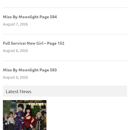
Miss By Moonlight Page 584
August 7, 2026
Full Service: New Girl – Page 152
August 6, 2026
Miss By Moonlight Page 583
August 6, 2026
Latest News