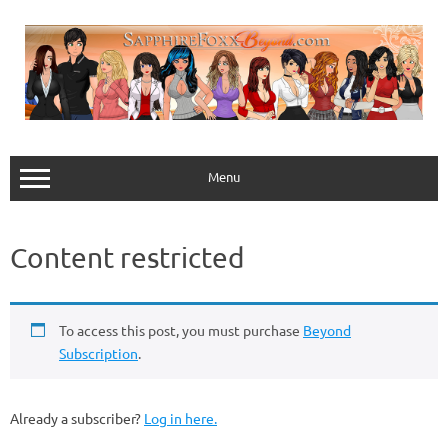
Skip
to
content
Menu
Content restricted
To access this post, you must purchase
Beyond
Subscription
.
Already a subscriber?
Log in here.