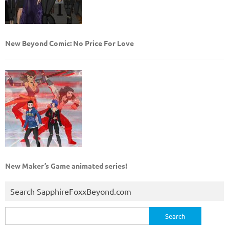
New Beyond Comic: No Price For Love
New Maker’s Game animated series!
Search SapphireFoxxBeyond.com
Search
for: