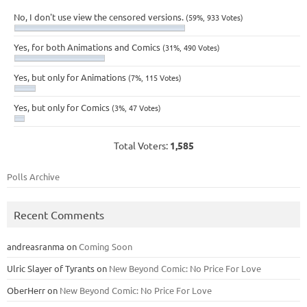
No, I don't use view the censored versions.
(59%, 933 Votes)
Yes, for both Animations and Comics
(31%, 490 Votes)
Yes, but only for Animations
(7%, 115 Votes)
Yes, but only for Comics
(3%, 47 Votes)
Total Voters:
1,585
Polls Archive
Recent Comments
andreasranma
on
Coming Soon
Ulric Slayer of Tyrants
on
New Beyond Comic: No Price For Love
OberHerr
on
New Beyond Comic: No Price For Love