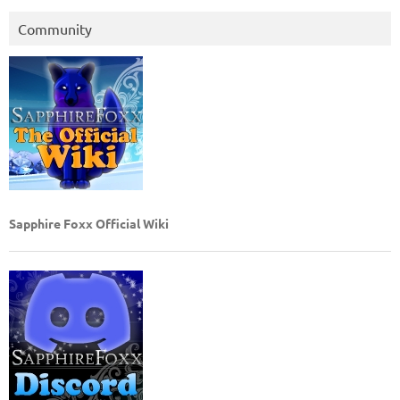
Community
Sapphire Foxx Official Wiki