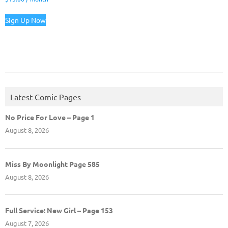
Sign Up Now
Latest Comic Pages
No Price For Love – Page 1
August 8, 2026
Miss By Moonlight Page 585
August 8, 2026
Full Service: New Girl – Page 153
August 7, 2026