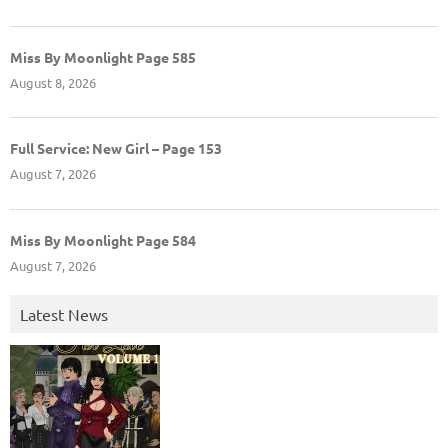
Miss By Moonlight Page 585
August 8, 2026
Full Service: New Girl – Page 153
August 7, 2026
Miss By Moonlight Page 584
August 7, 2026
Latest News