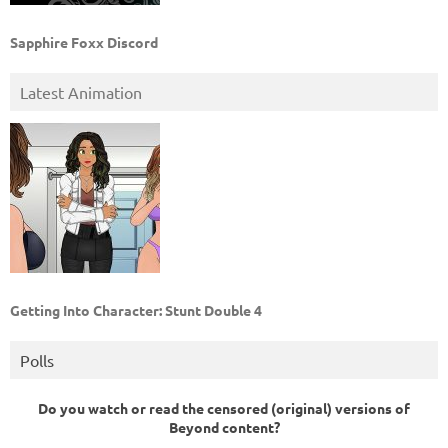
Sapphire Foxx Discord
Latest Animation
Getting Into Character: Stunt Double 4
Polls
Do you watch or read the censored (original) versions of
Beyond content?