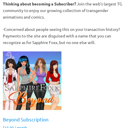
Thinking about becoming a Subscriber?
Join the web’s largest TG
community to enjoy our growing collection of transgender
animations and comics.
-Concerned about people seeing this on your transaction history?
Payments to the site are disguised with a name that you can
recognize as for Sapphire Foxx, but no one else will.
Beyond Subscription
$
15.00
/ month