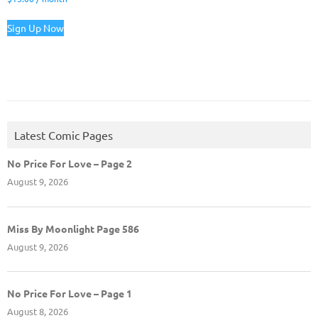
Sign Up Now
Latest Comic Pages
No Price For Love – Page 2
August 9, 2026
Miss By Moonlight Page 586
August 9, 2026
No Price For Love – Page 1
August 8, 2026