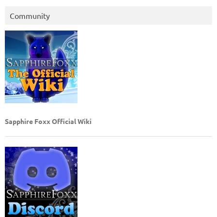
Community
Sapphire Foxx Official Wiki