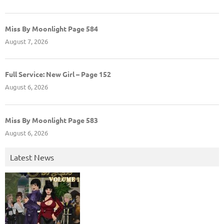
Miss By Moonlight Page 584
August 7, 2026
Full Service: New Girl – Page 152
August 6, 2026
Miss By Moonlight Page 583
August 6, 2026
Latest News