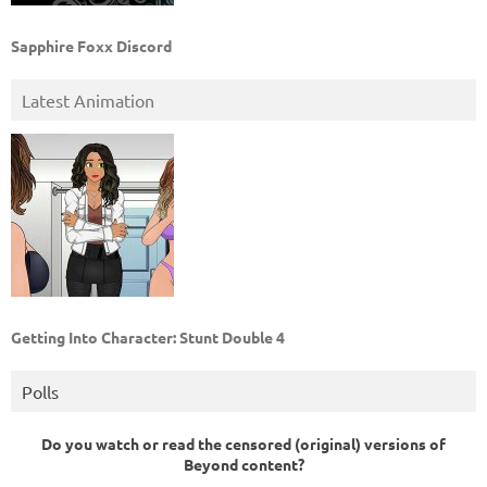
Sapphire Foxx Discord
Latest Animation
Getting Into Character: Stunt Double 4
Polls
Do you watch or read the censored (original) versions of
Beyond content?