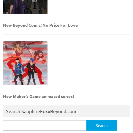
New Beyond Comic: No Price For Love
New Maker’s Game animated series!
Search SapphireFoxxBeyond.com
Search
for: