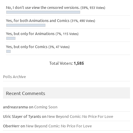
No, I don't use view the censored versions.
(59%, 933 Votes)
Yes, for both Animations and Comics
(31%, 490 Votes)
Yes, but only for Animations
(7%, 115 Votes)
Yes, but only for Comics
(3%, 47 Votes)
Total Voters:
1,585
Polls Archive
Recent Comments
andreasranma
on
Coming Soon
Ulric Slayer of Tyrants
on
New Beyond Comic: No Price For Love
OberHerr
on
New Beyond Comic: No Price For Love