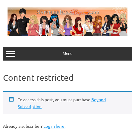
Skip
to
content
Menu
Content restricted
To access this post, you must purchase
Beyond
Subscription
.
Already a subscriber?
Log in here.