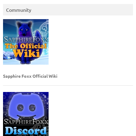
Community
Sapphire Foxx Official Wiki