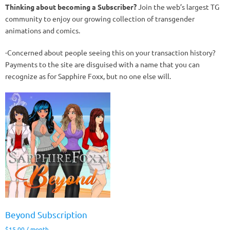
Thinking about becoming a Subscriber?
Join the web’s largest TG
community to enjoy our growing collection of transgender
animations and comics.
-Concerned about people seeing this on your transaction history?
Payments to the site are disguised with a name that you can
recognize as for Sapphire Foxx, but no one else will.
Beyond Subscription
$
15.00
/ month