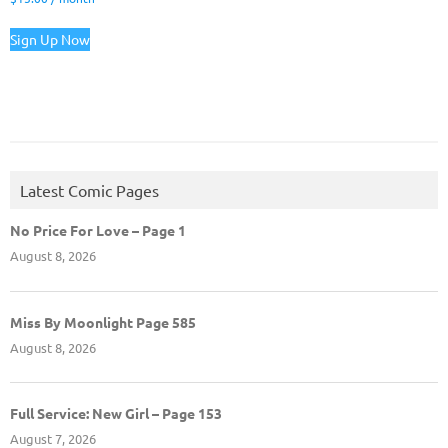
Sign Up Now
Latest Comic Pages
No Price For Love – Page 1
August 8, 2026
Miss By Moonlight Page 585
August 8, 2026
Full Service: New Girl – Page 153
August 7, 2026