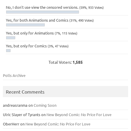
No, I don't use view the censored versions.
(59%, 933 Votes)
Yes, for both Animations and Comics
(31%, 490 Votes)
Yes, but only for Animations
(7%, 115 Votes)
Yes, but only for Comics
(3%, 47 Votes)
Total Voters:
1,585
Polls Archive
Recent Comments
andreasranma
on
Coming Soon
Ulric Slayer of Tyrants
on
New Beyond Comic: No Price For Love
OberHerr
on
New Beyond Comic: No Price For Love