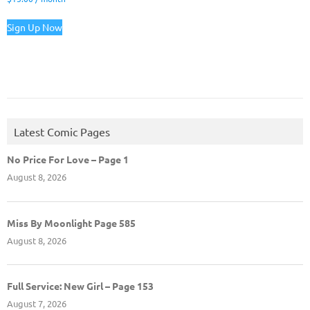
Sign Up Now
Latest Comic Pages
No Price For Love – Page 1
August 8, 2026
Miss By Moonlight Page 585
August 8, 2026
Full Service: New Girl – Page 153
August 7, 2026