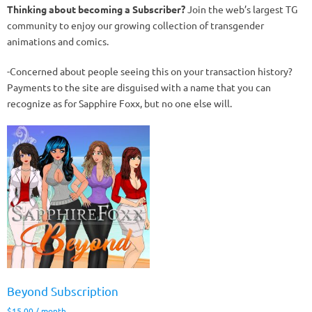
Thinking about becoming a Subscriber?
Join the web’s largest TG
community to enjoy our growing collection of transgender
animations and comics.
-Concerned about people seeing this on your transaction history?
Payments to the site are disguised with a name that you can
recognize as for Sapphire Foxx, but no one else will.
Beyond Subscription
$
15.00
/ month