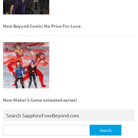
New Beyond Comic: No Price For Love
New Maker’s Game animated series!
Search SapphireFoxxBeyond.com
Search
for: