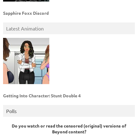
Sapphire Foxx Discord
Latest Animation
Getting Into Character: Stunt Double 4
Polls
Do you watch or read the censored (original) versions of
Beyond content?