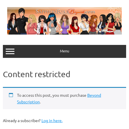
Skip
to
content
Menu
Content restricted
To access this post, you must purchase
Beyond
Subscription
.
Already a subscriber?
Log in here.