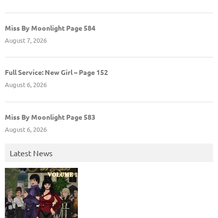
Miss By Moonlight Page 584
August 7, 2026
Full Service: New Girl – Page 152
August 6, 2026
Miss By Moonlight Page 583
August 6, 2026
Latest News