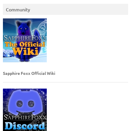
Community
Sapphire Foxx Official Wiki