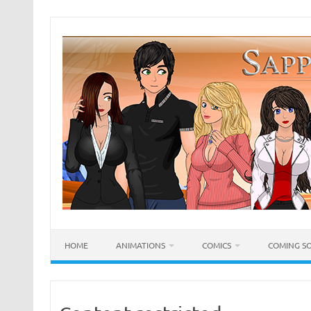
Skip
to
content
HOME
ANIMATIONS
COMICS
COMING S