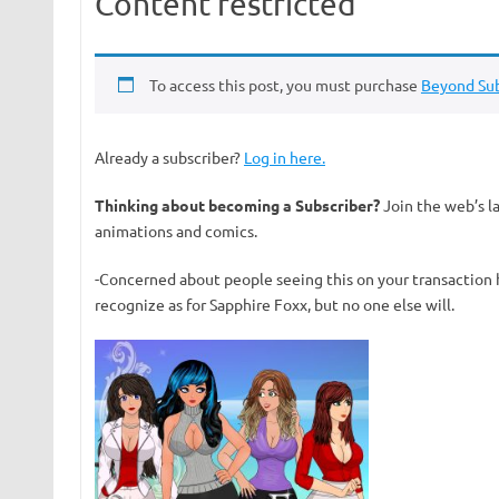
Content restricted
To access this post, you must purchase
Beyond Sub
Already a subscriber?
Log in here.
Thinking about becoming a Subscriber?
Join the web’s l
animations and comics.
-Concerned about people seeing this on your transaction 
recognize as for Sapphire Foxx, but no one else will.