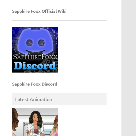
Sapphire Foxx Official Wiki
Sapphire Foxx Discord
Latest Animation