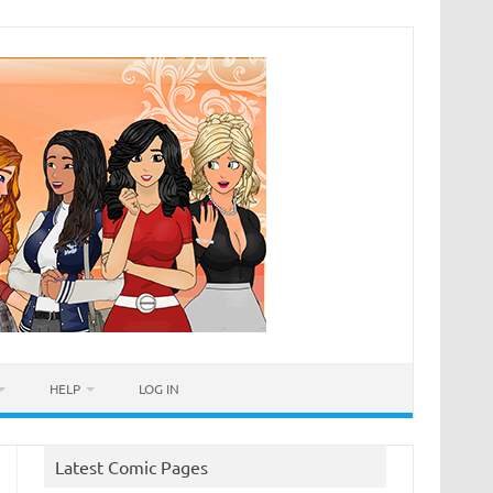
HELP
LOG IN
Latest Comic Pages