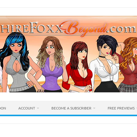
OON
ACCOUNT
BECOME A SUBSCRIBER
FREE PREVIEWS