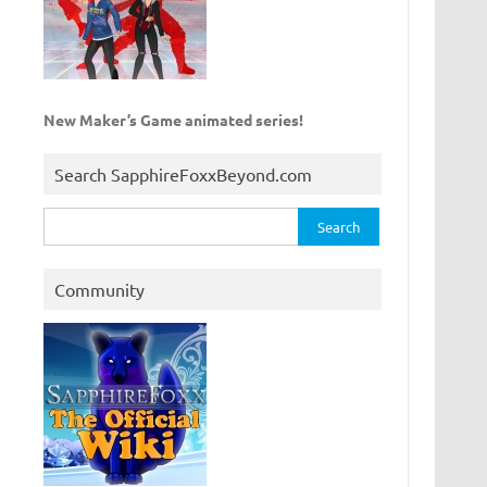
New Maker’s Game animated series!
Search SapphireFoxxBeyond.com
Search
for:
Community