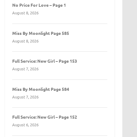
No Price For Love – Page 1
August 8, 2026
Miss By Moonlight Page 585
August 8, 2026
Full Service: New Girl – Page 153
August 7, 2026
Miss By Moonlight Page 584
August 7, 2026
Full Service: New Girl – Page 152
August 6, 2026