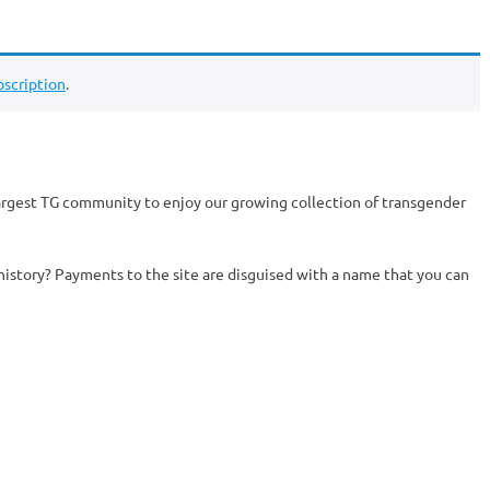
scription
.
argest TG community to enjoy our growing collection of transgender
history? Payments to the site are disguised with a name that you can