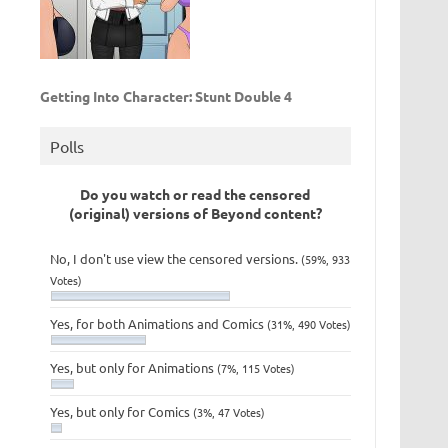
Getting Into Character: Stunt Double 4
Polls
Do you watch or read the censored
(original) versions of Beyond content?
No, I don't use view the censored versions.
(59%, 933
Votes)
Yes, for both Animations and Comics
(31%, 490 Votes)
Yes, but only for Animations
(7%, 115 Votes)
Yes, but only for Comics
(3%, 47 Votes)