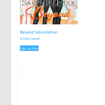
Beyond Subscription
$
15.00
/ month
Sign Up Now