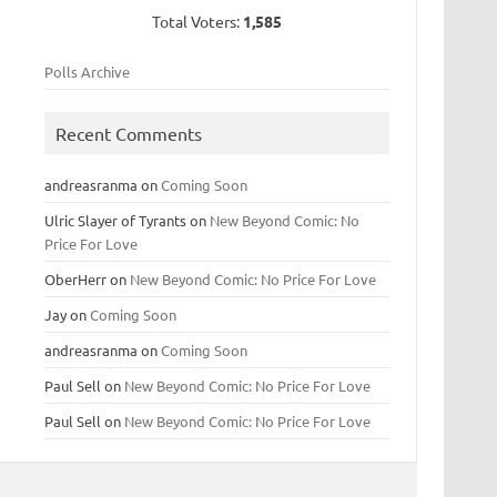
Total Voters:
1,585
Polls Archive
Recent Comments
andreasranma
on
Coming Soon
Ulric Slayer of Tyrants
on
New Beyond Comic: No
Price For Love
OberHerr
on
New Beyond Comic: No Price For Love
Jay
on
Coming Soon
andreasranma
on
Coming Soon
Paul Sell
on
New Beyond Comic: No Price For Love
Paul Sell
on
New Beyond Comic: No Price For Love