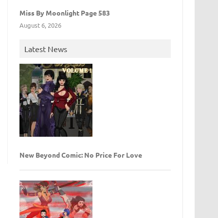
Miss By Moonlight Page 583
August 6, 2026
Latest News
New Beyond Comic: No Price For Love