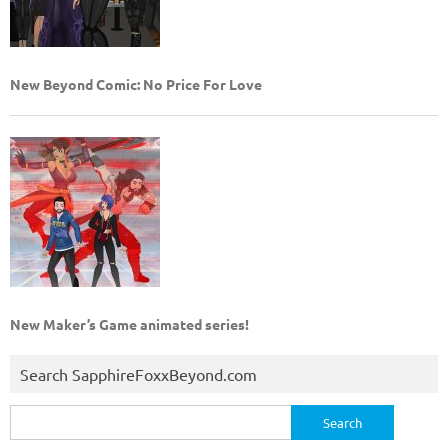
New Beyond Comic: No Price For Love
New Maker’s Game animated series!
Search SapphireFoxxBeyond.com
Search
for: