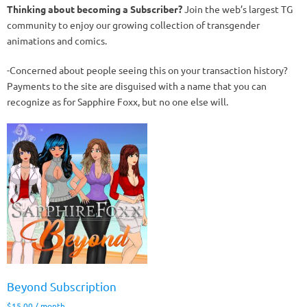
Thinking about becoming a Subscriber?
Join the web’s largest TG
community to enjoy our growing collection of transgender
animations and comics.
-Concerned about people seeing this on your transaction history?
Payments to the site are disguised with a name that you can
recognize as for Sapphire Foxx, but no one else will.
Beyond Subscription
$
15.00
/ month