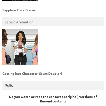
Sapphire Foxx Discord
Latest Animation
Getting Into Character: Stunt Double 4
Polls
Do you watch or read the censored (original) versions of
Beyond content?