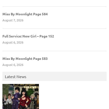
Miss By Moonlight Page 584
August 7, 2026
Full Service: New Girl – Page 152
August 6, 2026
Miss By Moonlight Page 583
August 6, 2026
Latest News