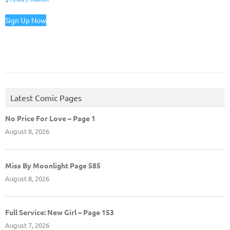
Sign Up Now
Latest Comic Pages
No Price For Love – Page 1
August 8, 2026
Miss By Moonlight Page 585
August 8, 2026
Full Service: New Girl – Page 153
August 7, 2026