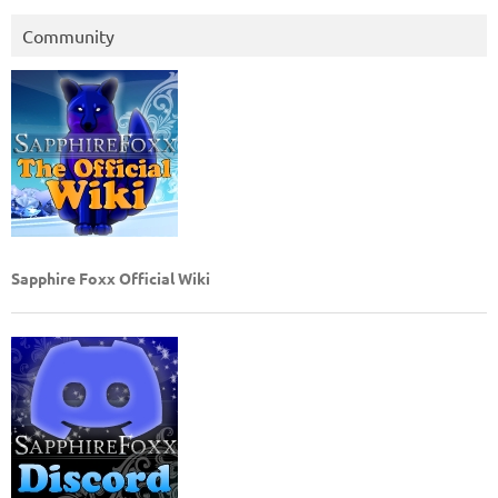
Community
Sapphire Foxx Official Wiki