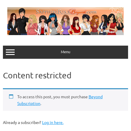
Skip
to
content
Menu
Content restricted
To access this post, you must purchase
Beyond
Subscription
.
Already a subscriber?
Log in here.