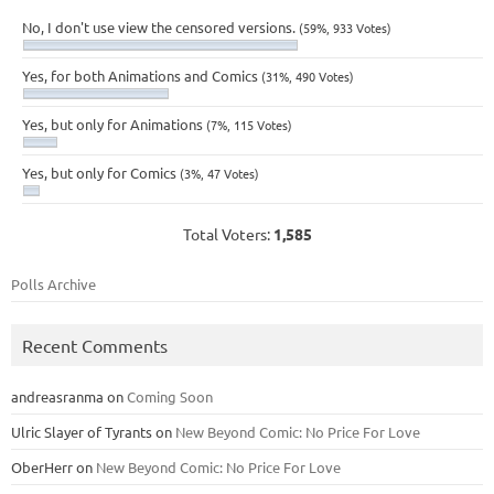
No, I don't use view the censored versions.
(59%, 933 Votes)
Yes, for both Animations and Comics
(31%, 490 Votes)
Yes, but only for Animations
(7%, 115 Votes)
Yes, but only for Comics
(3%, 47 Votes)
Total Voters:
1,585
Polls Archive
Recent Comments
andreasranma
on
Coming Soon
Ulric Slayer of Tyrants
on
New Beyond Comic: No Price For Love
OberHerr
on
New Beyond Comic: No Price For Love