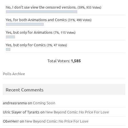
No, I don't use view the censored versions.
(59%, 933 Votes)
Yes, for both Animations and Comics
(31%, 490 Votes)
Yes, but only for Animations
(7%, 115 Votes)
Yes, but only for Comics
(3%, 47 Votes)
Total Voters:
1,585
Polls Archive
Recent Comments
andreasranma
on
Coming Soon
Ulric Slayer of Tyrants
on
New Beyond Comic: No Price For Love
OberHerr
on
New Beyond Comic: No Price For Love