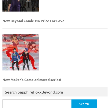
New Beyond Comic: No Price For Love
New Maker’s Game animated series!
Search SapphireFoxxBeyond.com
Search
for: