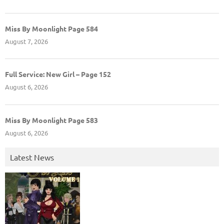
Miss By Moonlight Page 584
August 7, 2026
Full Service: New Girl – Page 152
August 6, 2026
Miss By Moonlight Page 583
August 6, 2026
Latest News