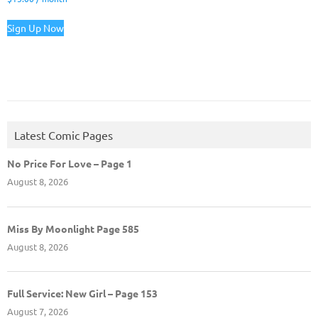
Sign Up Now
Latest Comic Pages
No Price For Love – Page 1
August 8, 2026
Miss By Moonlight Page 585
August 8, 2026
Full Service: New Girl – Page 153
August 7, 2026