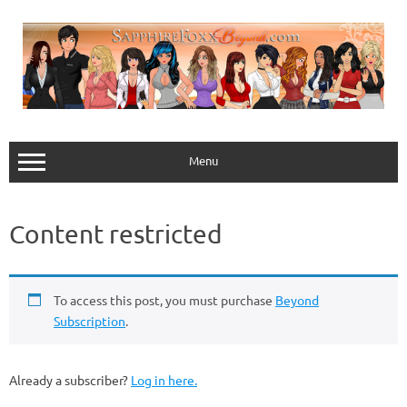
Skip
to
content
Menu
Content restricted
To access this post, you must purchase
Beyond
Subscription
.
Already a subscriber?
Log in here.