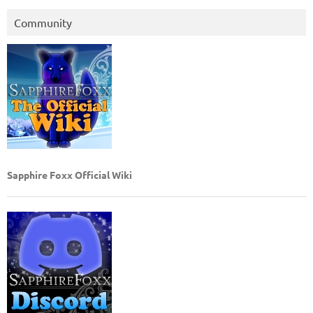
Community
Sapphire Foxx Official Wiki