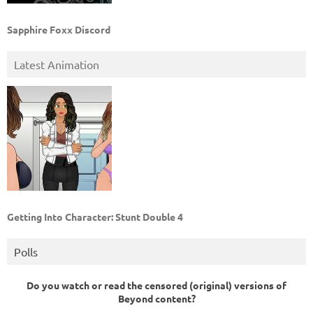
Sapphire Foxx Discord
Latest Animation
Getting Into Character: Stunt Double 4
Polls
Do you watch or read the censored (original) versions of
Beyond content?