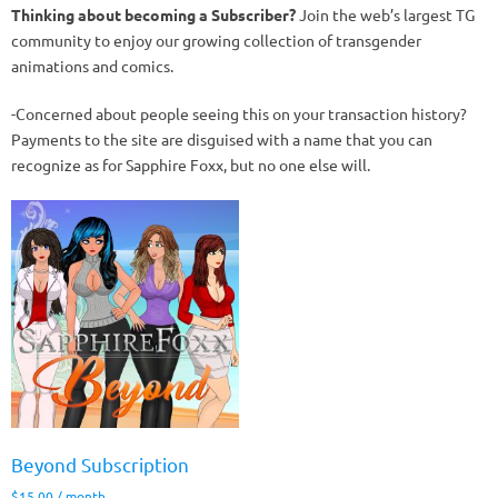
Thinking about becoming a Subscriber?
Join the web’s largest TG
community to enjoy our growing collection of transgender
animations and comics.
-Concerned about people seeing this on your transaction history?
Payments to the site are disguised with a name that you can
recognize as for Sapphire Foxx, but no one else will.
Beyond Subscription
$
15.00
/ month