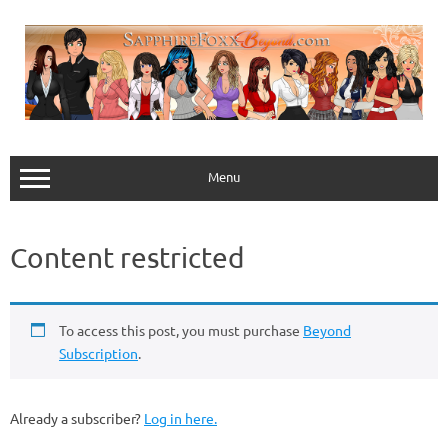
Skip
to
content
Menu
Content restricted
To access this post, you must purchase
Beyond
Subscription
.
Already a subscriber?
Log in here.