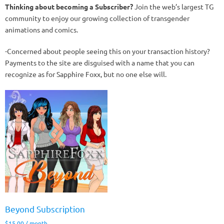
Thinking about becoming a Subscriber?
Join the web’s largest TG
community to enjoy our growing collection of transgender
animations and comics.
-Concerned about people seeing this on your transaction history?
Payments to the site are disguised with a name that you can
recognize as for Sapphire Foxx, but no one else will.
Beyond Subscription
$
15.00
/ month