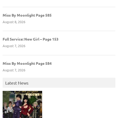
Miss By Moonlight Page 585
August 8, 2026
Full Service: New Girl – Page 153
August 7, 2026
Miss By Moonlight Page 584
August 7, 2026
Latest News