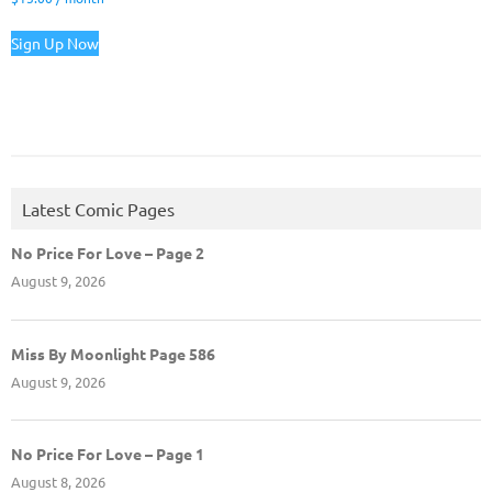
Sign Up Now
Latest Comic Pages
No Price For Love – Page 2
August 9, 2026
Miss By Moonlight Page 586
August 9, 2026
No Price For Love – Page 1
August 8, 2026