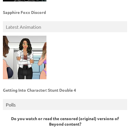
Sapphire Foxx Discord
Latest Animation
Getting Into Character: Stunt Double 4
Polls
Do you watch or read the censored (original) versions of
Beyond content?