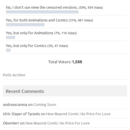
No, I don't use view the censored versions.
(59%, 934 Votes)
Yes, for both Animations and Comics
(31%, 491 Votes)
Yes, but only for Animations
(7%, 116 Votes)
Yes, but only for Comics
(3%, 47 Votes)
Total Voters:
1,588
Polls Archive
Recent Comments
andreasranma
on
Coming Soon
Ulric Slayer of Tyrants
on
New Beyond Comic: No Price For Love
OberHerr
on
New Beyond Comic: No Price For Love