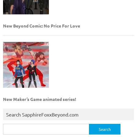
New Beyond Comic: No Price For Love
New Maker’s Game animated series!
Search SapphireFoxxBeyond.com
Search
for: