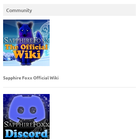
Community
Sapphire Foxx Official Wiki