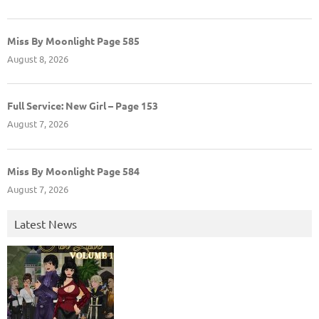
Miss By Moonlight Page 585
August 8, 2026
Full Service: New Girl – Page 153
August 7, 2026
Miss By Moonlight Page 584
August 7, 2026
Latest News