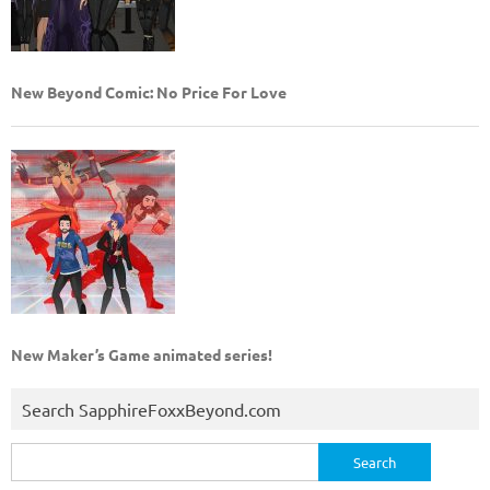
New Beyond Comic: No Price For Love
New Maker’s Game animated series!
Search SapphireFoxxBeyond.com
Search
for: