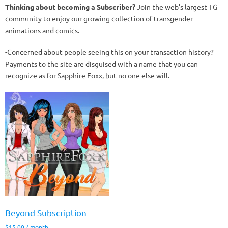
Thinking about becoming a Subscriber?
Join the web’s largest TG
community to enjoy our growing collection of transgender
animations and comics.
-Concerned about people seeing this on your transaction history?
Payments to the site are disguised with a name that you can
recognize as for Sapphire Foxx, but no one else will.
Beyond Subscription
$
15.00
/ month