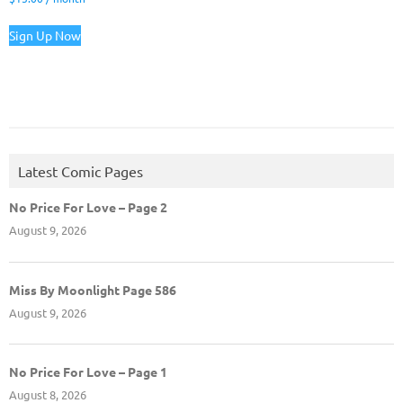
Sign Up Now
Latest Comic Pages
No Price For Love – Page 2
August 9, 2026
Miss By Moonlight Page 586
August 9, 2026
No Price For Love – Page 1
August 8, 2026