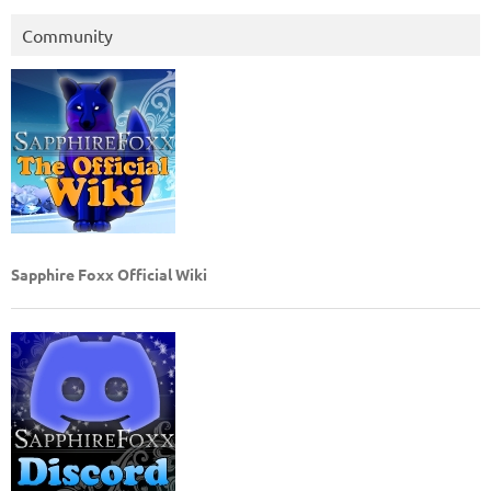
Community
Sapphire Foxx Official Wiki