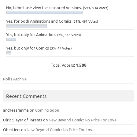
No, I don't use view the censored versions.
(59%, 934 Votes)
Yes, for both Animations and Comics
(31%, 491 Votes)
Yes, but only for Animations
(7%, 116 Votes)
Yes, but only for Comics
(3%, 47 Votes)
Total Voters:
1,588
Polls Archive
Recent Comments
andreasranma
on
Coming Soon
Ulric Slayer of Tyrants
on
New Beyond Comic: No Price For Love
OberHerr
on
New Beyond Comic: No Price For Love