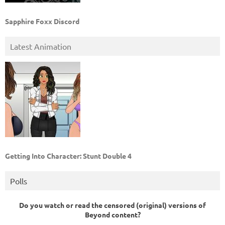
Sapphire Foxx Discord
Latest Animation
Getting Into Character: Stunt Double 4
Polls
Do you watch or read the censored (original) versions of
Beyond content?