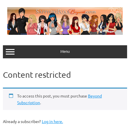
Skip
to
content
Menu
Content restricted
To access this post, you must purchase
Beyond
Subscription
.
Already a subscriber?
Log in here.