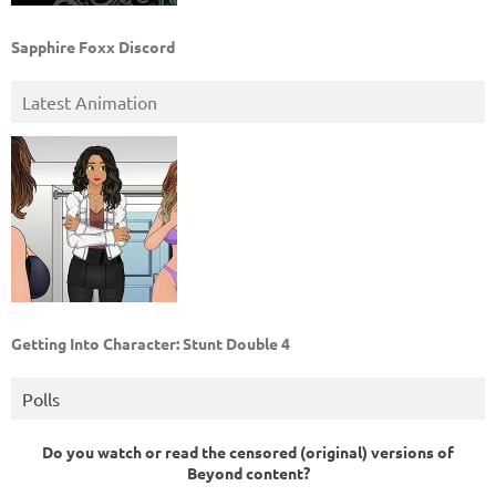
Sapphire Foxx Discord
Latest Animation
Getting Into Character: Stunt Double 4
Polls
Do you watch or read the censored (original) versions of
Beyond content?