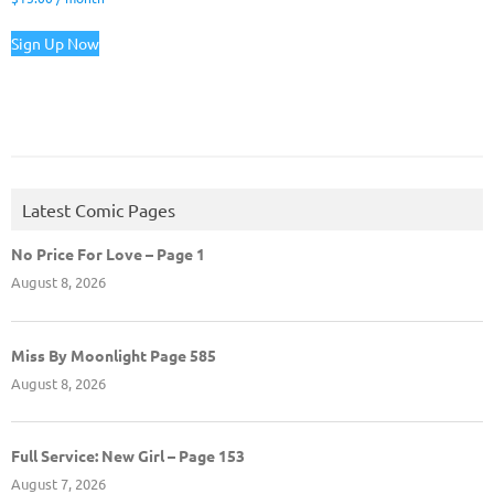
Sign Up Now
Latest Comic Pages
No Price For Love – Page 1
August 8, 2026
Miss By Moonlight Page 585
August 8, 2026
Full Service: New Girl – Page 153
August 7, 2026