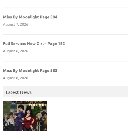
Miss By Moonlight Page 584
August 7, 2026
Full Service: New Girl – Page 152
August 6, 2026
Miss By Moonlight Page 583
August 6, 2026
Latest News