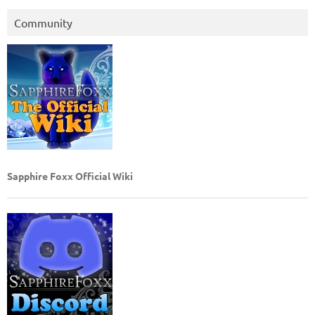
Community
Sapphire Foxx Official Wiki