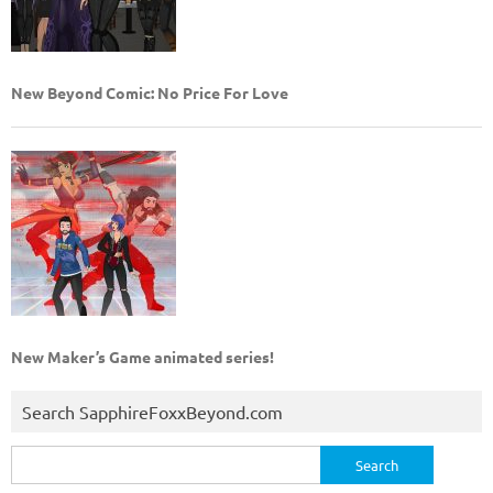
New Beyond Comic: No Price For Love
New Maker’s Game animated series!
Search SapphireFoxxBeyond.com
Search
for: