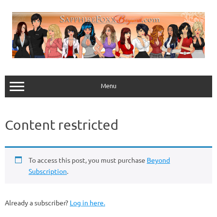
Skip
to
content
Menu
Content restricted
To access this post, you must purchase
Beyond
Subscription
.
Already a subscriber?
Log in here.