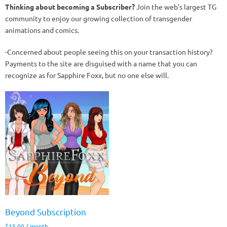
Thinking about becoming a Subscriber?
Join the web’s largest TG
community to enjoy our growing collection of transgender
animations and comics.
-Concerned about people seeing this on your transaction history?
Payments to the site are disguised with a name that you can
recognize as for Sapphire Foxx, but no one else will.
Beyond Subscription
$
15.00
/ month