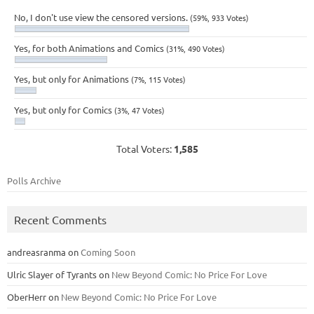
No, I don't use view the censored versions.
(59%, 933 Votes)
Yes, for both Animations and Comics
(31%, 490 Votes)
Yes, but only for Animations
(7%, 115 Votes)
Yes, but only for Comics
(3%, 47 Votes)
Total Voters:
1,585
Polls Archive
Recent Comments
andreasranma
on
Coming Soon
Ulric Slayer of Tyrants
on
New Beyond Comic: No Price For Love
OberHerr
on
New Beyond Comic: No Price For Love