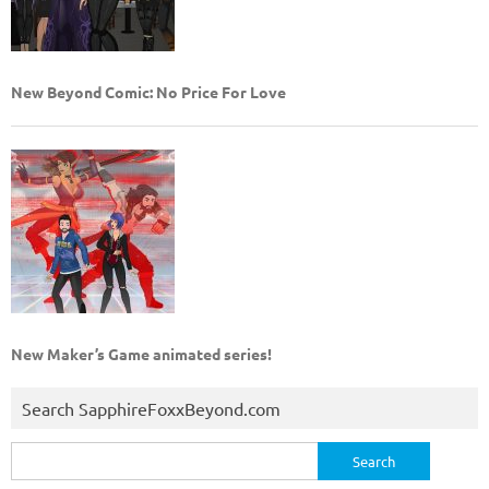
New Beyond Comic: No Price For Love
New Maker’s Game animated series!
Search SapphireFoxxBeyond.com
Search
for: