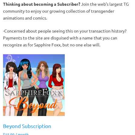
Thinking about becoming a Subscriber?
Join the web’s largest TG
community to enjoy our growing collection of transgender
animations and comics.
-Concerned about people seeing this on your transaction history?
Payments to the site are disguised with a name that you can
recognize as for Sapphire Foxx, but no one else will.
Beyond Subscription
$
15.00
/ month