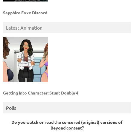
Sapphire Foxx Discord
Latest Animation
Getting Into Character: Stunt Double 4
Polls
Do you watch or read the censored (original) versions of
Beyond content?