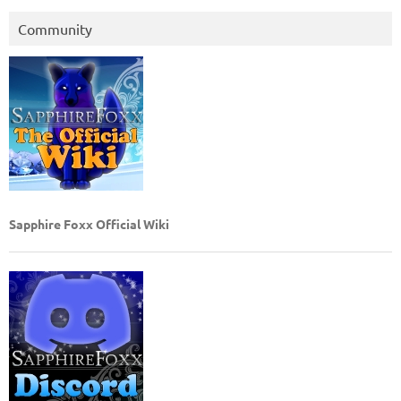
Community
Sapphire Foxx Official Wiki