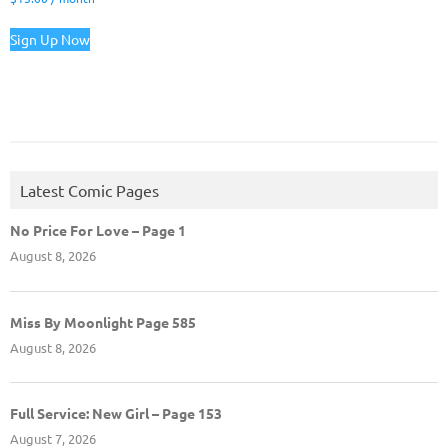
Sign Up Now
Latest Comic Pages
No Price For Love – Page 1
August 8, 2026
Miss By Moonlight Page 585
August 8, 2026
Full Service: New Girl – Page 153
August 7, 2026