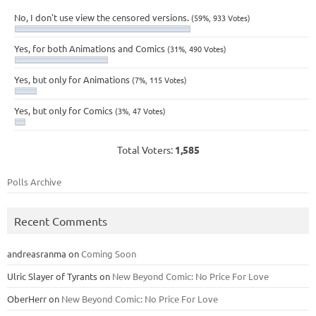
No, I don't use view the censored versions.
(59%, 933 Votes)
Yes, for both Animations and Comics
(31%, 490 Votes)
Yes, but only for Animations
(7%, 115 Votes)
Yes, but only for Comics
(3%, 47 Votes)
Total Voters:
1,585
Polls Archive
Recent Comments
andreasranma
on
Coming Soon
Ulric Slayer of Tyrants
on
New Beyond Comic: No Price For Love
OberHerr
on
New Beyond Comic: No Price For Love