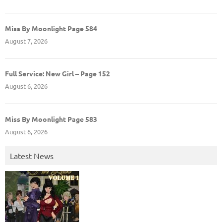
Miss By Moonlight Page 584
August 7, 2026
Full Service: New Girl – Page 152
August 6, 2026
Miss By Moonlight Page 583
August 6, 2026
Latest News