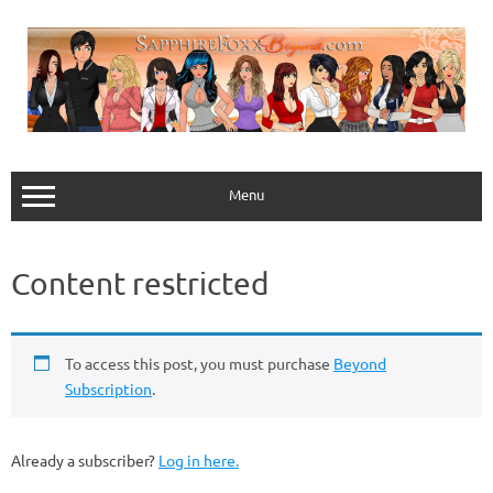
Skip
to
content
Menu
Content restricted
To access this post, you must purchase
Beyond
Subscription
.
Already a subscriber?
Log in here.