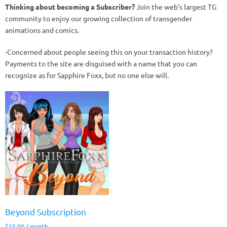
Thinking about becoming a Subscriber?
Join the web’s largest TG
community to enjoy our growing collection of transgender
animations and comics.
-Concerned about people seeing this on your transaction history?
Payments to the site are disguised with a name that you can
recognize as for Sapphire Foxx, but no one else will.
Beyond Subscription
$
15.00
/ month