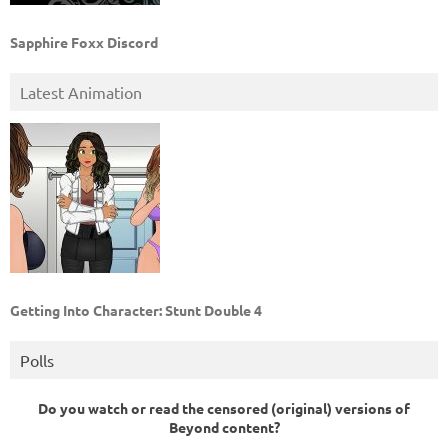
Sapphire Foxx Discord
Latest Animation
Getting Into Character: Stunt Double 4
Polls
Do you watch or read the censored (original) versions of
Beyond content?