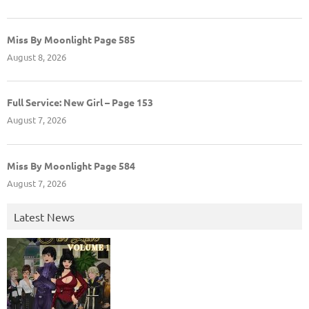
Miss By Moonlight Page 585
August 8, 2026
Full Service: New Girl – Page 153
August 7, 2026
Miss By Moonlight Page 584
August 7, 2026
Latest News