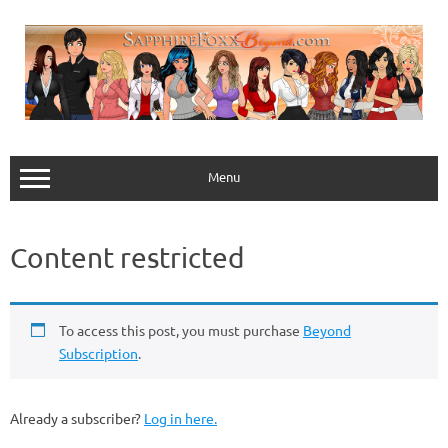
Skip
to
content
Menu
Content restricted
To access this post, you must purchase
Beyond
Subscription
.
Already a subscriber?
Log in here.