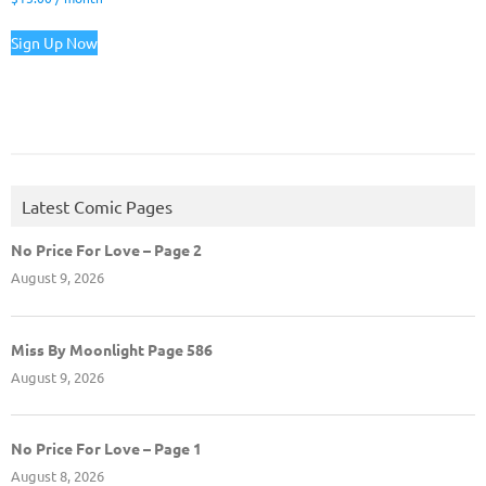
Sign Up Now
Latest Comic Pages
No Price For Love – Page 2
August 9, 2026
Miss By Moonlight Page 586
August 9, 2026
No Price For Love – Page 1
August 8, 2026