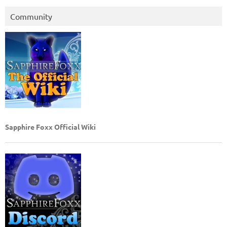
Community
Sapphire Foxx Official Wiki