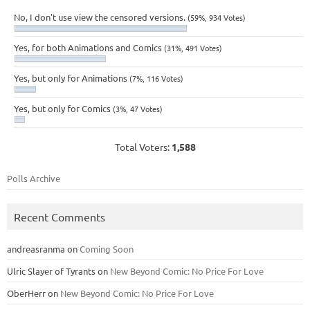
No, I don't use view the censored versions.
(59%, 934 Votes)
Yes, for both Animations and Comics
(31%, 491 Votes)
Yes, but only for Animations
(7%, 116 Votes)
Yes, but only for Comics
(3%, 47 Votes)
Total Voters:
1,588
Polls Archive
Recent Comments
andreasranma
on
Coming Soon
Ulric Slayer of Tyrants
on
New Beyond Comic: No Price For Love
OberHerr
on
New Beyond Comic: No Price For Love