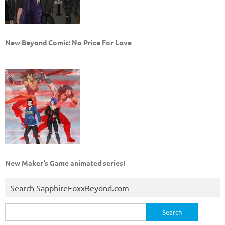
New Beyond Comic: No Price For Love
New Maker’s Game animated series!
Search SapphireFoxxBeyond.com
Search
for: