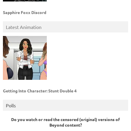
Sapphire Foxx Discord
Latest Animation
Getting Into Character: Stunt Double 4
Polls
Do you watch or read the censored (original) versions of
Beyond content?