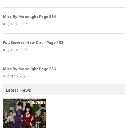
Miss By Moonlight Page 584
August 7, 2026
Full Service: New Girl – Page 152
August 6, 2026
Miss By Moonlight Page 583
August 6, 2026
Latest News