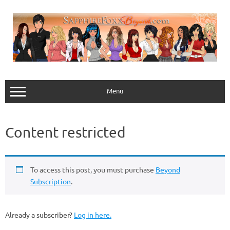
Skip
to
content
Menu
Content restricted
To access this post, you must purchase
Beyond
Subscription
.
Already a subscriber?
Log in here.