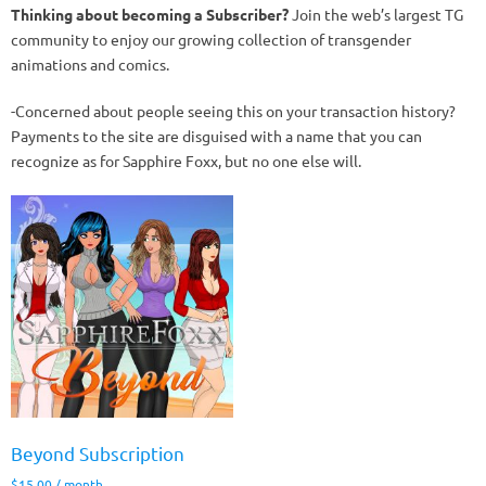
Thinking about becoming a Subscriber?
Join the web’s largest TG
community to enjoy our growing collection of transgender
animations and comics.
-Concerned about people seeing this on your transaction history?
Payments to the site are disguised with a name that you can
recognize as for Sapphire Foxx, but no one else will.
Beyond Subscription
$
15.00
/ month