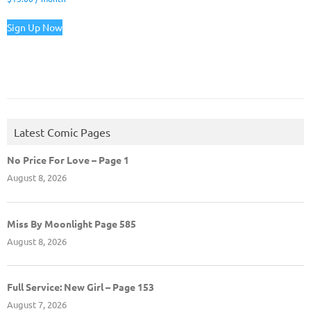
Sign Up Now
Latest Comic Pages
No Price For Love – Page 1
August 8, 2026
Miss By Moonlight Page 585
August 8, 2026
Full Service: New Girl – Page 153
August 7, 2026