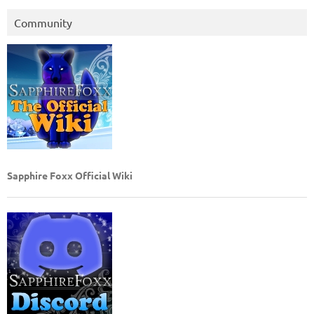
Community
Sapphire Foxx Official Wiki