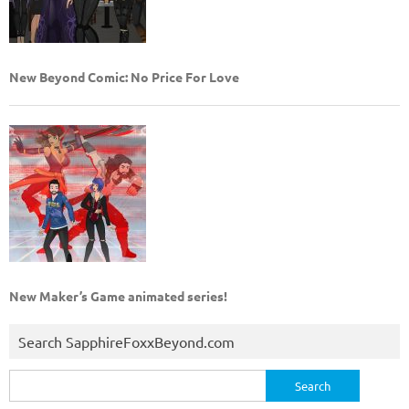
New Beyond Comic: No Price For Love
New Maker’s Game animated series!
Search SapphireFoxxBeyond.com
Search
for: