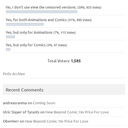
No, I don't use view the censored versions.
(59%, 933 Votes)
Yes, for both Animations and Comics
(31%, 490 Votes)
Yes, but only for Animations
(7%, 115 Votes)
Yes, but only for Comics
(3%, 47 Votes)
Total Voters:
1,585
Polls Archive
Recent Comments
andreasranma
on
Coming Soon
Ulric Slayer of Tyrants
on
New Beyond Comic: No Price For Love
OberHerr
on
New Beyond Comic: No Price For Love