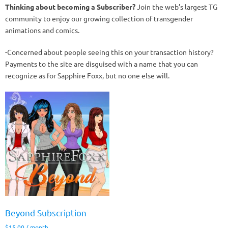
Thinking about becoming a Subscriber?
Join the web’s largest TG
community to enjoy our growing collection of transgender
animations and comics.
-Concerned about people seeing this on your transaction history?
Payments to the site are disguised with a name that you can
recognize as for Sapphire Foxx, but no one else will.
Beyond Subscription
$
15.00
/ month