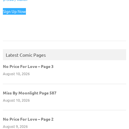
Sign Up Now
Latest Comic Pages
No Price For Love – Page 3
August 10, 2026
Miss By Moonlight Page 587
August 10, 2026
No Price For Love – Page 2
August 9, 2026