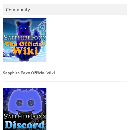
Community
Sapphire Foxx Official Wiki