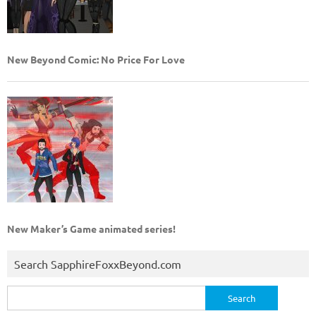
New Beyond Comic: No Price For Love
New Maker’s Game animated series!
Search SapphireFoxxBeyond.com
Search
for: