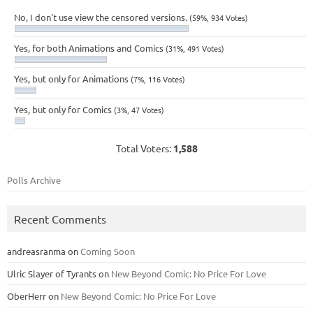
No, I don't use view the censored versions.
(59%, 934 Votes)
Yes, for both Animations and Comics
(31%, 491 Votes)
Yes, but only for Animations
(7%, 116 Votes)
Yes, but only for Comics
(3%, 47 Votes)
Total Voters:
1,588
Polls Archive
Recent Comments
andreasranma
on
Coming Soon
Ulric Slayer of Tyrants
on
New Beyond Comic: No Price For Love
OberHerr
on
New Beyond Comic: No Price For Love