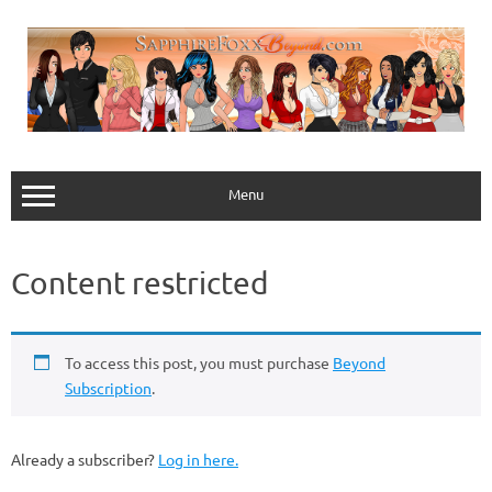
Skip
to
content
Menu
Content restricted
To access this post, you must purchase
Beyond
Subscription
.
Already a subscriber?
Log in here.