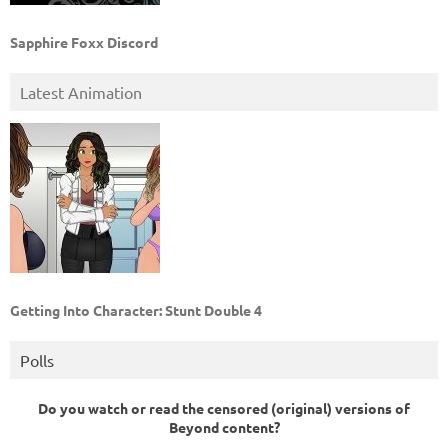
Sapphire Foxx Discord
Latest Animation
Getting Into Character: Stunt Double 4
Polls
Do you watch or read the censored (original) versions of
Beyond content?