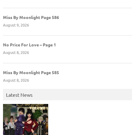
Miss By Moonlight Page 586
August 9, 2026
No Price For Love – Page 1
August 8, 2026
Miss By Moonlight Page 585
August 8, 2026
Latest News