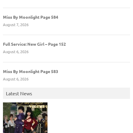
Miss By Moonlight Page 584
August 7, 2026
Full Service: New Girl – Page 152
August 6, 2026
Miss By Moonlight Page 583
August 6, 2026
Latest News