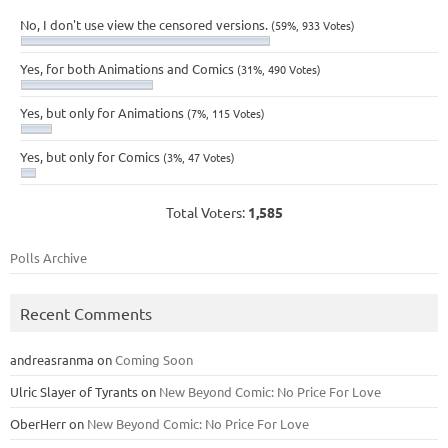
No, I don't use view the censored versions.
(59%, 933 Votes)
Yes, for both Animations and Comics
(31%, 490 Votes)
Yes, but only for Animations
(7%, 115 Votes)
Yes, but only for Comics
(3%, 47 Votes)
Total Voters:
1,585
Polls Archive
Recent Comments
andreasranma
on
Coming Soon
Ulric Slayer of Tyrants
on
New Beyond Comic: No Price For Love
OberHerr
on
New Beyond Comic: No Price For Love