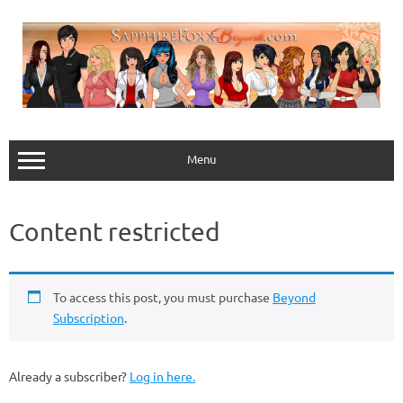
Skip
to
content
Menu
Content restricted
To access this post, you must purchase
Beyond
Subscription
.
Already a subscriber?
Log in here.