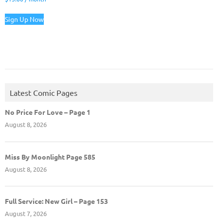
Sign Up Now
Latest Comic Pages
No Price For Love – Page 1
August 8, 2026
Miss By Moonlight Page 585
August 8, 2026
Full Service: New Girl – Page 153
August 7, 2026