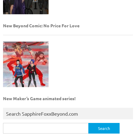
New Beyond Comic: No Price For Love
New Maker’s Game animated series!
Search SapphireFoxxBeyond.com
Search
for: