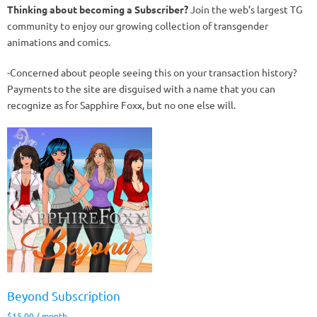
Thinking about becoming a Subscriber?
Join the web’s largest TG
community to enjoy our growing collection of transgender
animations and comics.
-Concerned about people seeing this on your transaction history?
Payments to the site are disguised with a name that you can
recognize as for Sapphire Foxx, but no one else will.
Beyond Subscription
$
15.00
/ month