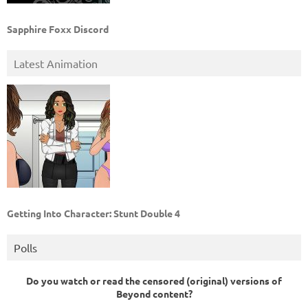
Sapphire Foxx Discord
Latest Animation
Getting Into Character: Stunt Double 4
Polls
Do you watch or read the censored (original) versions of
Beyond content?