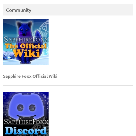
Community
Sapphire Foxx Official Wiki