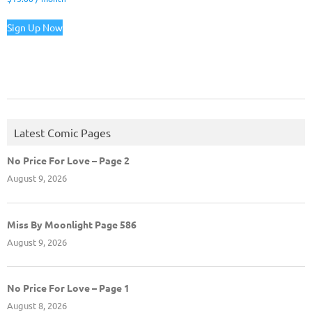
Sign Up Now
Latest Comic Pages
No Price For Love – Page 2
August 9, 2026
Miss By Moonlight Page 586
August 9, 2026
No Price For Love – Page 1
August 8, 2026