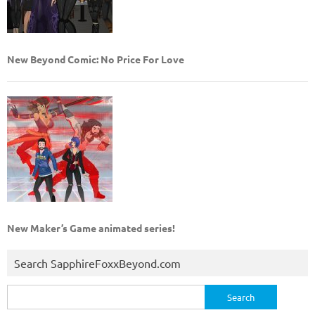
New Beyond Comic: No Price For Love
New Maker’s Game animated series!
Search SapphireFoxxBeyond.com
Search
for: