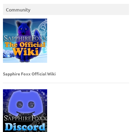
Community
Sapphire Foxx Official Wiki