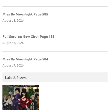
Miss By Moonlight Page 585
August 8, 2026
Full Service: New Girl – Page 153
August 7, 2026
Miss By Moonlight Page 584
August 7, 2026
Latest News