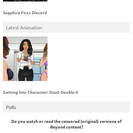
Sapphire Foxx Discord
Latest Animation
Getting Into Character: Stunt Double 4
Polls
Do you watch or read the censored (original) versions of
Beyond content?