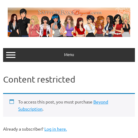
Skip
to
content
Menu
Content restricted
To access this post, you must purchase
Beyond
Subscription
.
Already a subscriber?
Log in here.