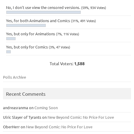
No, I don't use view the censored versions.
(59%, 934 Votes)
Yes, for both Animations and Comics
(31%, 491 Votes)
Yes, but only for Animations
(7%, 116 Votes)
Yes, but only for Comics
(3%, 47 Votes)
Total Voters:
1,588
Polls Archive
Recent Comments
andreasranma
on
Coming Soon
Ulric Slayer of Tyrants
on
New Beyond Comic: No Price For Love
OberHerr
on
New Beyond Comic: No Price For Love