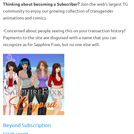
Thinking about becoming a Subscriber?
Join the web’s largest TG
community to enjoy our growing collection of transgender
animations and comics.
-Concerned about people seeing this on your transaction history?
Payments to the site are disguised with a name that you can
recognize as for Sapphire Foxx, but no one else will.
Beyond Subscription
$
15.00
/ month