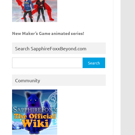
New Maker’s Game animated series!
Search SapphireFoxxBeyond.com
Search
for:
Community