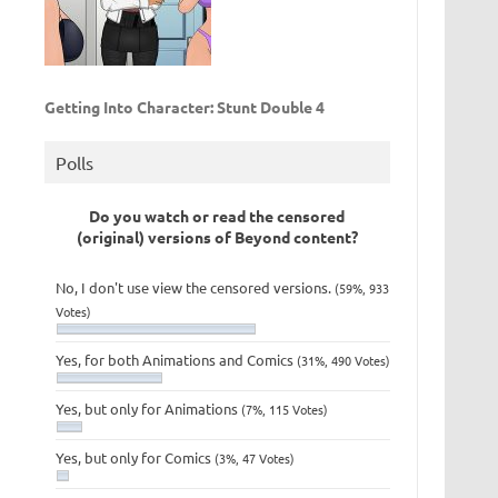
Getting Into Character: Stunt Double 4
Polls
Do you watch or read the censored
(original) versions of Beyond content?
No, I don't use view the censored versions.
(59%, 933
Votes)
Yes, for both Animations and Comics
(31%, 490 Votes)
Yes, but only for Animations
(7%, 115 Votes)
Yes, but only for Comics
(3%, 47 Votes)