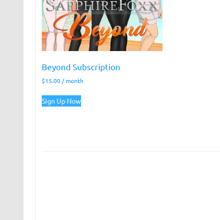
Beyond Subscription
$
15.00
/ month
Sign Up Now