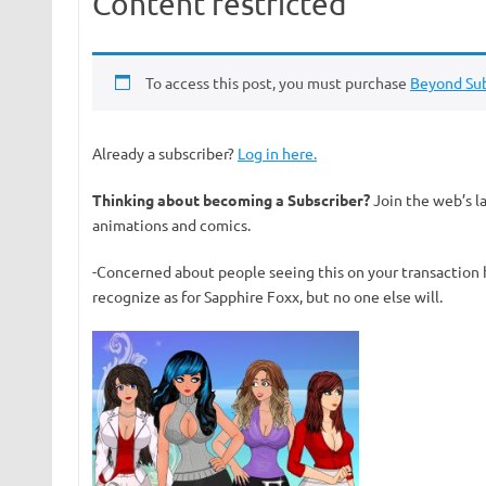
Content restricted
To access this post, you must purchase
Beyond Sub
Already a subscriber?
Log in here.
Thinking about becoming a Subscriber?
Join the web’s l
animations and comics.
-Concerned about people seeing this on your transaction 
recognize as for Sapphire Foxx, but no one else will.