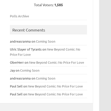
Total Voters:
1,585
Polls Archive
Recent Comments
andreasranma
on
Coming Soon
Ulric Slayer of Tyrants
on
New Beyond Comic: No
Price For Love
OberHerr
on
New Beyond Comic: No Price For Love
Jay
on
Coming Soon
andreasranma
on
Coming Soon
Paul Sell
on
New Beyond Comic: No Price For Love
Paul Sell
on
New Beyond Comic: No Price For Love