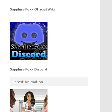
Sapphire Foxx Official Wiki
Sapphire Foxx Discord
Latest Animation