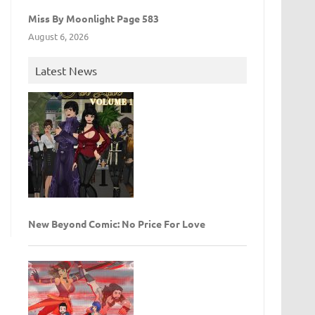
Miss By Moonlight Page 583
August 6, 2026
Latest News
New Beyond Comic: No Price For Love