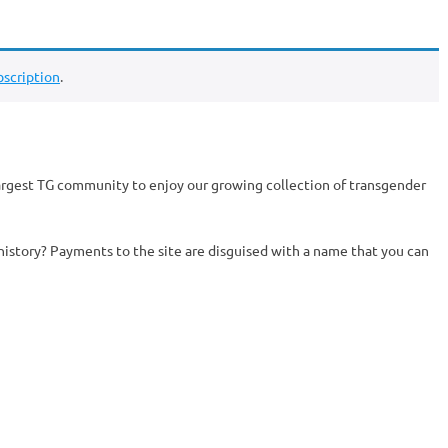
scription
.
argest TG community to enjoy our growing collection of transgender
history? Payments to the site are disguised with a name that you can