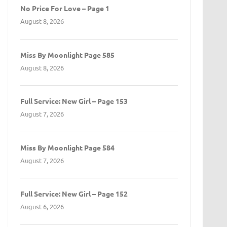
No Price For Love – Page 1
August 8, 2026
Miss By Moonlight Page 585
August 8, 2026
Full Service: New Girl – Page 153
August 7, 2026
Miss By Moonlight Page 584
August 7, 2026
Full Service: New Girl – Page 152
August 6, 2026