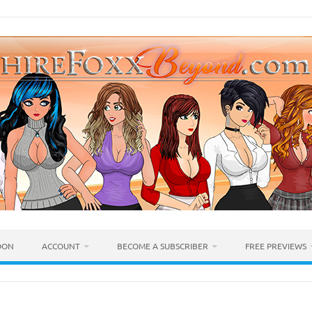
OON
ACCOUNT
BECOME A SUBSCRIBER
FREE PREVIEWS