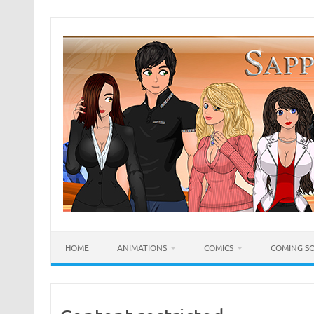
Skip
to
content
HOME
ANIMATIONS
COMICS
COMING S