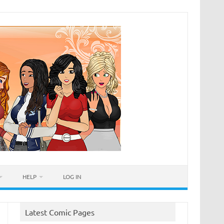
HELP
LOG IN
Latest Comic Pages