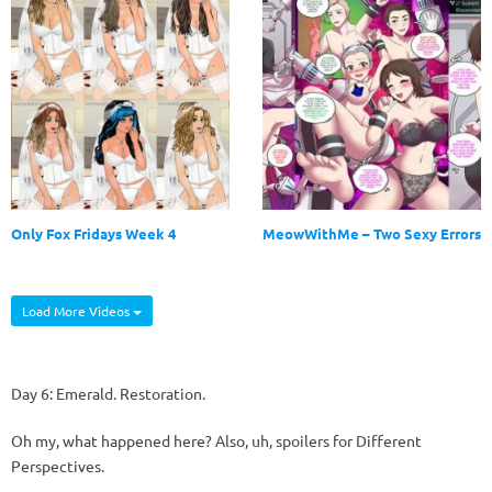
Only Fox Fridays Week 4
MeowWithMe – Two Sexy Errors
Load More Videos
Day 6: Emerald. Restoration.
Oh my, what happened here? Also, uh, spoilers for Different
Perspectives.