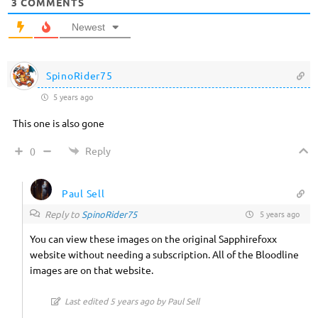
3
COMMENTS
Newest
SpinoRider75
5 years ago
This one is also gone
Reply
0
Paul Sell
Reply to
SpinoRider75
5 years ago
You can view these images on the original Sapphirefoxx
website without needing a subscription. All of the Bloodline
images are on that website.
Last edited 5 years ago by Paul Sell