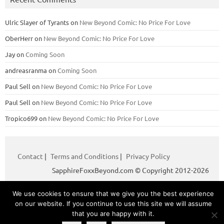
Ulric Slayer of Tyrants
on
New Beyond Comic: No Price For Love
OberHerr
on
New Beyond Comic: No Price For Love
Jay
on
Coming Soon
andreasranma
on
Coming Soon
Paul Sell
on
New Beyond Comic: No Price For Love
Paul Sell
on
New Beyond Comic: No Price For Love
Tropico699
on
New Beyond Comic: No Price For Love
Contact
|
Terms and Conditions
|
Privacy Policy
SapphireFoxxBeyond.com © Copyright 2012-2026
We use cookies to ensure that we give you the best experience
Iconic One
Theme | Powered by
Wordpress
on our website. If you continue to use this site we will assume
that you are happy with it.