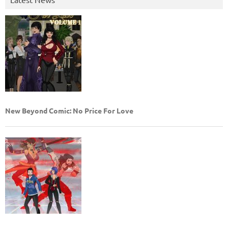
New Beyond Comic: No Price For Love