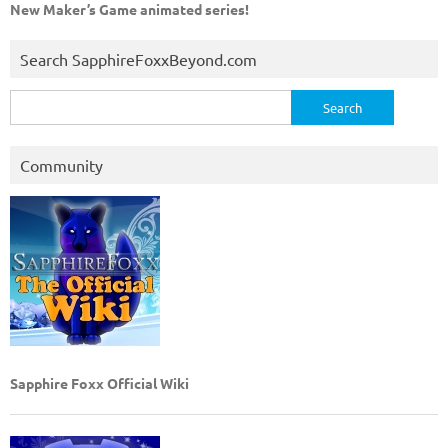
New Maker’s Game animated series!
Search SapphireFoxxBeyond.com
Search
for:
Community
Sapphire Foxx Official Wiki