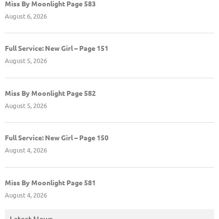
Miss By Moonlight Page 583
August 6, 2026
Full Service: New Girl – Page 151
August 5, 2026
Miss By Moonlight Page 582
August 5, 2026
Full Service: New Girl – Page 150
August 4, 2026
Miss By Moonlight Page 581
August 4, 2026
Latest News