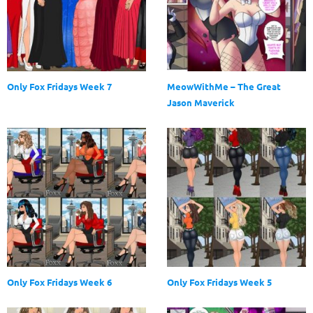
Only Fox Fridays Week 7
MeowWithMe – The Great
Jason Maverick
Only Fox Fridays Week 6
Only Fox Fridays Week 5