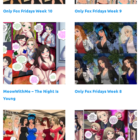
Only Fox Fridays Week 10
Only Fox Fridays Week 9
MeowWithMe – The Night Is
Only Fox Fridays Week 8
Young