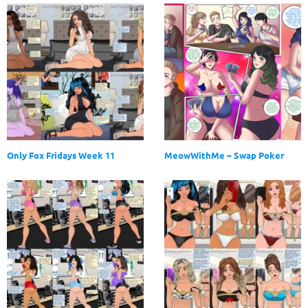
Only Fox Fridays Week 11
MeowWithMe – Swap Poker