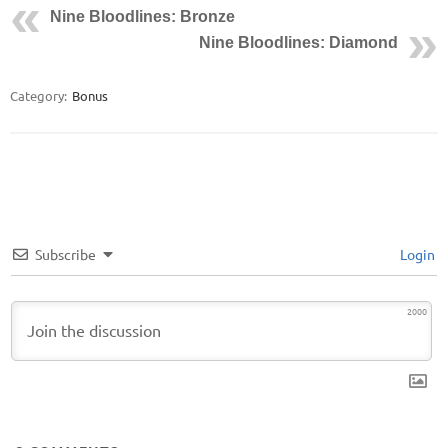
Nine Bloodlines: Bronze
Nine Bloodlines: Diamond
Category:
Bonus
Subscribe
Login
2000