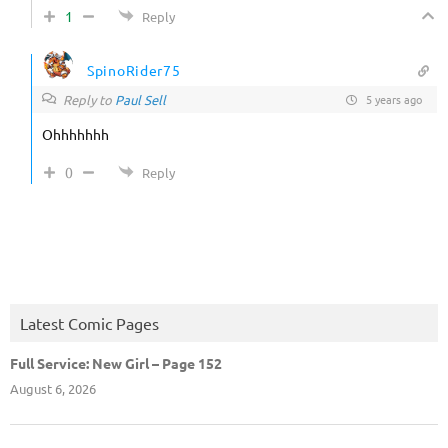
1
Reply
SpinoRider75
Reply to
Paul Sell
5 years ago
Ohhhhhhh
0
Reply
Latest Comic Pages
Full Service: New Girl – Page 152
August 6, 2026