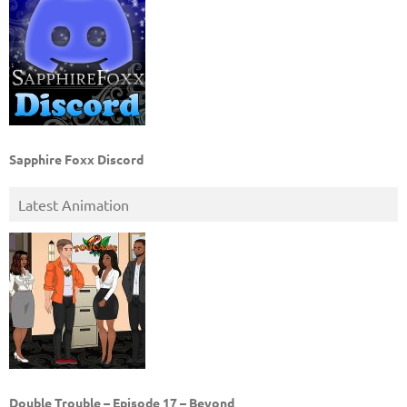
Sapphire Foxx Discord
Latest Animation
Double Trouble – Episode 17 – Beyond