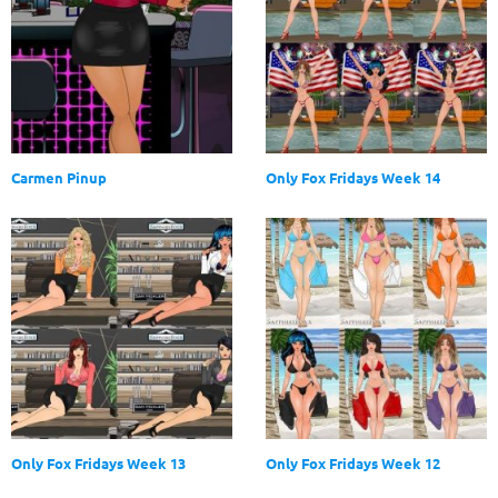
Carmen Pinup
Only Fox Fridays Week 14
Only Fox Fridays Week 13
Only Fox Fridays Week 12