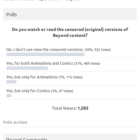
Polls
Do you watch or read the censored (original) versions of
Beyond content?
No, I don't use view the censored versions.
(59%, 932 Votes)
Yes, for both Animations and Comics
(31%, 489 Votes)
Yes, but only for Animations
(7%, 115 Votes)
Yes, but only for Comics
(3%, 47 Votes)
Total Voters:
1,583
Polls Archive
Recent Comments