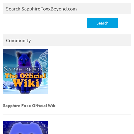
Search SapphireFoxxBeyond.com
Search
for:
Community
Sapphire Foxx Official Wiki