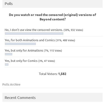
Polls
Do you watch or read the censored (original) versions of
Beyond content?
No, I don't use view the censored versions.
(59%, 932 Votes)
Yes, for both Animations and Comics
(31%, 488 Votes)
Yes, but only for Animations
(7%, 115 Votes)
Yes, but only for Comics
(3%, 47 Votes)
Total Voters:
1,582
Polls Archive
Recent Comments