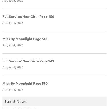
August 5, 2026
Full Service: New Girl – Page 150
August 4, 2026
Miss By Moonlight Page 581
August 4, 2026
Full Service: New Girl – Page 149
August 3, 2026
Miss By Moonlight Page 580
August 3, 2026
Latest News