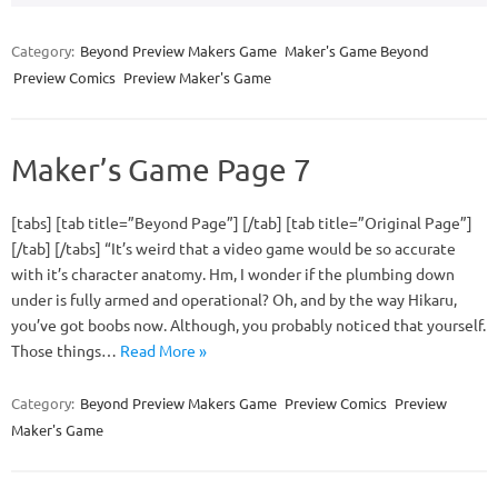
Category:
Beyond Preview Makers Game
Maker's Game Beyond
Preview Comics
Preview Maker's Game
Maker’s Game Page 7
[tabs] [tab title=”Beyond Page”] [/tab] [tab title=”Original Page”]
[/tab] [/tabs] “It’s weird that a video game would be so accurate
with it’s character anatomy. Hm, I wonder if the plumbing down
under is fully armed and operational? Oh, and by the way Hikaru,
you’ve got boobs now. Although, you probably noticed that yourself.
Those things…
Read More »
Category:
Beyond Preview Makers Game
Preview Comics
Preview
Maker's Game