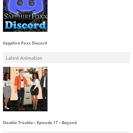
Sapphire Foxx Discord
Latest Animation
Double Trouble – Episode 17 – Beyond