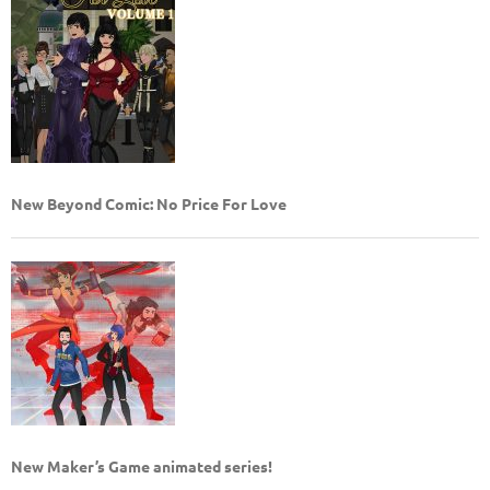
New Beyond Comic: No Price For Love
New Maker’s Game animated series!