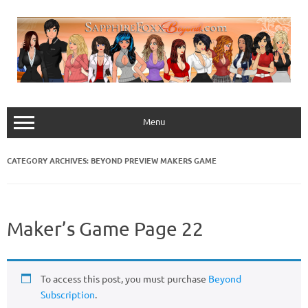
Skip
to
content
Menu
CATEGORY ARCHIVES:
BEYOND PREVIEW MAKERS GAME
Maker’s Game Page 22
To access this post, you must purchase
Beyond
Subscription
.