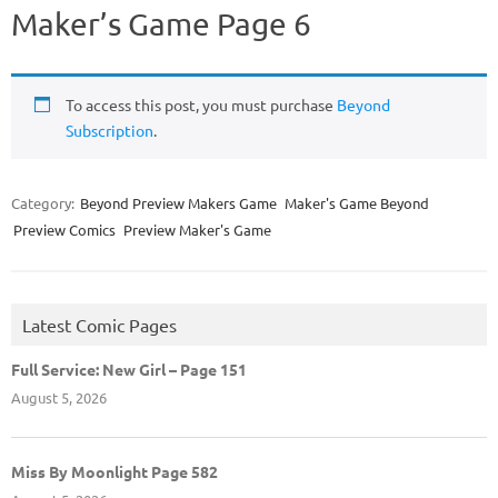
Maker’s Game Page 6
To access this post, you must purchase
Beyond
Subscription
.
Category:
Beyond Preview Makers Game
Maker's Game Beyond
Preview Comics
Preview Maker's Game
Latest Comic Pages
Full Service: New Girl – Page 151
August 5, 2026
Miss By Moonlight Page 582