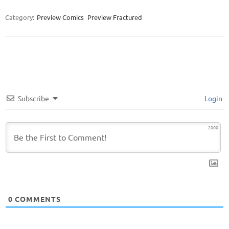
Category:
Preview Comics
Preview Fractured
Subscribe
Login
2000
0
COMMENTS