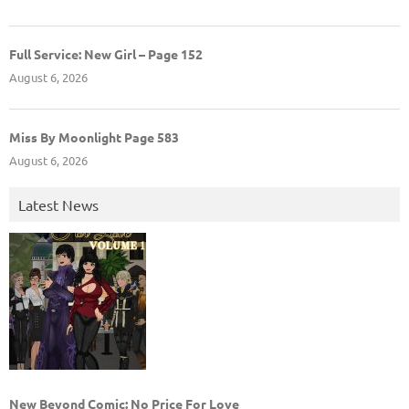
Full Service: New Girl – Page 152
August 6, 2026
Miss By Moonlight Page 583
August 6, 2026
Latest News
New Beyond Comic: No Price For Love