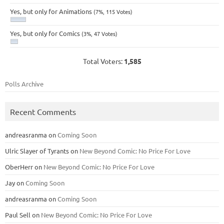
Yes, but only for Animations
(7%, 115 Votes)
Yes, but only for Comics
(3%, 47 Votes)
Total Voters:
1,585
Polls Archive
Recent Comments
andreasranma
on
Coming Soon
Ulric Slayer of Tyrants
on
New Beyond Comic: No Price For Love
OberHerr
on
New Beyond Comic: No Price For Love
Jay
on
Coming Soon
andreasranma
on
Coming Soon
Paul Sell
on
New Beyond Comic: No Price For Love