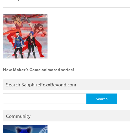
New Maker’s Game animated series!
Search SapphireFoxxBeyond.com
Search
for:
Community