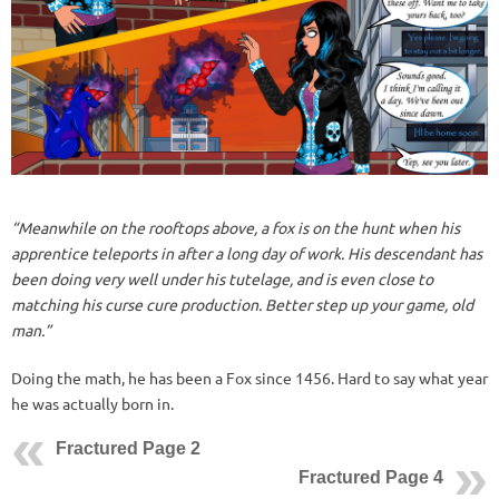
“Meanwhile on the rooftops above, a fox is on the hunt when his
apprentice teleports in after a long day of work. His descendant has
been doing very well under his tutelage, and is even close to
matching his curse cure production. Better step up your game, old
man.”
Doing the math, he has been a Fox since 1456. Hard to say what year
he was actually born in.
Fractured Page 2
Fractured Page 4