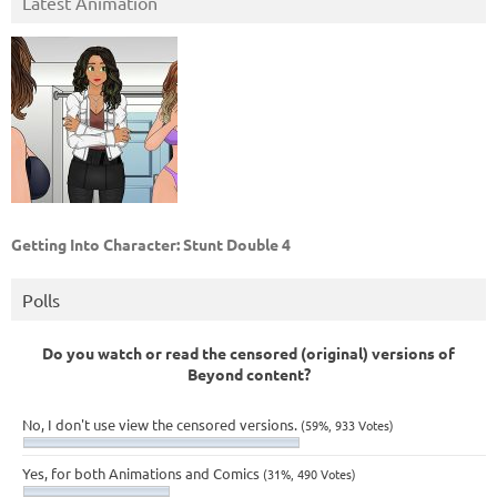
Latest Animation
Getting Into Character: Stunt Double 4
Polls
Do you watch or read the censored (original) versions of
Beyond content?
No, I don't use view the censored versions.
(59%, 933 Votes)
Yes, for both Animations and Comics
(31%, 490 Votes)