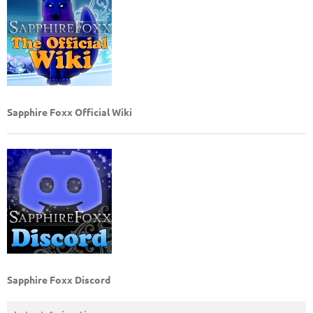
Sapphire Foxx Official Wiki
Sapphire Foxx Discord