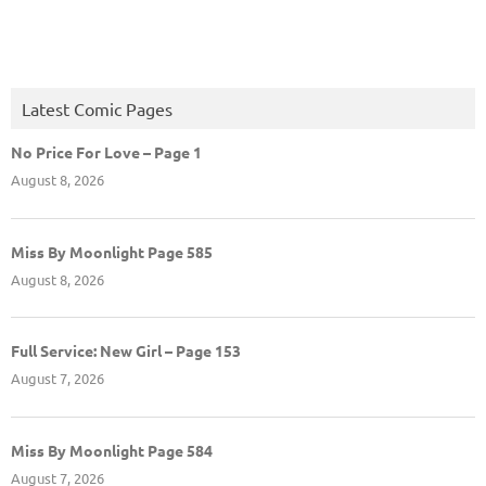
Latest Comic Pages
No Price For Love – Page 1
August 8, 2026
Miss By Moonlight Page 585
August 8, 2026
Full Service: New Girl – Page 153
August 7, 2026
Miss By Moonlight Page 584
August 7, 2026