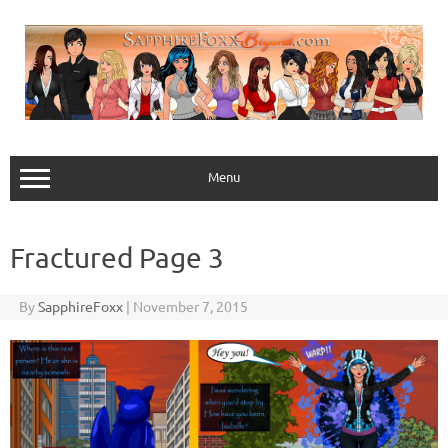
Skip
to
content
Menu
Fractured Page 3
By
SapphireFoxx
|
November 7, 2015