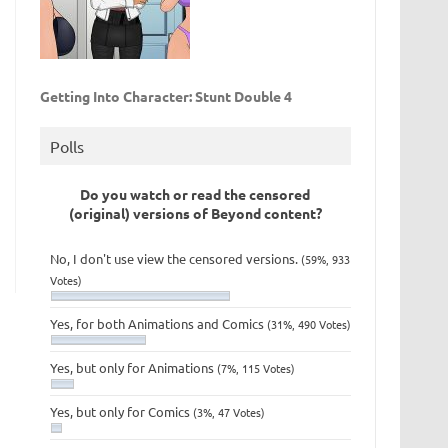
Getting Into Character: Stunt Double 4
Polls
Do you watch or read the censored
(original) versions of Beyond content?
No, I don't use view the censored versions.
(59%, 933
Votes)
Yes, for both Animations and Comics
(31%, 490 Votes)
Yes, but only for Animations
(7%, 115 Votes)
Yes, but only for Comics
(3%, 47 Votes)