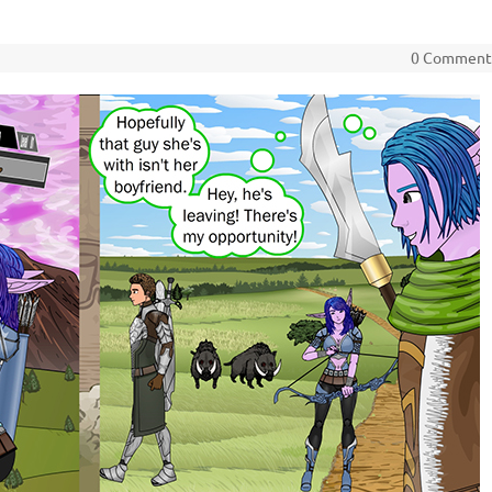
0 Commen