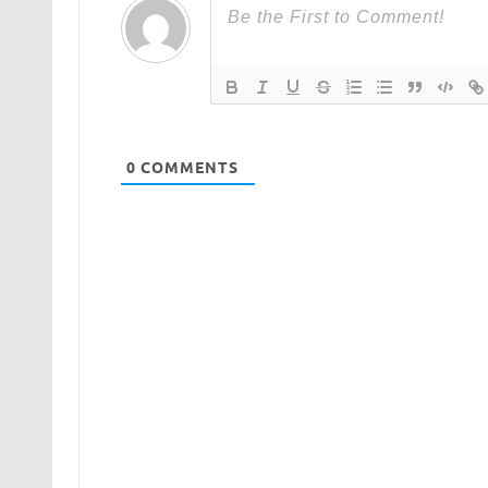
0
COMMENTS