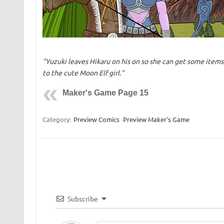
“Yuzuki leaves Hikaru on his on so she can get some items
to the cute Moon Elf girl.”
Maker's Game Page 15
Category:
Preview Comics
Preview Maker's Game
Subscribe