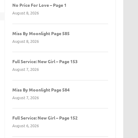
No Price For Love – Page 1
August 8, 2026
t
Miss By Moonlight Page 585
August 8, 2026
Full Service: New Girl – Page 153
August 7, 2026
Miss By Moonlight Page 584
August 7, 2026
Full Service: New Girl – Page 152
August 6, 2026