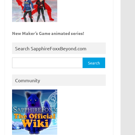
New Maker’s Game animated series!
Search SapphireFoxxBeyond.com
Search
for:
Community