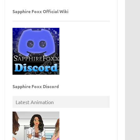
Sapphire Foxx Official Wiki
Sapphire Foxx Discord
Latest Animation