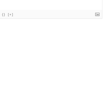
{}
[+]