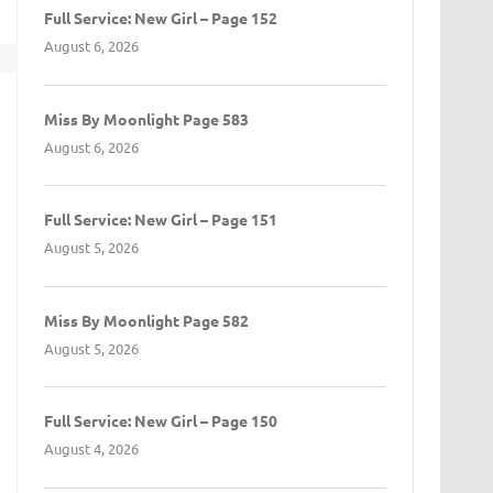
Full Service: New Girl – Page 152
August 6, 2026
t
Miss By Moonlight Page 583
August 6, 2026
Full Service: New Girl – Page 151
August 5, 2026
Miss By Moonlight Page 582
August 5, 2026
Full Service: New Girl – Page 150
August 4, 2026