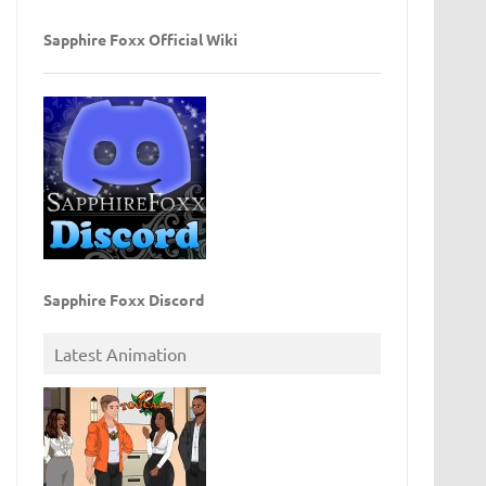
Sapphire Foxx Official Wiki
Sapphire Foxx Discord
Latest Animation