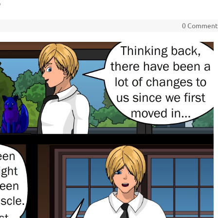
3
0 Commen