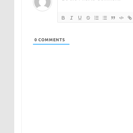
0
COMMENTS