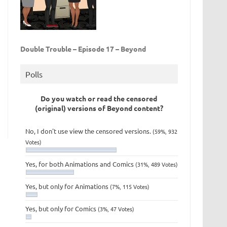
Double Trouble – Episode 17 – Beyond
Polls
Do you watch or read the censored
(original) versions of Beyond content?
No, I don't use view the censored versions.
(59%, 932
Votes)
Yes, for both Animations and Comics
(31%, 489 Votes)
Yes, but only for Animations
(7%, 115 Votes)
Yes, but only for Comics
(3%, 47 Votes)