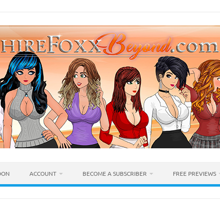
OON
ACCOUNT
BECOME A SUBSCRIBER
FREE PREVIEWS