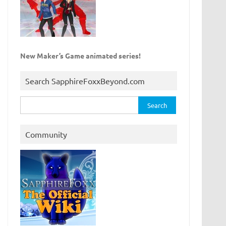
New Maker’s Game animated series!
Search SapphireFoxxBeyond.com
Search
for:
Community