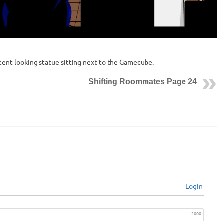
ocent looking statue sitting next to the Gamecube.
Shifting Roommates Page 24
Login
2000