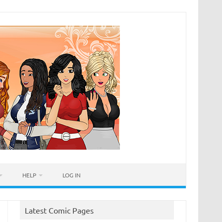
HELP
LOG IN
Latest Comic Pages