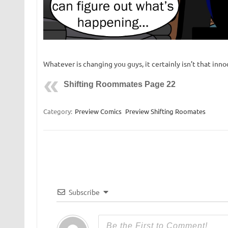
Whatever is changing you guys, it certainly isn’t that inn
Shifting Roommates Page 22
Category:
Preview Comics
Preview Shifting Roomates
Subscribe