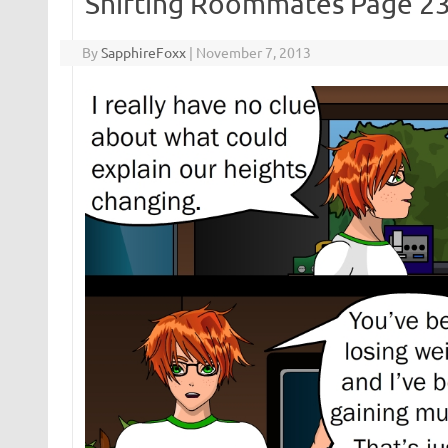
Shifting Roommates Page 2
By
SapphireFoxx
|
November 7, 2013