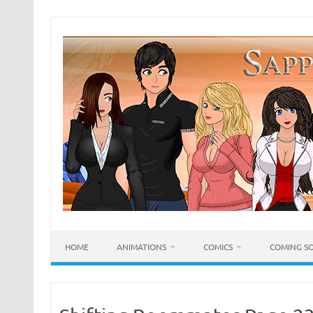
Skip
to
content
HOME
ANIMATIONS
COMICS
COMING S