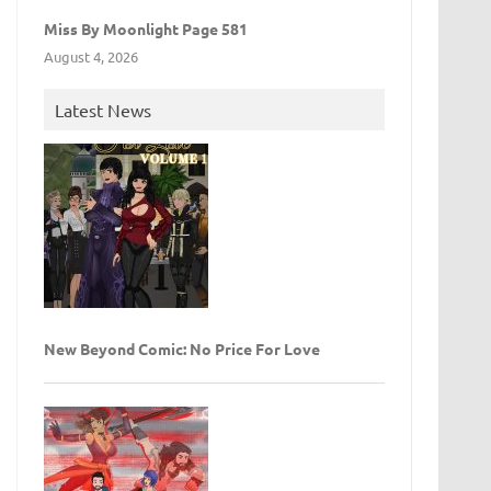
Miss By Moonlight Page 581
August 4, 2026
Latest News
New Beyond Comic: No Price For Love