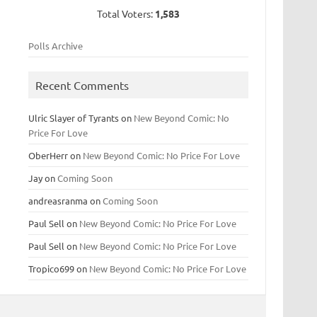
Total Voters:
1,583
Polls Archive
Recent Comments
Ulric Slayer of Tyrants
on
New Beyond Comic: No
Price For Love
OberHerr
on
New Beyond Comic: No Price For Love
Jay
on
Coming Soon
andreasranma
on
Coming Soon
Paul Sell
on
New Beyond Comic: No Price For Love
Paul Sell
on
New Beyond Comic: No Price For Love
Tropico699
on
New Beyond Comic: No Price For Love